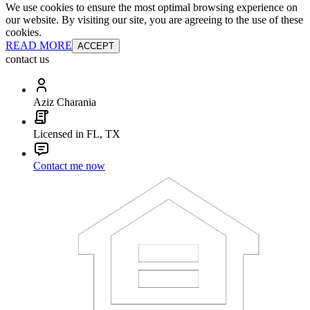
We use cookies to ensure the most optimal browsing experience on
our website. By visiting our site, you are agreeing to the use of these
cookies.
READ MORE
ACCEPT
contact us
Aziz Charania
Licensed in FL, TX
Contact me now