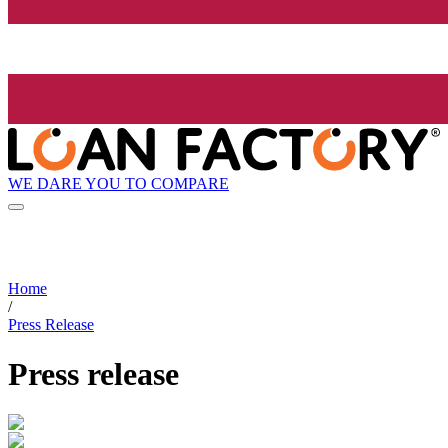
WE DARE YOU TO COMPARE
Home
/
Press Release
Press release