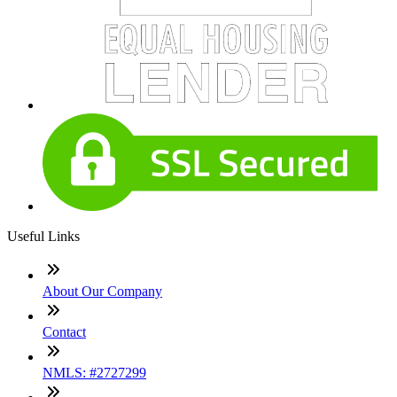
Useful Links
About Our Company
Contact
NMLS: #2727299