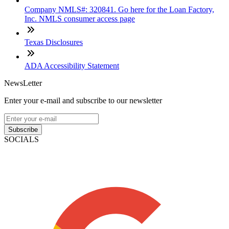
Company NMLS#: 320841. Go here for the Loan Factory,
Inc. NMLS consumer access page
Texas Disclosures
ADA Accessibility Statement
NewsLetter
Enter your e-mail and subscribe to our newsletter
Subscribe
SOCIALS