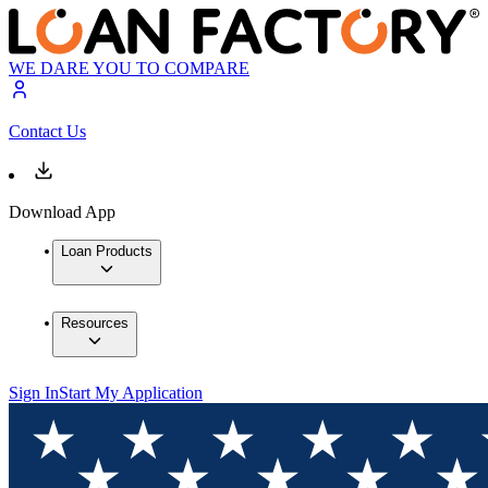
WE DARE YOU TO COMPARE
Contact Us
Download App
Loan Products
Resources
Sign In
Start My Application