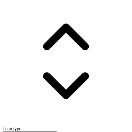
Loan type