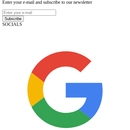
Enter your e-mail and subscribe to our newsletter
Subscribe
SOCIALS