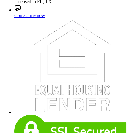
Licensed in FL, TX
Contact me now