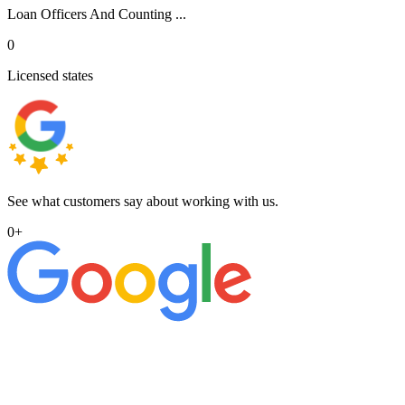
Loan Officers And Counting ...
0
Licensed states
See what customers say about working with us.
0
+