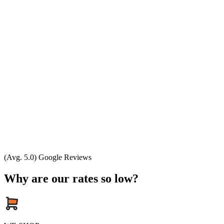
(Avg. 5.0) Google Reviews
Why are our rates so low?