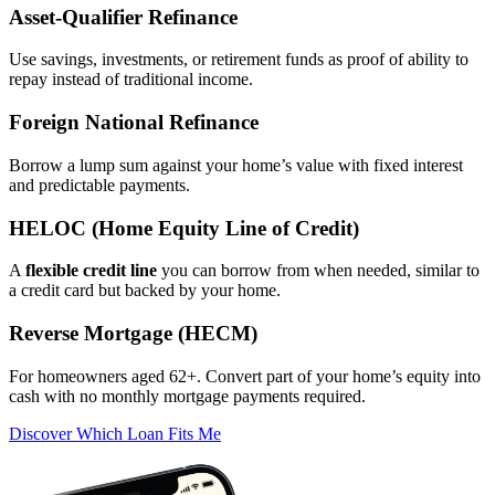
Asset‑Qualifier Refinance
Use savings, investments, or retirement funds as proof of ability to
repay instead of traditional income.
Foreign National Refinance
Borrow a lump sum against your home’s value with fixed interest
and predictable payments.
HELOC (Home Equity Line of Credit)
A
flexible credit line
you can borrow from when needed, similar to
a credit card but backed by your home.
Reverse Mortgage (HECM)
For homeowners aged 62+. Convert part of your home’s equity into
cash with no monthly mortgage payments required.
Discover Which Loan Fits Me