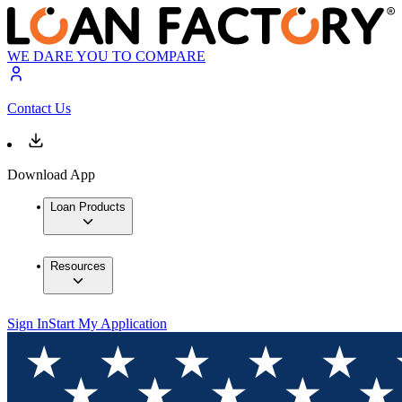
WE DARE YOU TO COMPARE
Contact Us
Download App
Loan Products
Resources
Sign In
Start My Application