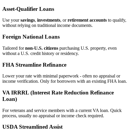
Asset‑Qualifier Loans
Use your
savings
,
investments
, or
retirement accounts
to qualify,
without relying on traditional income documents.
Foreign National Loans
Tailored for
non‑U.S. citizens
purchasing U.S. property, even
without a U.S. credit history or residency.
FHA Streamline Refinance
Lower your rate with minimal paperwork - often no appraisal or
income verification. Only for borrowers with an existing FHA loan.
VA IRRRL (Interest Rate Reduction Refinance
Loan)
For veterans and service members with a current VA loan. Quick
process, usually no appraisal or income check required.
USDA Streamlined Assist