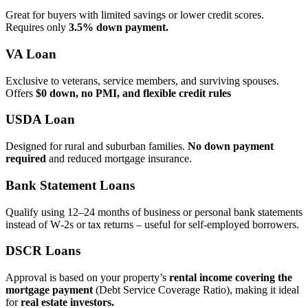
Great for buyers with limited savings or lower credit scores.
Requires only
3.5% down payment.
VA Loan
Exclusive to veterans, service members, and surviving spouses.
Offers
$0 down, no PMI, and flexible credit rules
USDA Loan
Designed for rural and suburban families.
No down payment
required
and reduced mortgage insurance.
Bank Statement Loans
Qualify using 12–24 months of business or personal bank statements
instead of W‑2s or tax returns – useful for self‑employed borrowers.
DSCR Loans
Approval is based on your property’s
rental income covering the
mortgage payment
(Debt Service Coverage Ratio), making it ideal
for
real estate investors.