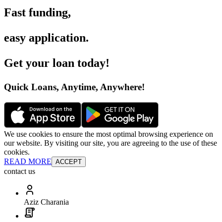
Fast funding
,
easy application
.
Get your loan today
!
Quick Loans, Anytime, Anywhere
!
We use cookies to ensure the most optimal browsing experience on
our website. By visiting our site, you are agreeing to the use of these
cookies.
READ MORE
ACCEPT
contact us
Aziz Charania