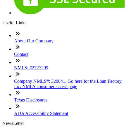
Useful Links
About Our Company
Contact
NMLS: #2727299
Company NMLS#: 320841. Go here for the Loan Factory,
Inc. NMLS consumer access page
Texas Disclosures
ADA Accessibility Statement
NewsLetter