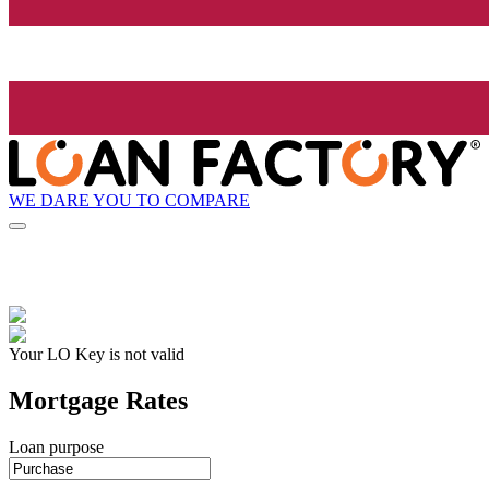
WE DARE YOU TO COMPARE
Your LO Key is not valid
Mortgage Rates
Loan purpose