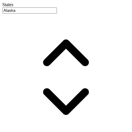
States