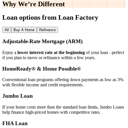
Why We’re
Different
Loan options from Loan Factory
All
Buy A Home
Refinance
Adjustable‑Rate Mortgage (ARM)
Enjoy a
lower interest rate at the beginning
of your loan - perfect
if you plan to move or refinance within a few years.
HomeReady® & Home Possible®
Conventional loan programs offering down payments as low as 3%
with flexible income and credit requirements.
Jumbo Loan
If your home costs more than the standard loan limits, Jumbo Loans
help finance high‑priced homes with competitive rates.
FHA Loan