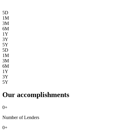
5D
1M
3M
6M
1Y
3Y
5Y
5D
1M
3M
6M
1Y
3Y
5Y
Our accomplishments
0
+
Number of Lenders
0
+