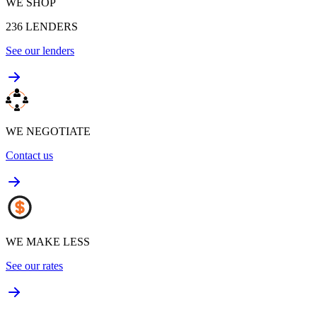
WE SHOP
236
LENDERS
See our lenders
WE NEGOTIATE
Contact us
WE MAKE LESS
See our rates