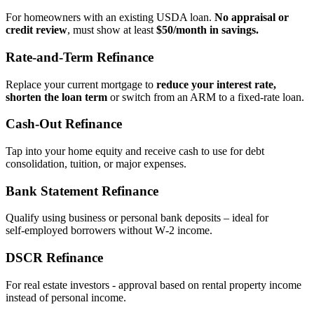
For homeowners with an existing USDA loan.
No appraisal or
credit review
, must show at least
$50/month in savings.
Rate‑and‑Term Refinance
Replace your current mortgage to
reduce your interest rate,
shorten the loan term
or switch from an ARM to a fixed‑rate loan.
Cash‑Out Refinance
Tap into your home equity and receive cash to use for debt
consolidation, tuition, or major expenses.
Bank Statement Refinance
Qualify using business or personal bank deposits – ideal for
self‑employed borrowers without W‑2 income.
DSCR Refinance
For real estate investors - approval based on rental property income
instead of personal income.