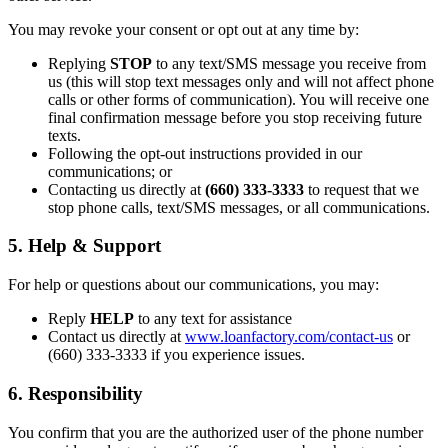
You may revoke your consent or opt out at any time by:
Replying
STOP
to any text/SMS message you receive from
us (this will stop text messages only and will not affect phone
calls or other forms of communication). You will receive one
final confirmation message before you stop receiving future
texts.
Following the opt-out instructions provided in our
communications; or
Contacting us directly at
(660) 333-3333
to request that we
stop phone calls, text/SMS messages, or all communications.
5. Help & Support
For help or questions about our communications, you may:
Reply
HELP
to any text for assistance
Contact us directly at
www.loanfactory.com/contact-us
or
(660) 333-3333 if you experience issues.
6. Responsibility
You confirm that you are the authorized user of the phone number