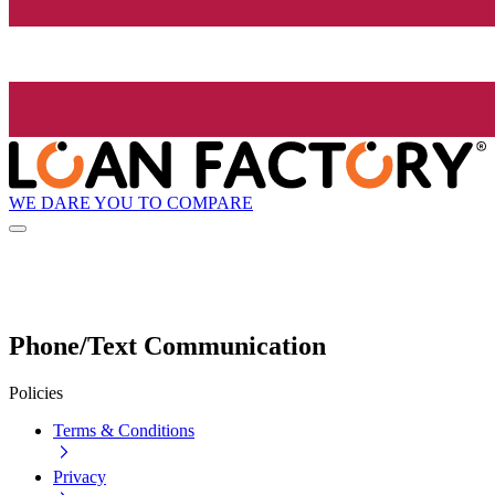
WE DARE YOU TO COMPARE
Phone/Text Communication
Policies
Terms & Conditions
Privacy