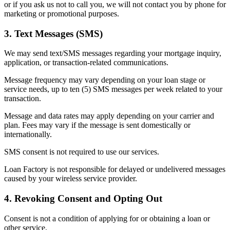
or if you ask us not to call you, we will not contact you by phone for
marketing or promotional purposes.
3. Text Messages (SMS)
We may send text/SMS messages regarding your mortgage inquiry,
application, or transaction-related communications.
Message frequency may vary depending on your loan stage or
service needs, up to ten (5) SMS messages per week related to your
transaction.
Message and data rates may apply depending on your carrier and
plan. Fees may vary if the message is sent domestically or
internationally.
SMS consent is not required to use our services.
Loan Factory is not responsible for delayed or undelivered messages
caused by your wireless service provider.
4. Revoking Consent and Opting Out
Consent is not a condition of applying for or obtaining a loan or
other service.