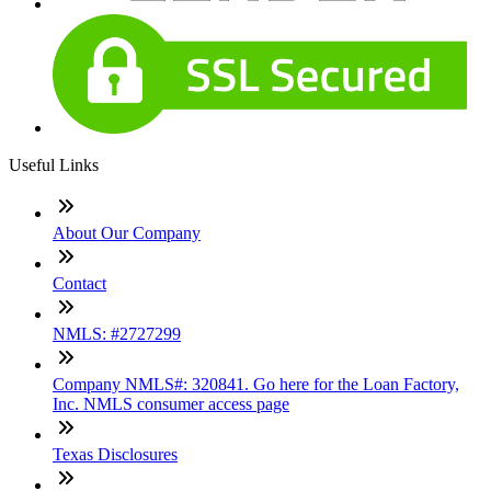
Useful Links
About Our Company
Contact
NMLS: #2727299
Company NMLS#: 320841. Go here for the Loan Factory,
Inc. NMLS consumer access page
Texas Disclosures