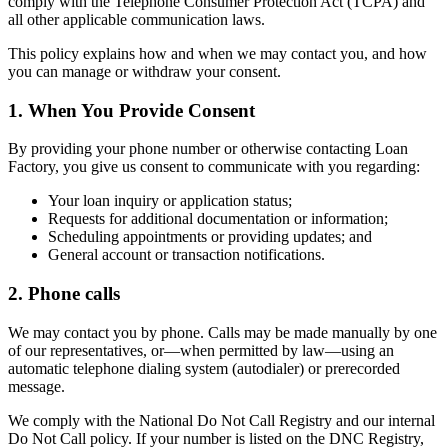
comply with the Telephone Consumer Protection Act (TCPA) and
all other applicable communication laws.
This policy explains how and when we may contact you, and how
you can manage or withdraw your consent.
1. When You Provide Consent
By providing your phone number or otherwise contacting Loan
Factory, you give us consent to communicate with you regarding:
Your loan inquiry or application status;
Requests for additional documentation or information;
Scheduling appointments or providing updates; and
General account or transaction notifications.
2. Phone calls
We may contact you by phone. Calls may be made manually by one
of our representatives, or—when permitted by law—using an
automatic telephone dialing system (autodialer) or prerecorded
message.
We comply with the National Do Not Call Registry and our internal
Do Not Call policy. If your number is listed on the DNC Registry,