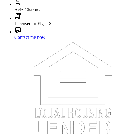
Aziz Charania
Licensed in FL, TX
Contact me now