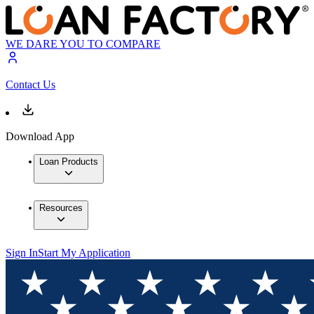
WE DARE YOU TO COMPARE
Contact Us
Download App
Loan Products
Resources
Sign In
Start My Application