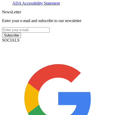
ADA Accessibility Statement
NewsLetter
Enter your e-mail and subscribe to our newsletter
Subscribe
SOCIALS