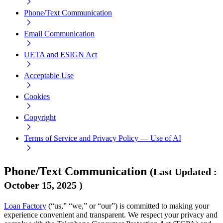
Phone/Text Communication
Email Communication
UETA and ESIGN Act
Acceptable Use
Cookies
Copyright
Terms of Service and Privacy Policy — Use of AI
Phone/Text Communication
(
Last Updated
:
October 15, 2025
)
Loan Factory
(“us,” “we,” or “our”) is committed to making your
experience convenient and transparent. We respect your privacy and