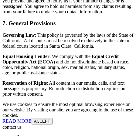
you provide and agree to notify us if your number changes or is
reassigned. You agree to hold us harmless from any claims resulting
from your failure to update your contact information.
7. General Provisions
Governing Law
: This policy is governed by the laws of the State of
California. All disputes must be resolved exclusively in the state or
federal courts located in Santa Clara, California.
Equal Housing Lender
: We comply with the
Equal Credit
Opportunity Act (ECOA)
and do not discriminate based on race,
color, religion, national origin, sex, marital status, military status,
age, or public assistance status.
Reservation of Rights
: All content in our emails, calls, and text
messages is proprietary. Reproduction or distribution requires our
prior written consent.
We use cookies to ensure the most optimal browsing experience on
our website. By visiting our site, you are agreeing to the use of these
cookies.
READ MORE
ACCEPT
contact us