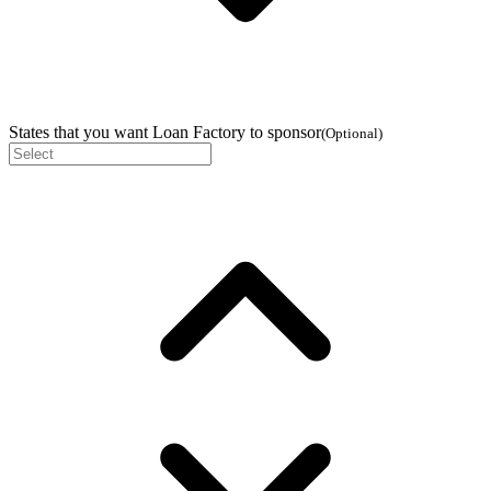
States that you want Loan Factory to sponsor
(
Optional
)