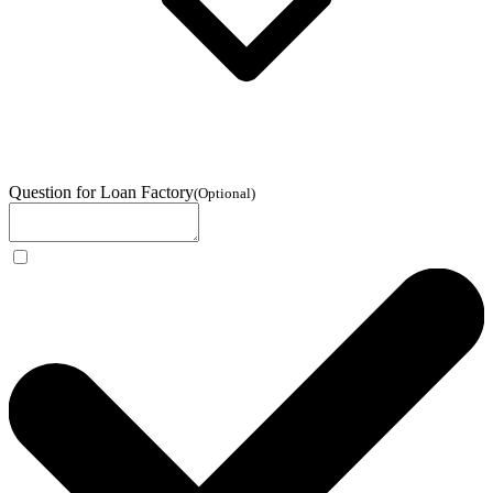
Question for Loan Factory
(
Optional
)