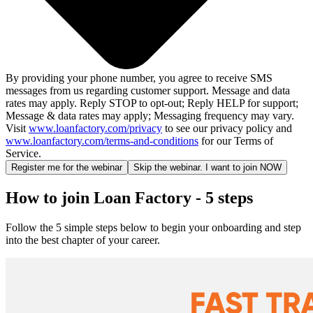
By providing your phone number, you agree to receive SMS
messages from us regarding customer support. Message and data
rates may apply. Reply STOP to opt-out; Reply HELP for support;
Message & data rates may apply; Messaging frequency may vary.
Visit
www.loanfactory.com/privacy
to see our privacy policy and
www.loanfactory.com/terms-and-conditions
for our Terms of
Service.
Register me for the webinar
Skip the webinar. I want to join NOW
How to join Loan Factory - 5 steps
Follow the 5 simple steps below to begin your onboarding and step
into the best chapter of your career.