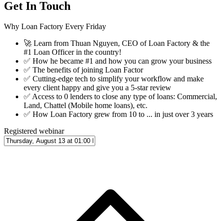
Get In Touch
Why Loan Factory Every Friday
🚀
Learn from Thuan Nguyen, CEO of Loan Factory & the
#1 Loan Officer in the country!
✅
How he became #1 and how you can grow your business
✅
The benefits of joining Loan Factor
✅
Cutting-edge tech to simplify your workflow and make
every client happy and give you a 5-star review
✅
Access to 0 lenders to close any type of loans: Commercial,
Land, Chattel (Mobile home loans), etc.
✅
How Loan Factory grew from 10 to ... in just over 3 years
Registered webinar