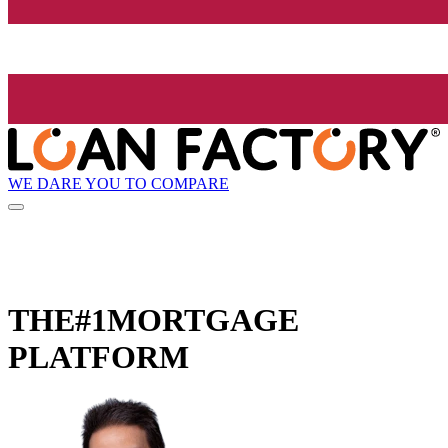
WE DARE YOU TO COMPARE
THE
#1
MORTGAGE
PLATFORM