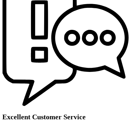
Excellent Customer Service