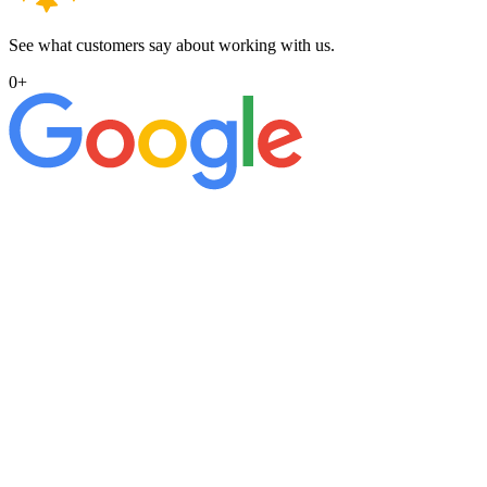
See what customers say about working with us.
0
+