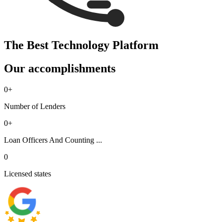
The Best Technology Platform
Our accomplishments
0
+
Number of Lenders
0
+
Loan Officers And Counting ...
0
Licensed states