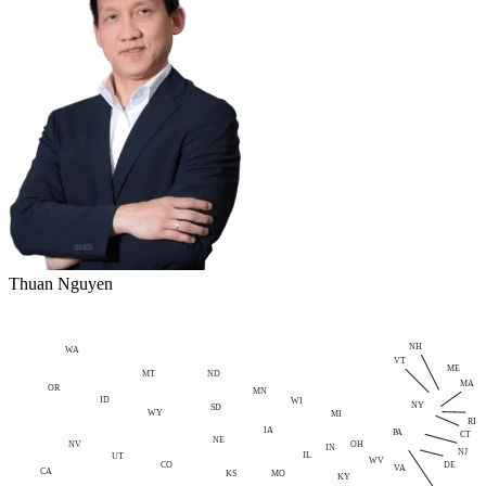
Thuan Nguyen
NH
WA
VT
ME
MT
ND
MA
OR
MN
ID
WI
NY
SD
WY
MI
RI
IA
PA
CT
NE
NV
OH
IN
NJ
IL
UT
WV
CO
DE
VA
CA
MO
KS
KY