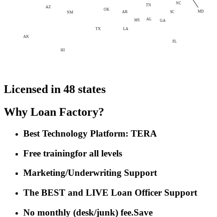
NC
TN
AZ
OK
MD
AR
SC
NM
AL
MS
GA
LA
TX
AK
FL
HI
Licensed in 48 states
Why Loan Factory?
Best Technology Platform: TERA
Free training
for all levels
Marketing/Underwriting Support
The BEST and LIVE Loan Officer Support
No monthly (desk/junk) fee.
Save