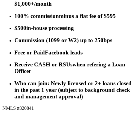
$1,000+/month
100% commission
minus a flat fee of $595
$500
in-house processing
Commission
(
1099 or W2
)
up to 250bps
Free or Paid
Facebook leads
Receive CASH or RSUs
when refering a Loan
Officer
Who can join: Newly licensed or 2+ loans closed
in the past 1 year (subject to background check
and management approval)
NMLS #320841