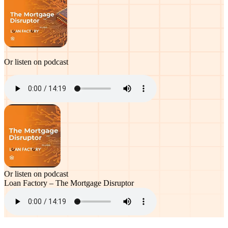
Or listen on podcast
Or listen on podcast
Loan Factory – The Mortgage Disruptor