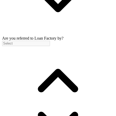
Are you referred to Loan Factory by?