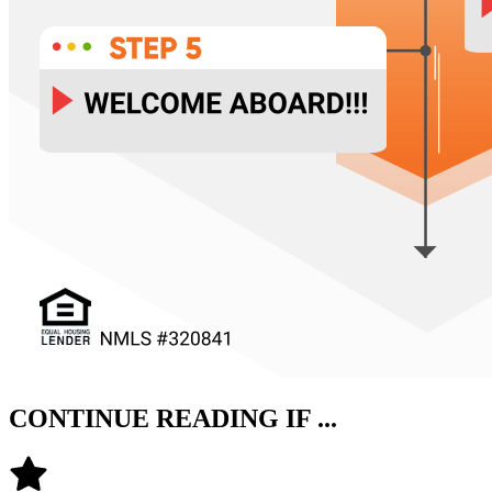
CONTINUE READING IF ...