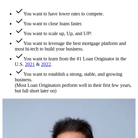
You want to have lower rates to compete.
You want to close loans faster.
You want to scale up, Up, and UP!
You want to leverage the best mortgage platform and
most hi-tech to build your business.
You want to learn from the #1 Loan Originator in the
U.S.
2021
&
2022
.
You want to establish a strong, stable, and growing
business.
(Most Loan Originators perform well in their first few years,
but fall short later on)