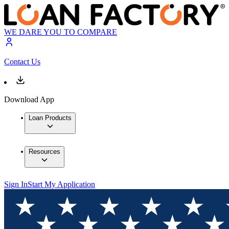
WE DARE YOU TO COMPARE
Contact Us
Download App
Loan Products
Resources
Sign In
Start My Application