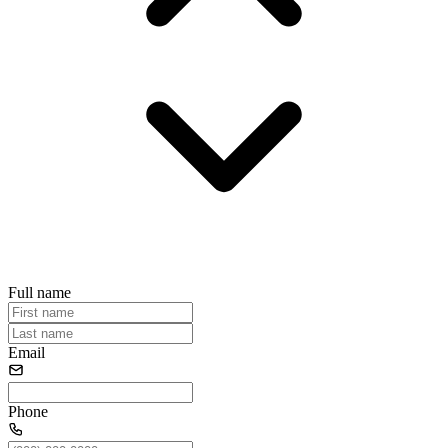
Full name
Email
Phone