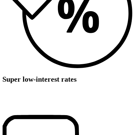
Super low-interest rates