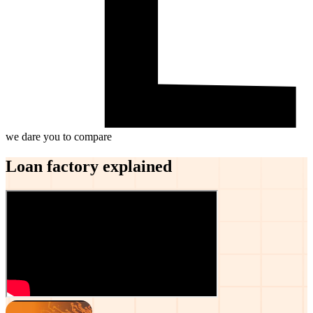
we dare you to compare
Loan factory explained