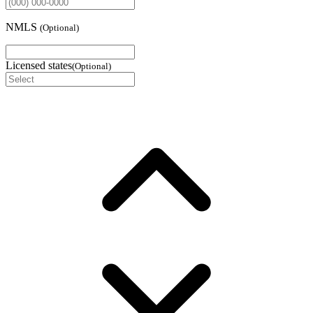
NMLS
(
Optional
)
Licensed states
(
Optional
)