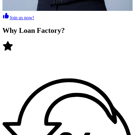
Join us now!
Why
Loan Factory
?