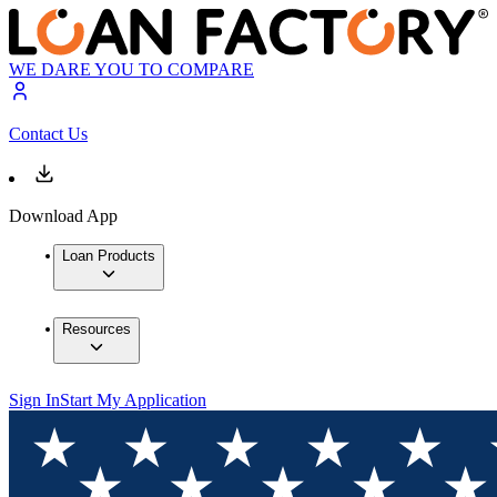
WE DARE YOU TO COMPARE
Contact Us
Download App
Loan Products
Resources
Sign In
Start My Application