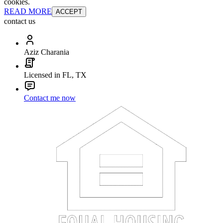
cookies.
READ MORE
ACCEPT
contact us
Aziz Charania
Licensed in FL, TX
Contact me now