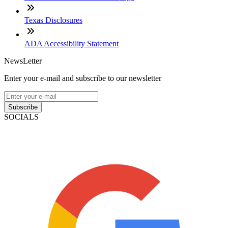
Texas Disclosures
ADA Accessibility Statement
NewsLetter
Enter your e-mail and subscribe to our newsletter
Subscribe
SOCIALS