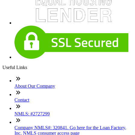
Useful Links
About Our Company
Contact
NMLS: #2727299
Company NMLS#: 320841. Go here for the Loan Factory,
Inc. NMLS consumer access page