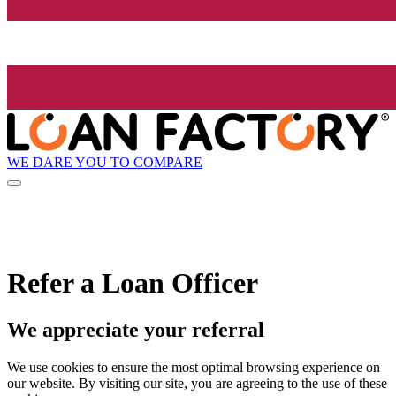
WE DARE YOU TO COMPARE
Refer a Loan Officer
We appreciate your referral
We use cookies to ensure the most optimal browsing experience on
our website. By visiting our site, you are agreeing to the use of these