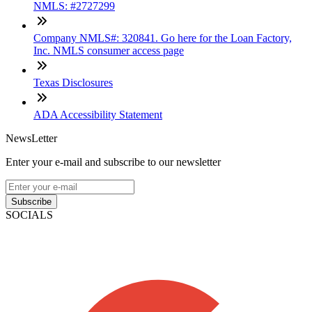
NMLS: #2727299
Company NMLS#: 320841. Go here for the Loan Factory,
Inc. NMLS consumer access page
Texas Disclosures
ADA Accessibility Statement
NewsLetter
Enter your e-mail and subscribe to our newsletter
Subscribe
SOCIALS