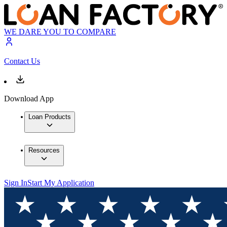
WE DARE YOU TO COMPARE
Contact Us
Download App
Loan Products
Resources
Sign In
Start My Application