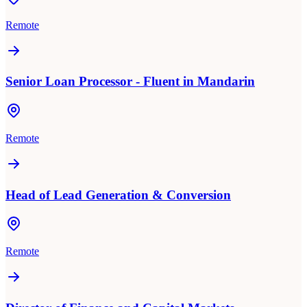
Remote
Senior Loan Processor - Fluent in Mandarin
Remote
Head of Lead Generation & Conversion
Remote