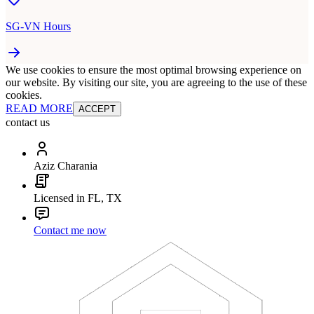
SG-VN Hours
We use cookies to ensure the most optimal browsing experience on
our website. By visiting our site, you are agreeing to the use of these
cookies.
READ MORE
ACCEPT
contact us
Aziz Charania
Licensed in FL, TX
Contact me now