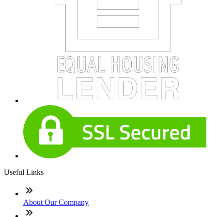
Useful Links
About Our Company