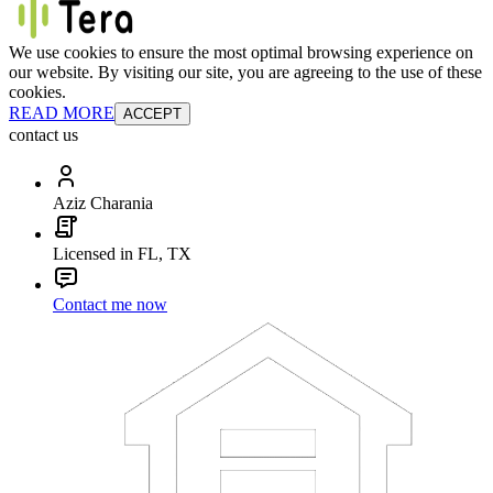
We use cookies to ensure the most optimal browsing experience on
our website. By visiting our site, you are agreeing to the use of these
cookies.
READ MORE
ACCEPT
contact us
Aziz Charania
Licensed in FL, TX
Contact me now