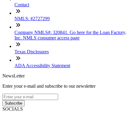
Contact
NMLS: #2727299
Company NMLS#: 320841. Go here for the Loan Factory,
Inc. NMLS consumer access page
Texas Disclosures
ADA Accessibility Statement
NewsLetter
Enter your e-mail and subscribe to our newsletter
Subscribe
SOCIALS