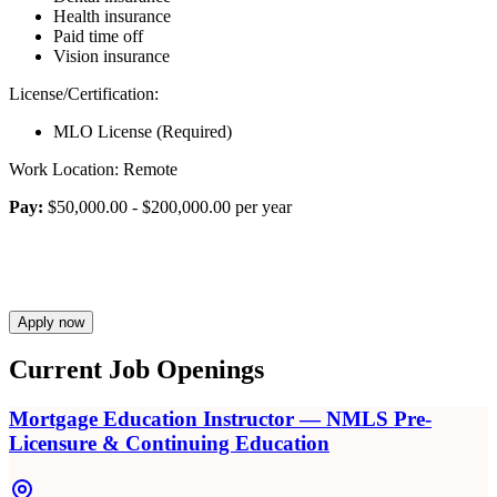
Health insurance
Paid time off
Vision insurance
License/Certification:
MLO License (Required)
Work Location: Remote
Pay:
$50,000.00 - $200,000.00 per year
Apply now
Current Job Openings
Mortgage Education Instructor — NMLS Pre-
Licensure & Continuing Education