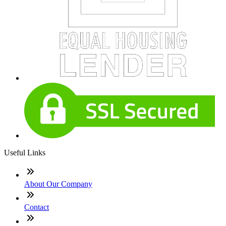
Useful Links
About Our Company
Contact