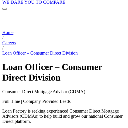
WE DARE YOU TO COMPARE
Home
/
Careers
/
Loan Officer – Consumer Direct Division
Loan Officer – Consumer
Direct Division
Consumer Direct Mortgage Advisor (CDMA)
Full-Time | Company-Provided Leads
Loan Factory is seeking experienced Consumer Direct Mortgage
Advisors (CDMAs) to help build and grow our national Consumer
Direct platform.