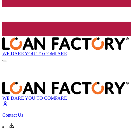
WE DARE YOU TO COMPARE
WE DARE YOU TO COMPARE
Contact Us