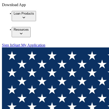
Download App
Loan Products
Resources
Sign In
Start My Application