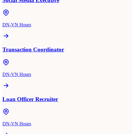
Social Media Executive
DN-VN Hours
Transaction Coordinator
DN-VN Hours
Loan Officer Recruiter
DN-VN Hours