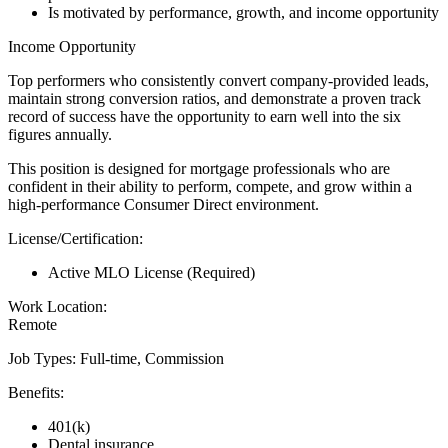
Is motivated by performance, growth, and income opportunity
Income Opportunity
Top performers who consistently convert company-provided leads,
maintain strong conversion ratios, and demonstrate a proven track
record of success have the opportunity to earn well into the six
figures annually.
This position is designed for mortgage professionals who are
confident in their ability to perform, compete, and grow within a
high-performance Consumer Direct environment.
License/Certification:
Active MLO License (Required)
Work Location:
Remote
Job Types: Full-time, Commission
Benefits:
401(k)
Dental insurance