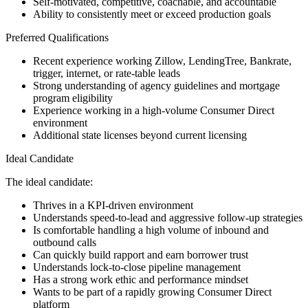
Self-motivated, competitive, coachable, and accountable
Ability to consistently meet or exceed production goals
Preferred Qualifications
Recent experience working Zillow, LendingTree, Bankrate,
trigger, internet, or rate-table leads
Strong understanding of agency guidelines and mortgage
program eligibility
Experience working in a high-volume Consumer Direct
environment
Additional state licenses beyond current licensing
Ideal Candidate
The ideal candidate:
Thrives in a KPI-driven environment
Understands speed-to-lead and aggressive follow-up strategies
Is comfortable handling a high volume of inbound and
outbound calls
Can quickly build rapport and earn borrower trust
Understands lock-to-close pipeline management
Has a strong work ethic and performance mindset
Wants to be part of a rapidly growing Consumer Direct
platform