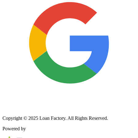
Copyright © 2025 Loan Factory. All Rights Reserved.
Powered by