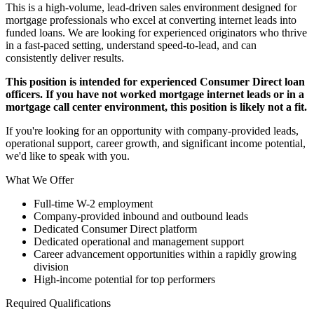
This is a high-volume, lead-driven sales environment designed for
mortgage professionals who excel at converting internet leads into
funded loans. We are looking for experienced originators who thrive
in a fast-paced setting, understand speed-to-lead, and can
consistently deliver results.
This position is intended for experienced Consumer Direct loan
officers. If you have not worked mortgage internet leads or in a
mortgage call center environment, this position is likely not a fit.
If you're looking for an opportunity with company-provided leads,
operational support, career growth, and significant income potential,
we'd like to speak with you.
What We Offer
Full-time W-2 employment
Company-provided inbound and outbound leads
Dedicated Consumer Direct platform
Dedicated operational and management support
Career advancement opportunities within a rapidly growing
division
High-income potential for top performers
Required Qualifications