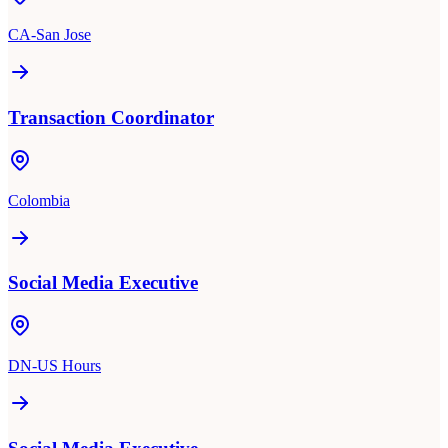
CA-San Jose
Transaction Coordinator
Colombia
Social Media Executive
DN-US Hours