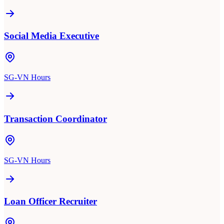
Social Media Executive
SG-VN Hours
Transaction Coordinator
SG-VN Hours
Loan Officer Recruiter