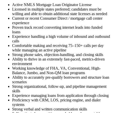
Active NMLS Mortgage Loan Originator License
Licensed in multiple states preferred; candidates must be
willing and able to obtain additional state licenses as needed
Current or recent Consumer Direct / mortgage call center
experience
Proven track record converting internet leads into funded
loans
Experience handling a high volume of inbound and outbound
calls
Comfortable making and receiving 75–150+ calls per day
while managing an active pipeline
Strong phone sales, objection-handling, and closing skills
Ability to thrive in an extremely fast-paced, metrics-driven
environment
Working knowledge of FHA, VA, Conventional, High-
Balance, Jumbo, and Non-QM loan programs
Ability to accurately pre-qualify borrowers and structure loan
scenarios
Strong organizational, follow-up, and pipeline management
skills
Experience managing loans from application through closing
Proficiency with CRM, LOS, pricing engine, and dialer
systems
Strong verbal and written communication skills