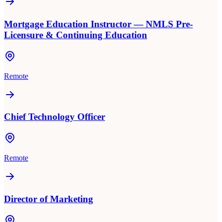
Mortgage Education Instructor — NMLS Pre-
Licensure & Continuing Education
Remote
Chief Technology Officer
Remote
Director of Marketing