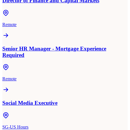
Director of Finance and Capital Markets
Remote
Senior HR Manager - Mortgage Experience
Required
Remote
Social Media Executive
SG-US Hours