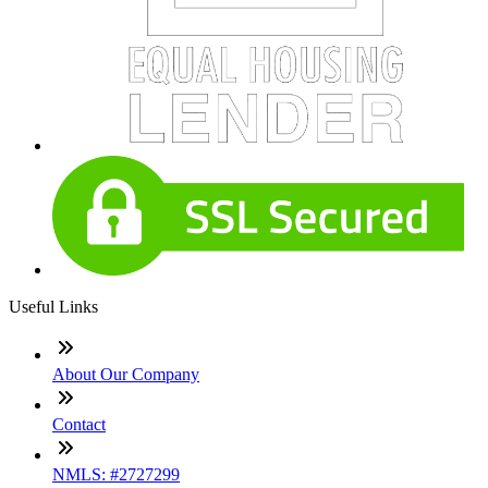
Useful Links
About Our Company
Contact
NMLS: #2727299