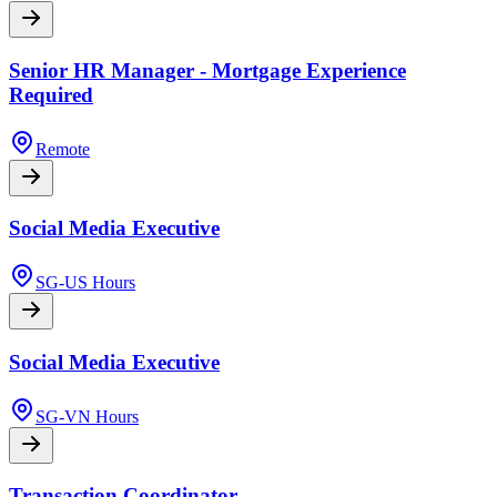
Senior HR Manager - Mortgage Experience
Required
Remote
Social Media Executive
SG-US Hours
Social Media Executive
SG-VN Hours
Transaction Coordinator