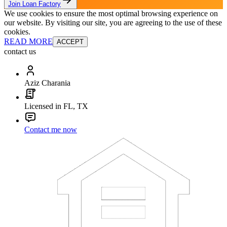
Join Loan Factory
We use cookies to ensure the most optimal browsing experience on
our website. By visiting our site, you are agreeing to the use of these
cookies.
READ MORE
ACCEPT
contact us
Aziz Charania
Licensed in FL, TX
Contact me now