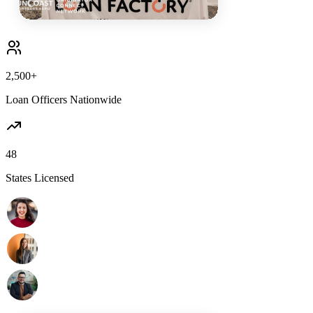
2,500+
Loan Officers Nationwide
48
States Licensed