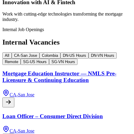
Innovation with AI & Fintech
Work with cutting-edge technologies transforming the mortgage
industry.
Internal Job Openings
Internal Vacancies
All
CA-San Jose
Colombia
DN-US Hours
DN-VN Hours
Remote
SG-US Hours
SG-VN Hours
Mortgage Education Instructor — NMLS Pre-
Licensure & Continuing Education
CA-San Jose
Loan Officer – Consumer Direct Division
CA-San Jose