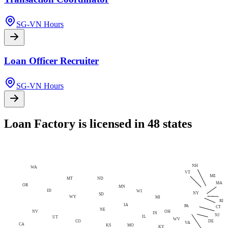
SG-VN Hours
Loan Officer Recruiter
SG-VN Hours
Loan Factory is licensed in 48 states
NH
WA
VT
ME
MT
ND
MA
OR
MN
ID
WI
NY
SD
WY
MI
RI
IA
PA
CT
NE
NV
OH
IN
NJ
IL
UT
WV
CO
DE
VA
CA
MO
KS
KY