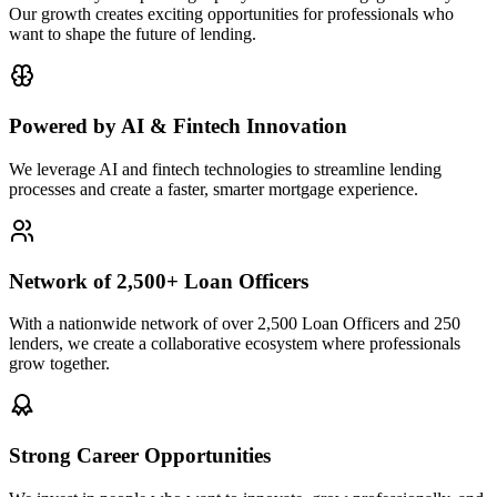
Our growth creates exciting opportunities for professionals who
want to shape the future of lending.
Powered by AI & Fintech Innovation
We leverage AI and fintech technologies to streamline lending
processes and create a faster, smarter mortgage experience.
Network of 2,500+ Loan Officers
With a nationwide network of over 2,500 Loan Officers and 250
lenders, we create a collaborative ecosystem where professionals
grow together.
Strong Career Opportunities