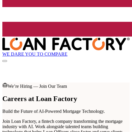
WE DARE YOU TO COMPARE
We’re Hiring — Join Our Team
Careers at
Loan Factory
Build the Future of AI-Powered Mortgage Technology.
Join Loan Factory, a fintech company transforming the mortgage
industry with AI. Work alongside talented teams building
technology that helps Loan Officers close faster and serve clients