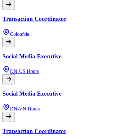
Transaction Coordinator
Colombia
Social Media Executive
DN-US Hours
Social Media Executive
DN-VN Hours
Transaction Coordinator