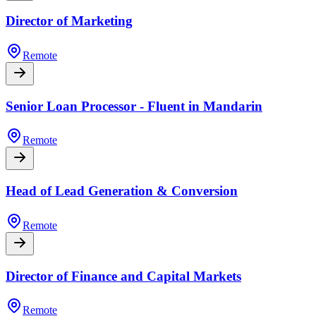
Director of Marketing
Remote
Senior Loan Processor - Fluent in Mandarin
Remote
Head of Lead Generation & Conversion
Remote
Director of Finance and Capital Markets
Remote