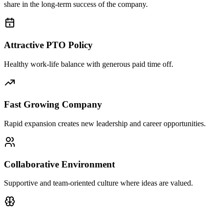
share in the long-term success of the company.
Attractive PTO Policy
Healthy work-life balance with generous paid time off.
Fast Growing Company
Rapid expansion creates new leadership and career opportunities.
Collaborative Environment
Supportive and team-oriented culture where ideas are valued.