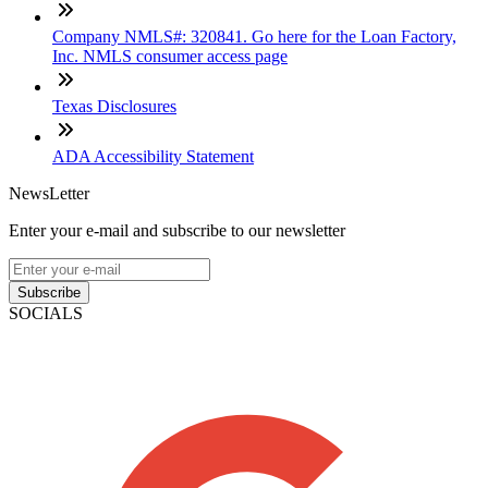
Company NMLS#: 320841. Go here for the Loan Factory,
Inc. NMLS consumer access page
Texas Disclosures
ADA Accessibility Statement
NewsLetter
Enter your e-mail and subscribe to our newsletter
Subscribe
SOCIALS