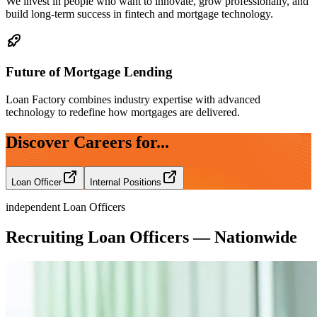
We invest in people who want to innovate, grow professionally, and
build long-term success in fintech and mortgage technology.
Future of Mortgage Lending
Loan Factory combines industry expertise with advanced
technology to redefine how mortgages are delivered.
Discover Careers for...
Loan Officer
Internal Positions
independent Loan Officers
Recruiting Loan Officers — Nationwide