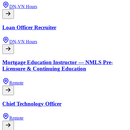
DN-VN Hours
Loan Officer Recruiter
DN-VN Hours
Mortgage Education Instructor — NMLS Pre-
Licensure & Continuing Education
Remote
Chief Technology Officer
Remote