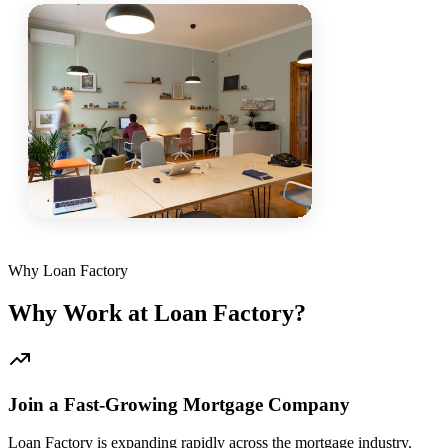
Why Loan Factory
Why Work at Loan Factory?
Join a Fast-Growing Mortgage Company
Loan Factory is expanding rapidly across the mortgage industry.