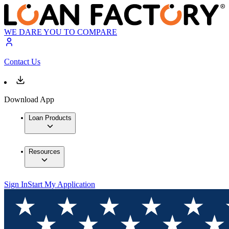
WE DARE YOU TO COMPARE
Contact Us
Download App
Loan Products
Resources
Sign In
Start My Application