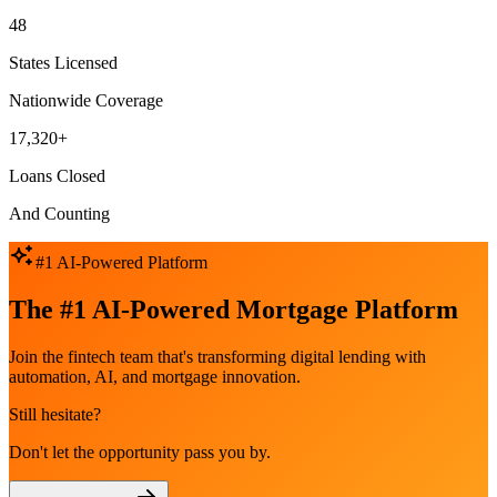
48
States Licensed
Nationwide Coverage
17,320+
Loans Closed
And Counting
#1 AI-Powered Platform
The #1 AI-Powered Mortgage Platform
Join the fintech team that's transforming digital lending with
automation, AI, and mortgage innovation.
Still hesitate?
Don't let the opportunity pass you by.