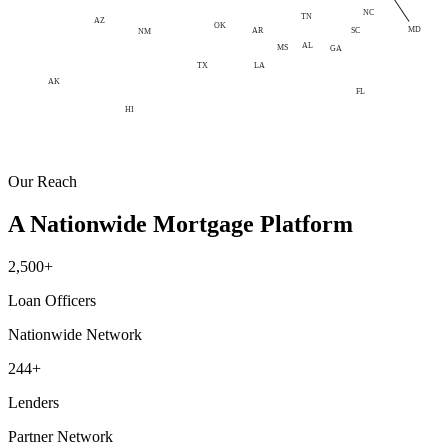
NC
TN
AZ
OK
MD
AR
SC
NM
AL
MS
GA
LA
TX
AK
FL
HI
Our Reach
A Nationwide Mortgage Platform
2,500+
Loan Officers
Nationwide Network
244+
Lenders
Partner Network