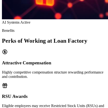
AI Systems Active
Benefits
Perks of Working at Loan Factory
Attractive Compensation
Highly competitive compensation structure rewarding performance
and contribution.
RSU Awards
Eligible employees may receive Restricted Stock Units (RSUs) and