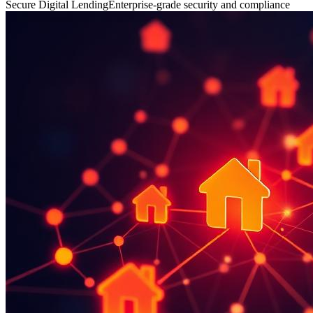
Secure Digital Lending
Enterprise-grade security and compliance