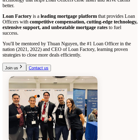
better.
Loan Factory
is a
leading mortgage platform
that provides Loan
Officers with
competitive compensation, cutting-edge technology,
extensive support, and unbeatable mortgage rates
to fuel
success.
You'll be mentored by Thuan Nguyen, the #1 Loan Officer in the
nation (2021, 2022) and CEO of Loan Factory, learning proven
strategies to close more deals efficiently.
Join us
Contact us