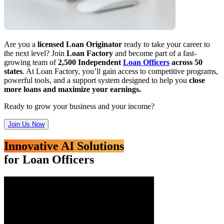
Are you a
licensed Loan Originator
ready to take your career to
the next level? Join
Loan Factory
and become part of a fast-
growing team of
2,500 Independent
Loan Officers
across 50
states
. At Loan Factory, you’ll gain access to competitive programs,
powerful tools, and a support system designed to help you
close
more loans and maximize your earnings.
Ready to grow your business and your income?
Join Us Now
Innovative AI Solutions
for Loan Officers