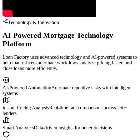
Technology & Innovation
AI-Powered Mortgage Technology
Platform
Loan Factory uses advanced technology and AI-powered systems to
help loan officers automate workflows, analyze pricing faster, and
close loans more efficiently.
AI-Powered Automation
Automate repetitive tasks with intelligent
systems
Instant Pricing Analysis
Real-time rate comparisons across 250+
lenders
Smart Analytics
Data-driven insights for better decisions