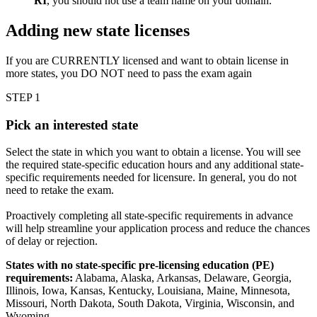
RI
, you should not use a team name on your domain.
Adding new state licenses
If you are CURRENTLY licensed and want to obtain license in
more states, you DO NOT need to pass the exam again
STEP 1
Pick an interested state
Select the state in which you want to obtain a license. You will see
the required state-specific education hours and any additional state-
specific requirements needed for licensure. In general, you do not
need to retake the exam.
Proactively completing all state-specific requirements in advance
will help streamline your application process and reduce the chances
of delay or rejection.
States with no state-specific pre-licensing education (PE)
requirements:
Alabama, Alaska, Arkansas, Delaware, Georgia,
Illinois, Iowa, Kansas, Kentucky, Louisiana, Maine, Minnesota,
Missouri, North Dakota, South Dakota, Virginia, Wisconsin, and
Wyoming.