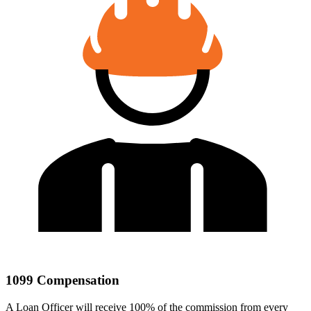
1099 Compensation
A Loan Officer will receive 100% of the commission from every