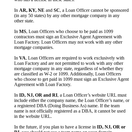
In
AR, KY, NE
and
SC
, a Loan Officer cannot be sponsored
(in any 50 states) by any other mortgage company in any
other state.
In
MS
, Loan Officers who choose to be paid as 1099
contractors must sign an Exclusive Agent Agreement with
Loan Factory. Loan Officers may not work with any other
mortgage companies.
In
VA
, Loan Officers are required to work exclusively with
Loan Factory and are not permitted to work with any other
mortgage company in any state, regardless of whether they
are classified as W-2 or 1099. Additionally, Loan Officers
who choose to get paid in 1099 must sign an Exclusive Agent
Agreement with Loan Factory.
In
ID, NJ, OR and RI
, a Loan Officer’s website URL must
include either the company name, the Loan Officer’s name, or
a registered DBA (Doing Business As) name. If the team
name is not officially registered as a DBA, it cannot be used
in the website URL.
In the future, if you plan to have a license in
ID, NJ, OR or