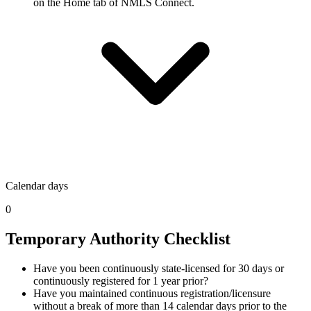
on the Home tab of NMLS Connect.
Calendar days
0
Temporary Authority Checklist
Have you been continuously state-licensed for 30 days or
continuously registered for 1 year prior?
Have you maintained continuous registration/licensure
without a break of more than 14 calendar days prior to the