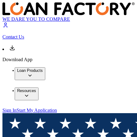
WE DARE YOU TO COMPARE
Contact Us
Download App
Loan Products
Resources
Sign In
Start My Application