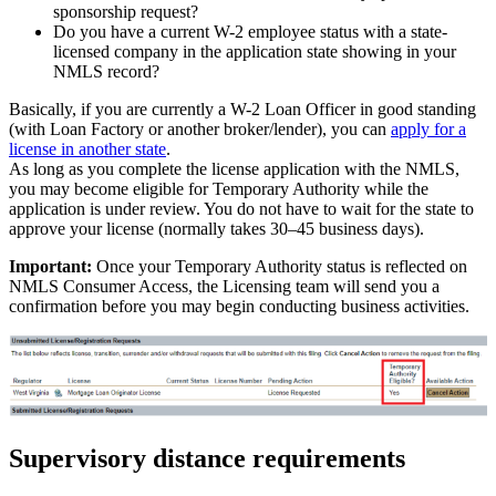
sponsorship request?
Do you have a current W-2 employee status with a state-
licensed company in the application state showing in your
NMLS record?
Basically, if you are currently a W-2 Loan Officer in good standing
(with Loan Factory or another broker/lender), you can
apply for a
license in another state
.
As long as you complete the license application with the NMLS,
you may become eligible for Temporary Authority while the
application is under review. You do not have to wait for the state to
approve your license (normally takes 30–45 business days).
Important:
Once your Temporary Authority status is reflected on
NMLS Consumer Access, the Licensing team will send you a
confirmation before you may begin conducting business activities.
Supervisory distance requirements