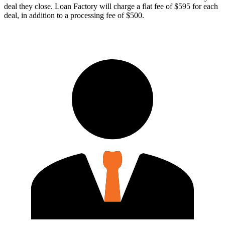
deal they close. Loan Factory will charge a flat fee of $595 for each
deal, in addition to a processing fee of $500.