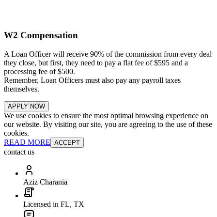
W2 Compensation
A Loan Officer will receive 90% of the commission from every deal
they close, but first, they need to pay a flat fee of $595 and a
processing fee of $500.
Remember, Loan Officers must also pay any payroll taxes
themselves.
APPLY NOW
We use cookies to ensure the most optimal browsing experience on
our website. By visiting our site, you are agreeing to the use of these
cookies.
READ MORE
ACCEPT
contact us
Aziz Charania
Licensed in FL, TX