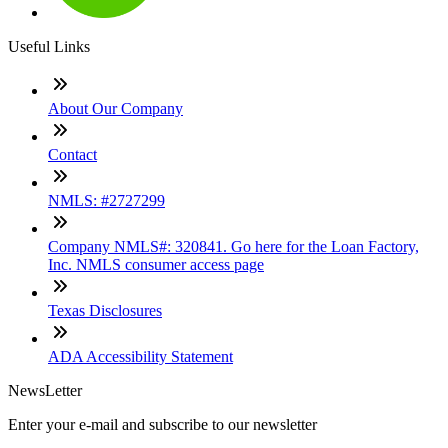
Useful Links
About Our Company
Contact
NMLS: #2727299
Company NMLS#: 320841. Go here for the Loan Factory,
Inc. NMLS consumer access page
Texas Disclosures
ADA Accessibility Statement
NewsLetter
Enter your e-mail and subscribe to our newsletter