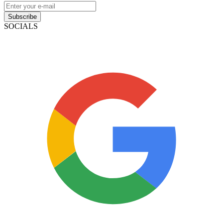
Subscribe
SOCIALS