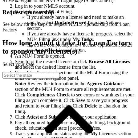
STEP 4
Navigate to the NMLS Login page (State Context).
Log in to your NMLS account.
Navigate to your MU4 Filing.
Request sponsorship
If you already have a license and need to make an
update, select
Update Record
from the Actions
See below for the steps to request NMLS Sponsorship from Loan
section.
Factory
If you are already have a license in progress, select the
MU4 Filing link under
My Tasks
.
How long would it take for Loan Factory
If you are completing a new license application, select
to sponsor my license(s)?
the
Add New License
button.
An MU4 Form is opened.
Search for the desired license or click
Browse All Licenses
Select your state
and select the desired license from the list.
Complete all required sections of the MU4 Form using the
links on the left navigation panel.
Note:
Review the information in the
Agency Guidance
section of the MU4 Form to ensure all requirements are met.
Click
Completeness Check
to see errors or warnings in your
filing as you complete it. Click
Save
to save your progress
and return to your filing later. Click
Delete
to abandon the
filing.
Click
Attest
and
Submit
to finalize your application.
Pay all required fees. These may include filing, background
check, education, and state | processing fees.
Track your application status using the
My Licenses
section