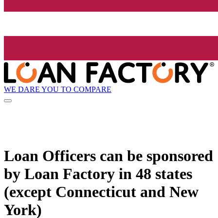
WE DARE YOU TO COMPARE
Loan Officers can be sponsored
by
Loan Factory
in 48 states
(except Connecticut and New
York)