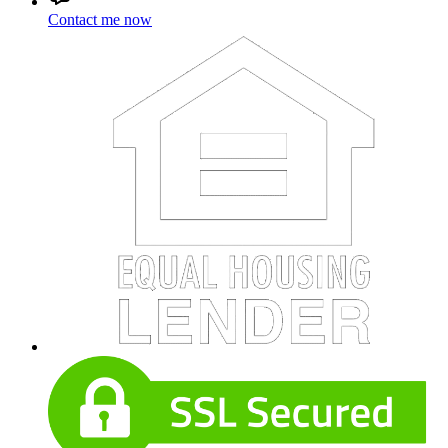
Contact me now