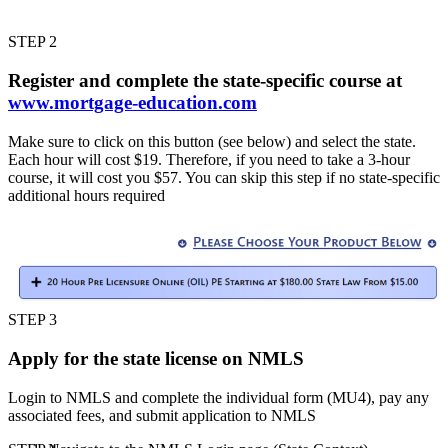
STEP 2
Register and complete the state-specific course at
www.mortgage-education.com
Make sure to click on this button (see below) and select the state.
Each hour will cost $19. Therefore, if you need to take a 3-hour
course, it will cost you $57. You can skip this step if no state-specific
additional hours required
STEP 3
Apply for the state license on NMLS
Login to NMLS and complete the individual form (MU4), pay any
associated fees, and submit application to NMLS