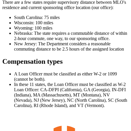
There are a few states require supervisory distance between MLO's
residence and current sponsoring office location (our office):
South Carolina: 75 miles
Wisconsin: 100 miles
Wyoming: 100 miles
Nebraska: The state requires a commutable distance of within
2-hour commute, one way, to our sponsoring office.
New Jersey: The Department considers a reasonable
commuting distance to be 2.5 hours of the assigned location
Compensation types
A Loan Officer must be classified as either W-2 or 1099
(cannot be both).
In these 11 states, the Loan Officer must be classified as W-2
Loan Officer: CA-DFPI (California), GA (Georgia), IN-DFI
(Indiana), MA (Massachusetts), MT (Montana), NV
(Nevada), NJ (New Jersey), NC (North Carolina), SC (South
Carolina), RI (Rhode Island), and VT (Vermont).