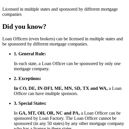
Licensed
in multiple states and
sponsored
by different mortgage
companies
Did you know?
Loan Officers (even brokers) can be licensed in multiple states and
be sponsored by different mortgage companies.
1. General Rule:
In each state, a Loan Officer can be sponsored by only one
mortgage company.
2. Exceptions:
In CO, DE, IN-DFI, ME, MN, SD, TX and WA,
a Loan
Officer can have multiple sponsors.
3. Special States:
In
GA, MT, OH, OR, NC and PA,
a Loan Officer can be
sponsored by Loan Factory. The Loan Officer cannot be
sponsored (in any 50 states) by any other mortgage company
who has a license in these states.