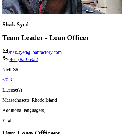
Shak Syed
Team Leader - Loan Officer
shak.syed@loanfactory.com
(401) 829-6922
NMLS#
6923
License(s)
Massachusetts, Rhode Island
Additional language(s)
English
Our Loan Officers