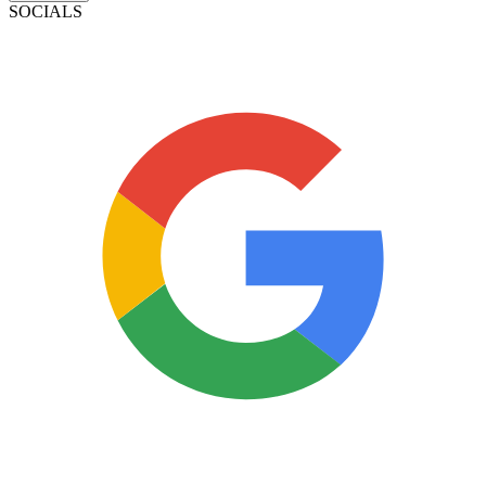
SOCIALS