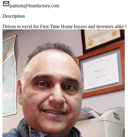
patriots@loanfactory.com
Description
Driven to excel for First Time Home buyers and investors alike !