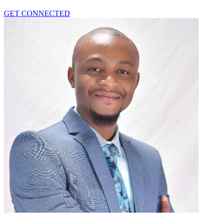
GET CONNECTED