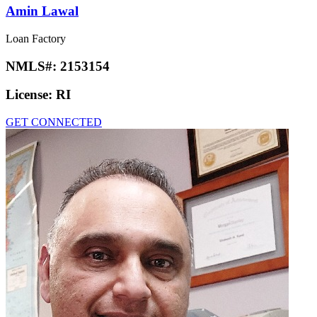
Amin Lawal
Loan Factory
NMLS#:
2153154
License:
RI
GET CONNECTED