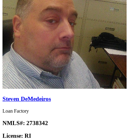
Steven DeMedeiros
Loan Factory
NMLS#:
2738342
License:
RI