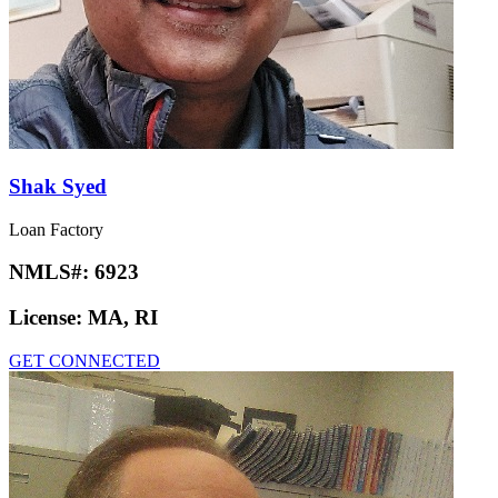
Shak Syed
Loan Factory
NMLS#:
6923
License:
MA, RI
GET CONNECTED