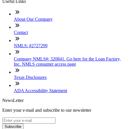
Useful Links
About Our Company
Contact
NMLS: #2727299
Company NMLS#: 320841. Go here for the Loan Factory,
Inc. NMLS consumer access page
Texas Disclosures
ADA Accessibility Statement
NewsLetter
Enter your e-mail and subscribe to our newsletter
Subscribe