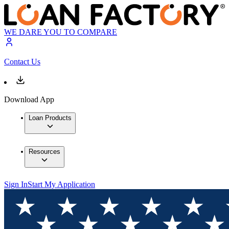
WE DARE YOU TO COMPARE
Contact Us
Download App
Loan Products
Resources
Sign In
Start My Application