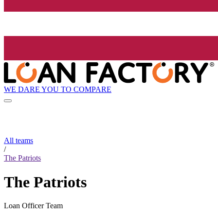
WE DARE YOU TO COMPARE
All teams
/
The Patriots
The Patriots
Loan Officer Team