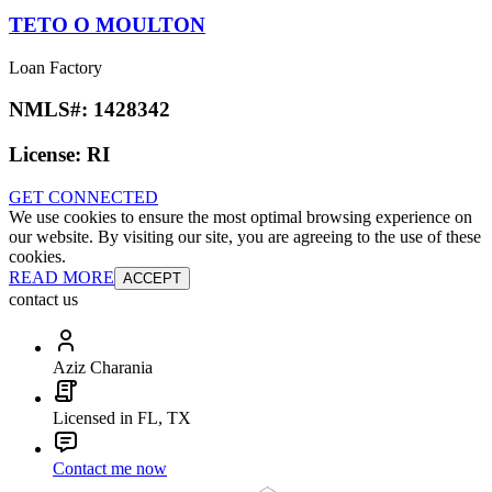
TETO O MOULTON
Loan Factory
NMLS#:
1428342
License:
RI
GET CONNECTED
We use cookies to ensure the most optimal browsing experience on
our website. By visiting our site, you are agreeing to the use of these
cookies.
READ MORE
ACCEPT
contact us
Aziz Charania
Licensed in FL, TX
Contact me now