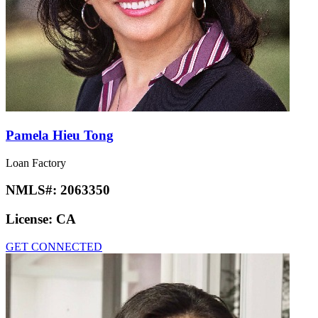
Pamela Hieu Tong
Loan Factory
NMLS#:
2063350
License:
CA
GET CONNECTED