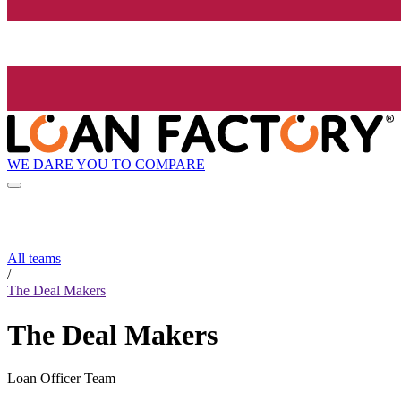
WE DARE YOU TO COMPARE
All teams
/
The Deal Makers
The Deal Makers
Loan Officer Team