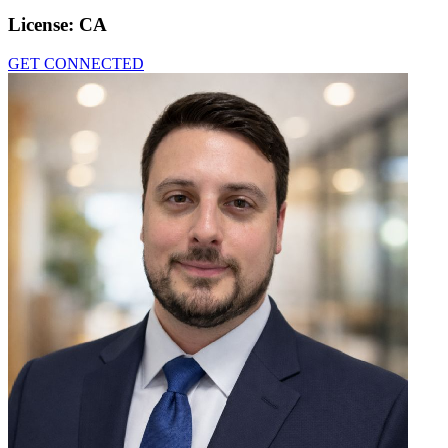
License:
CA
GET CONNECTED