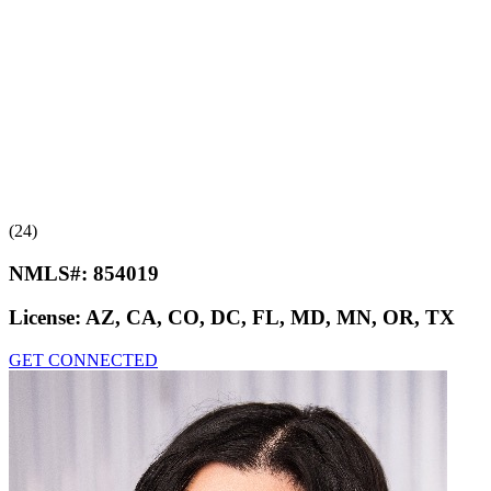
(24)
NMLS#:
854019
License:
AZ, CA, CO, DC, FL, MD, MN, OR, TX
GET CONNECTED