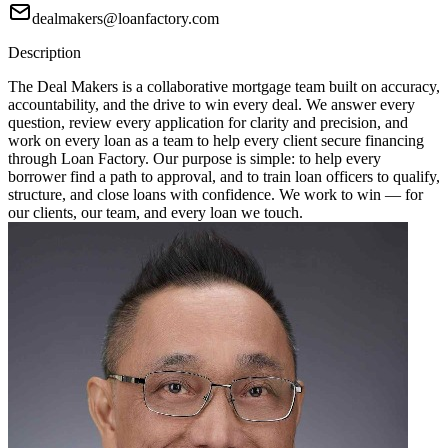
dealmakers@loanfactory.com
Description
The Deal Makers is a collaborative mortgage team built on accuracy,
accountability, and the drive to win every deal. We answer every
question, review every application for clarity and precision, and
work on every loan as a team to help every client secure financing
through Loan Factory. Our purpose is simple: to help every
borrower find a path to approval, and to train loan officers to qualify,
structure, and close loans with confidence. We work to win — for
our clients, our team, and every loan we touch.