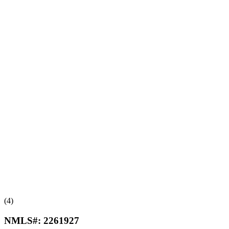
(4)
NMLS#:
2261927