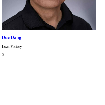
Duc Dang
Loan Factory
5