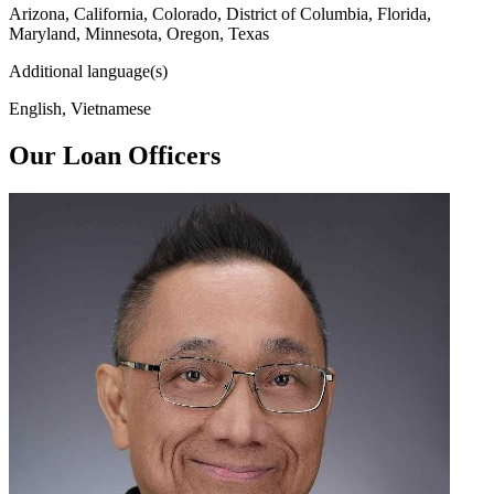
Arizona, California, Colorado, District of Columbia, Florida,
Maryland, Minnesota, Oregon, Texas
Additional language(s)
English, Vietnamese
Our Loan Officers