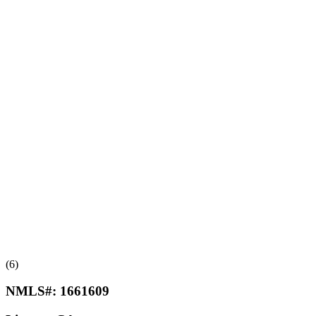
(6)
NMLS#:
1661609