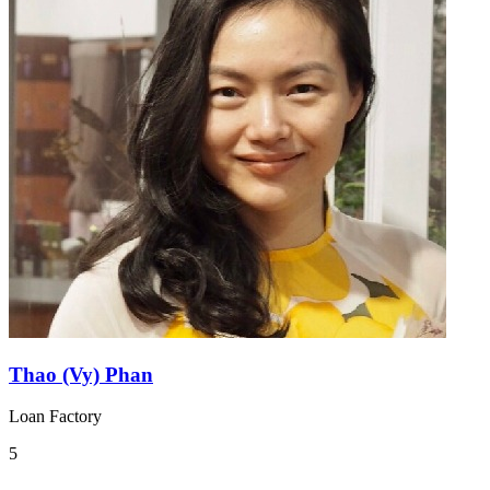
Thao (Vy) Phan
Loan Factory
5