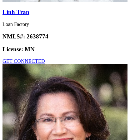
Linh Tran
Loan Factory
NMLS#:
2638774
License:
MN
GET CONNECTED