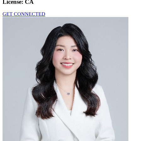
License:
CA
GET CONNECTED