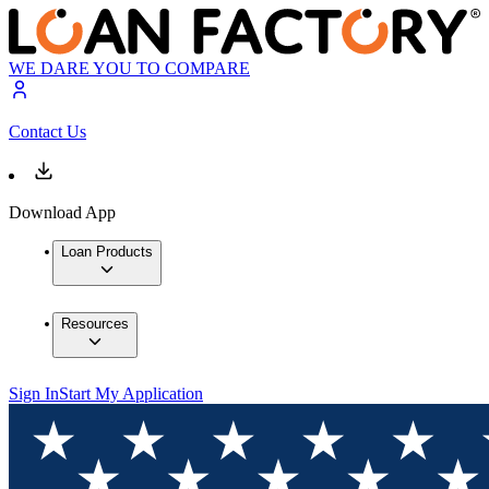
WE DARE YOU TO COMPARE
Contact Us
Download App
Loan Products
Resources
Sign In
Start My Application