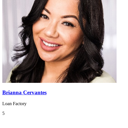
Brianna Cervantes
Loan Factory
5