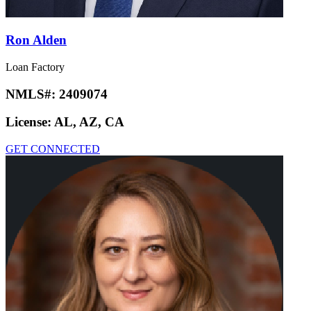
Ron Alden
Loan Factory
NMLS#:
2409074
License:
AL, AZ, CA
GET CONNECTED