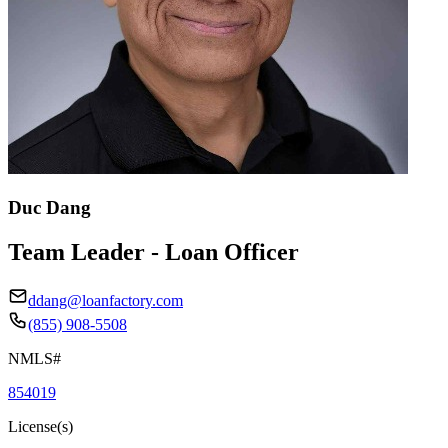
Duc Dang
Team Leader - Loan Officer
ddang@loanfactory.com
(855) 908-5508
NMLS#
854019
License(s)