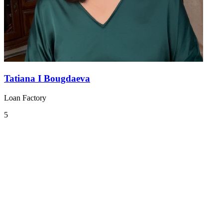
Tatiana I Bougdaeva
Loan Factory
5