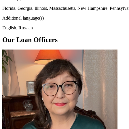
Florida, Georgia, Illinois, Massachusetts, New Hampshire, Pennsylva
Additional language(s)
English, Russian
Our Loan Officers