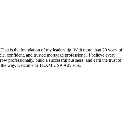
hat is the foundation of my leadership. With more than 20 years of
e, confident, and trusted mortgage professional. I believe every
w professionally, build a successful business, and earn the trust of
tep of the way, welcome to TEAM USA Advisors.