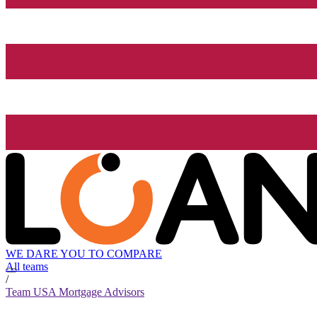
WE DARE YOU TO COMPARE
All teams
/
Team USA Mortgage Advisors