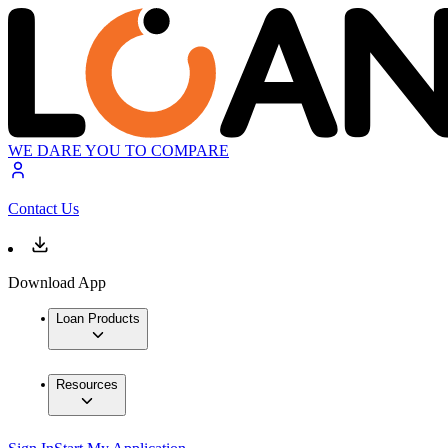
WE DARE YOU TO COMPARE
Contact Us
Download App
Loan Products
Resources