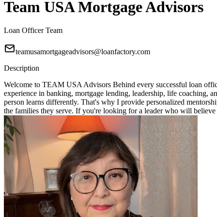
Team USA Mortgage Advisors
Loan Officer Team
teamusamortgageadvisors@loanfactory.com
Description
Welcome to TEAM USA Advisors Behind every successful loan officer i
experience in banking, mortgage lending, leadership, life coaching, 
person learns differently. That's why I provide personalized mentorshi
the families they serve. If you're looking for a leader who will bel