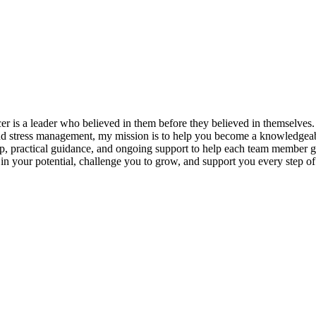
s a leader who believed in them before they believed in themselves. T
and stress management, my mission is to help you become a knowledgeabl
p, practical guidance, and ongoing support to help each team member gro
ieve in your potential, challenge you to grow, and support you every s