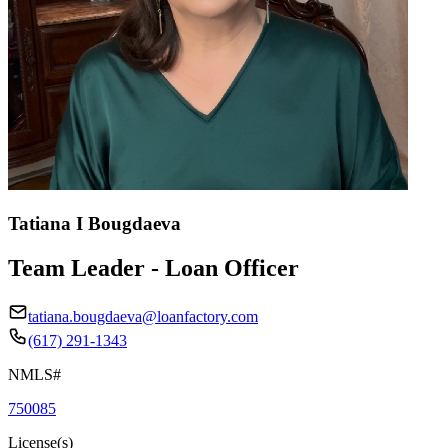
Tatiana I Bougdaeva
Team Leader - Loan Officer
tatiana.bougdaeva@loanfactory.com
(617) 291-1343
NMLS#
750085
License(s)