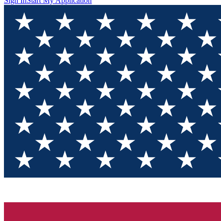
Sign In
Start My Application