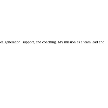
 idea generation, support, and coaching. My mission as a team lead and