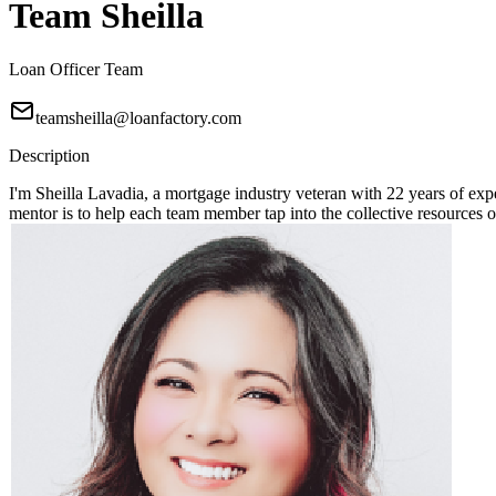
Team Sheilla
Loan Officer Team
teamsheilla@loanfactory.com
Description
I'm Sheilla Lavadia, a mortgage industry veteran with 22 years of expe
mentor is to help each team member tap into the collective resources 