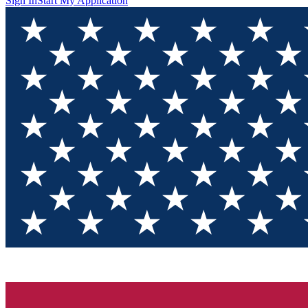
Sign In
Start My Application