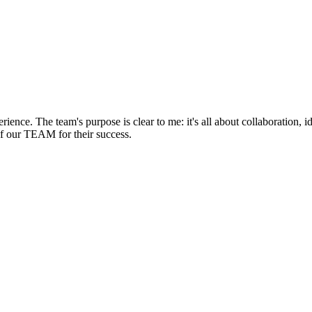
rience. The team's purpose is clear to me: it's all about collaboration,
of our TEAM for their success.