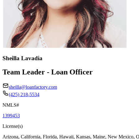
Sheilla Lavadia
Team Leader - Loan Officer
sheilla@loanfactory.com
(425) 218-5534
NMLS#
1399453
License(s)
Arizona, California, Florida, Hawaii, Kansas, Maine, New Mexico, 