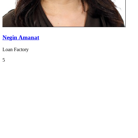
Negin Amanat
Loan Factory
5