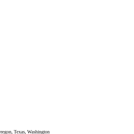
Oregon, Texas, Washington