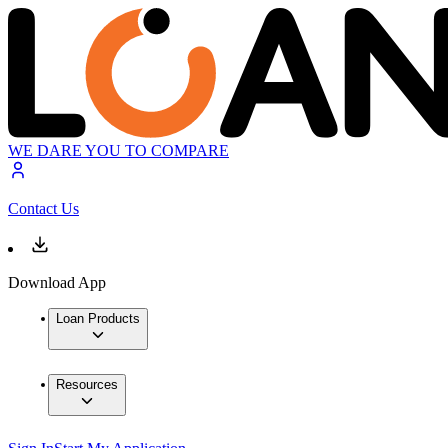
WE DARE YOU TO COMPARE
Contact Us
Download App
Loan Products
Resources