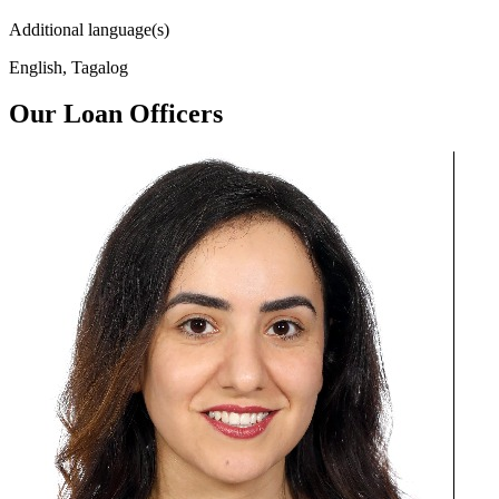
Additional language(s)
English, Tagalog
Our Loan Officers