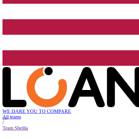
WE DARE YOU TO COMPARE
All teams
/
Team Sheilla