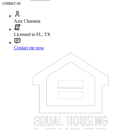
contact us
Aziz Charania
Licensed in FL, TX
Contact me now