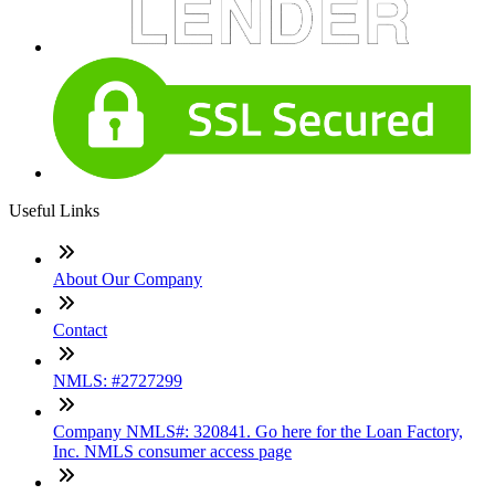
Useful Links
About Our Company
Contact
NMLS: #2727299
Company NMLS#: 320841. Go here for the Loan Factory,
Inc. NMLS consumer access page