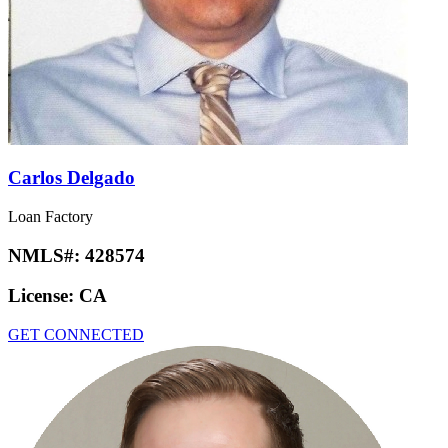
Carlos Delgado
Loan Factory
NMLS#:
428574
License:
CA
GET CONNECTED