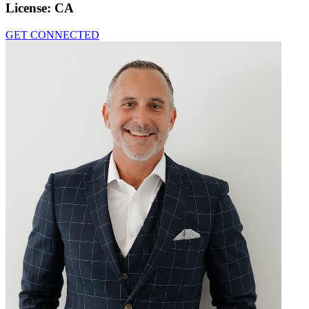
License:
CA
GET CONNECTED