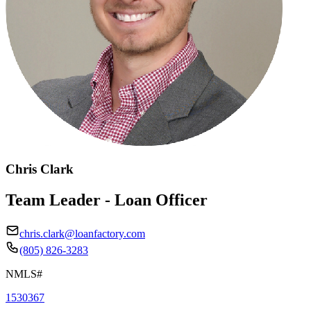
Chris Clark
Team Leader - Loan Officer
chris.clark@loanfactory.com
(805) 826-3283
NMLS#
1530367