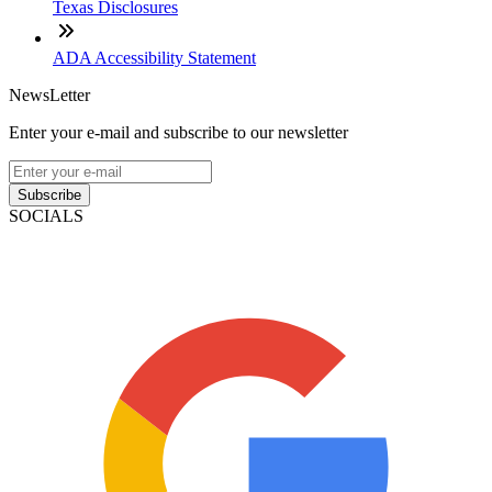
Texas Disclosures
ADA Accessibility Statement
NewsLetter
Enter your e-mail and subscribe to our newsletter
Subscribe
SOCIALS