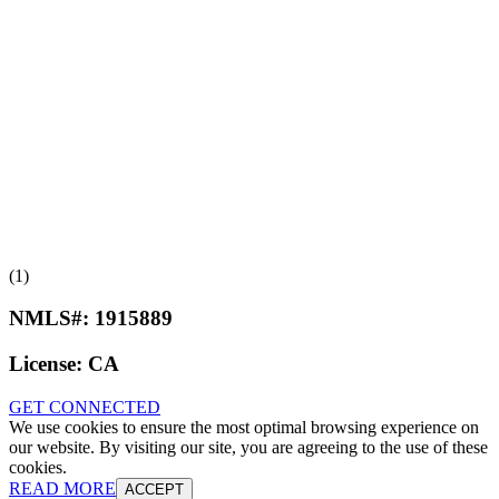
(1)
NMLS#:
1915889
License:
CA
GET CONNECTED
We use cookies to ensure the most optimal browsing experience on
our website. By visiting our site, you are agreeing to the use of these
cookies.
READ MORE
ACCEPT