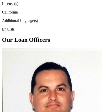
License(s)
California
Additional language(s)
English
Our Loan Officers