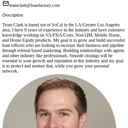
teamclark@loanfactory.com
Description
Team Clark is based out of SoCal in the LA/Greater Los Angeles
area. I have 9 years of experience in the industry and have extensive
knowledge working on VA/FHA/Conv, Non-QM, Mobile Home,
and Home Equity products. My goal is to grow and build successful
loan officers who are looking to increase their business and pipeline
through referral based marketing. Building relationships with agents
and other industry like professionals. Smooth closings will be
essential to your growth and reputation in this industry and my goal
is to protect and nurture that, while you grow your personal
network.