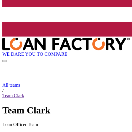
WE DARE YOU TO COMPARE
All teams
/
Team Clark
Team Clark
Loan Officer Team