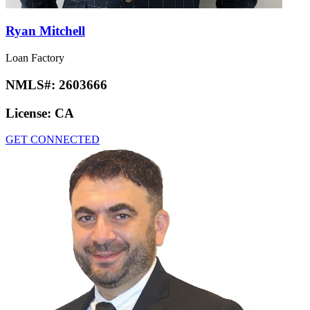
Ryan Mitchell
Loan Factory
NMLS#:
2603666
License:
CA
GET CONNECTED