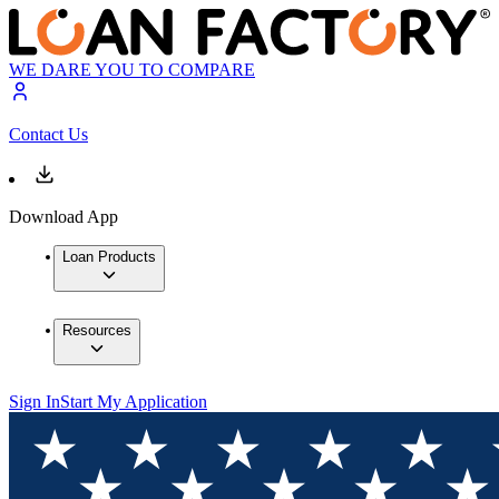
WE DARE YOU TO COMPARE
Contact Us
Download App
Loan Products
Resources
Sign In
Start My Application