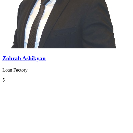
Zohrab Ashikyan
Loan Factory
5