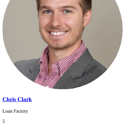
Chris Clark
Loan Factory
5