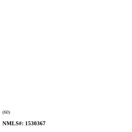
(60)
NMLS#:
1530367