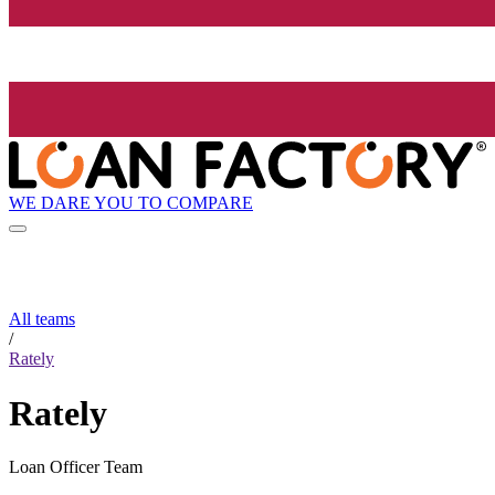
WE DARE YOU TO COMPARE
All teams
/
Rately
Rately
Loan Officer Team