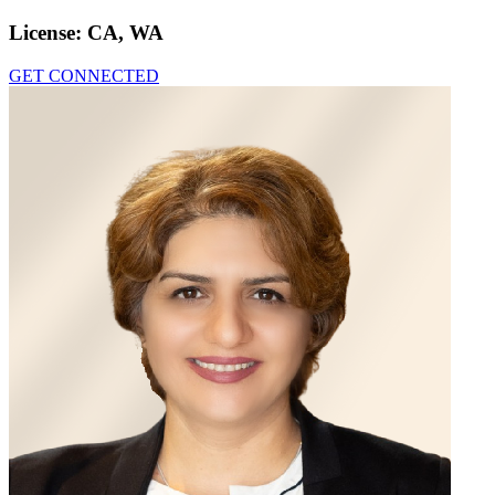
License:
CA, WA
GET CONNECTED