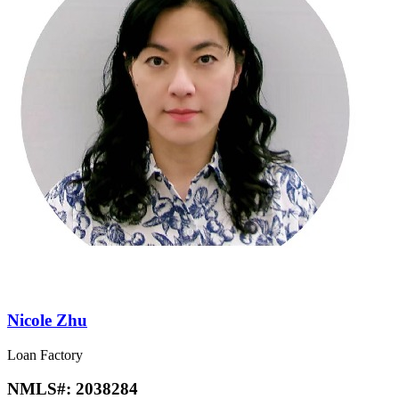
Nicole Zhu
Loan Factory
NMLS#:
2038284