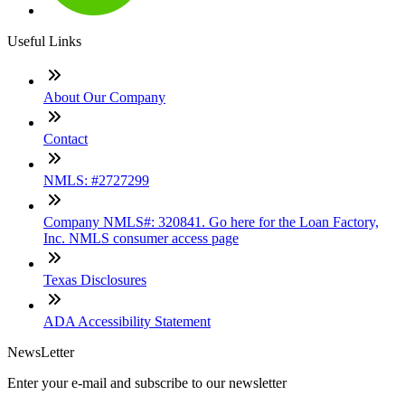
Useful Links
About Our Company
Contact
NMLS: #2727299
Company NMLS#: 320841. Go here for the Loan Factory,
Inc. NMLS consumer access page
Texas Disclosures
ADA Accessibility Statement
NewsLetter
Enter your e-mail and subscribe to our newsletter