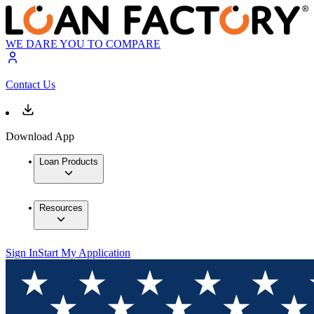
WE DARE YOU TO COMPARE
Contact Us
Download App
Loan Products
Resources
Sign In
Start My Application