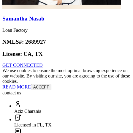
Samantha Nasab
Loan Factory
NMLS#:
2689927
License:
CA, TX
GET CONNECTED
We use cookies to ensure the most optimal browsing experience on
our website. By visiting our site, you are agreeing to the use of these
cookies.
READ MORE
ACCEPT
contact us
Aziz Charania
Licensed in FL, TX