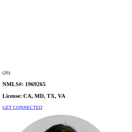
(26)
NMLS#:
1969265
License:
CA, MD, TX, VA
GET CONNECTED