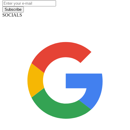
Subscribe
SOCIALS