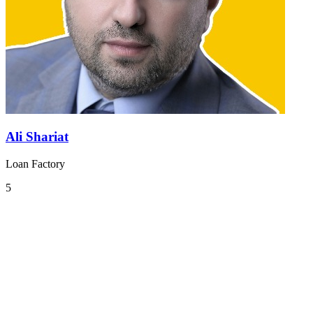
Ali Shariat
Loan Factory
5