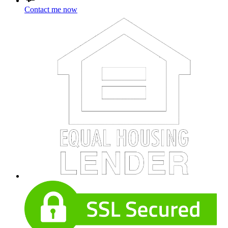
Contact me now