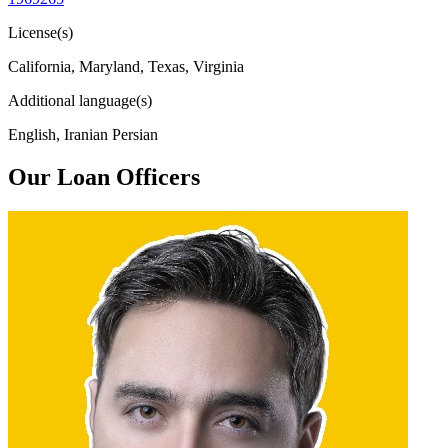
License(s)
California, Maryland, Texas, Virginia
Additional language(s)
English, Iranian Persian
Our Loan Officers