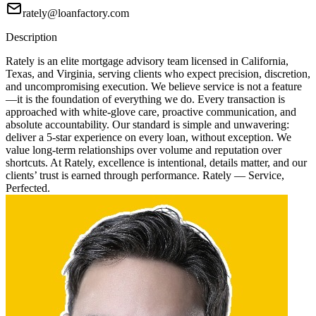
rately@loanfactory.com
Description
Rately is an elite mortgage advisory team licensed in California,
Texas, and Virginia, serving clients who expect precision, discretion,
and uncompromising execution. We believe service is not a feature
—it is the foundation of everything we do. Every transaction is
approached with white-glove care, proactive communication, and
absolute accountability. Our standard is simple and unwavering:
deliver a 5-star experience on every loan, without exception. We
value long-term relationships over volume and reputation over
shortcuts. At Rately, excellence is intentional, details matter, and our
clients’ trust is earned through performance. Rately — Service,
Perfected.