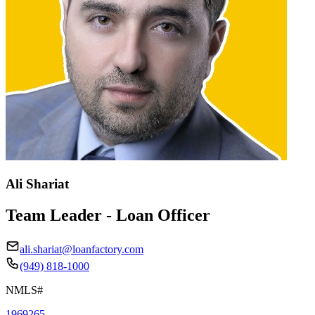
Ali Shariat
Team Leader - Loan Officer
ali.shariat@loanfactory.com
(949) 818-1000
NMLS#
1969265