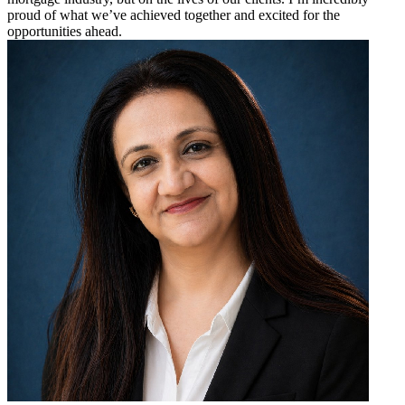
proud of what we’ve achieved together and excited for the
opportunities ahead.