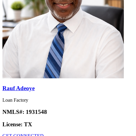
Rauf Adeoye
Loan Factory
NMLS#:
1931548
License:
TX
GET CONNECTED