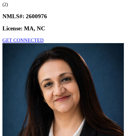
(2)
NMLS#:
2600976
License:
MA, NC
GET CONNECTED