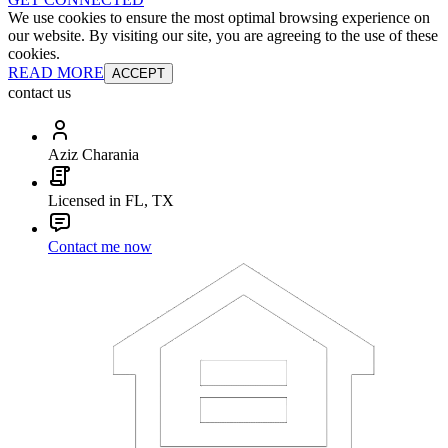
We use cookies to ensure the most optimal browsing experience on
our website. By visiting our site, you are agreeing to the use of these
cookies.
READ MORE
ACCEPT
contact us
Aziz Charania
Licensed in FL, TX
Contact me now