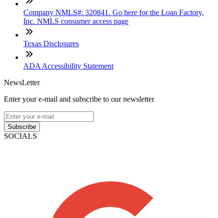
Company NMLS#: 320841. Go here for the Loan Factory,
Inc. NMLS consumer access page
Texas Disclosures
ADA Accessibility Statement
NewsLetter
Enter your e-mail and subscribe to our newsletter
Subscribe
SOCIALS