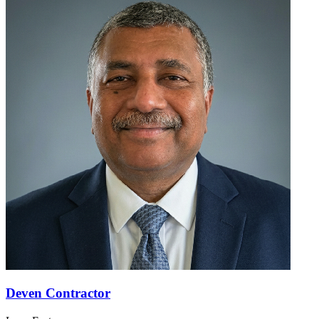
Deven Contractor