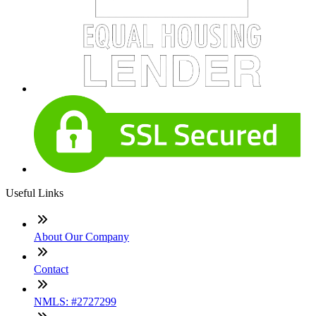
Useful Links
About Our Company
Contact
NMLS: #2727299