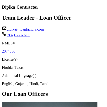
Dipika Contractor
Team Leader - Loan Officer
dipika@loanfactory.com
(832) 560-9703
NMLS#
2074386
License(s)
Florida, Texas
Additional language(s)
English, Gujarati, Hindi, Tamil
Our Loan Officers