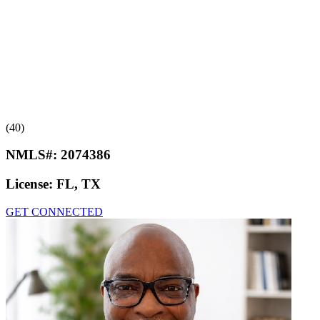
(40)
NMLS#:
2074386
License:
FL, TX
GET CONNECTED