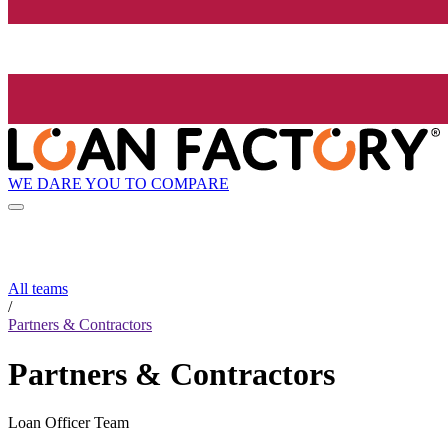
WE DARE YOU TO COMPARE
All teams
/
Partners & Contractors
Partners & Contractors
Loan Officer Team