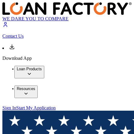
WE DARE YOU TO COMPARE
Contact Us
Download App
Loan Products
Resources
Sign In
Start My Application