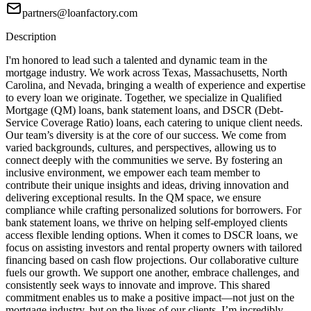
partners@loanfactory.com
Description
I'm honored to lead such a talented and dynamic team in the
mortgage industry. We work across Texas, Massachusetts, North
Carolina, and Nevada, bringing a wealth of experience and expertise
to every loan we originate. Together, we specialize in Qualified
Mortgage (QM) loans, bank statement loans, and DSCR (Debt-
Service Coverage Ratio) loans, each catering to unique client needs.
Our team’s diversity is at the core of our success. We come from
varied backgrounds, cultures, and perspectives, allowing us to
connect deeply with the communities we serve. By fostering an
inclusive environment, we empower each team member to
contribute their unique insights and ideas, driving innovation and
delivering exceptional results. In the QM space, we ensure
compliance while crafting personalized solutions for borrowers. For
bank statement loans, we thrive on helping self-employed clients
access flexible lending options. When it comes to DSCR loans, we
focus on assisting investors and rental property owners with tailored
financing based on cash flow projections. Our collaborative culture
fuels our growth. We support one another, embrace challenges, and
consistently seek ways to innovate and improve. This shared
commitment enables us to make a positive impact—not just on the
mortgage industry, but on the lives of our clients. I’m incredibly