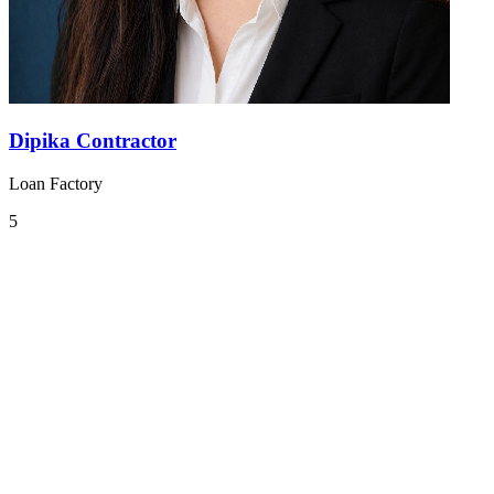
Dipika Contractor
Loan Factory
5