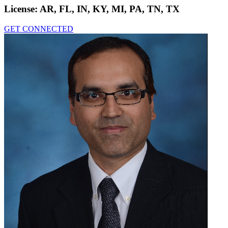
License:
AR, FL, IN, KY, MI, PA, TN, TX
GET CONNECTED