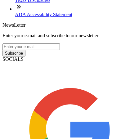
Texas Disclosures
ADA Accessibility Statement
NewsLetter
Enter your e-mail and subscribe to our newsletter
Subscribe
SOCIALS