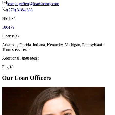
joseph.geffert@loanfactory.com
(270) 318-4388
NMLS#
186479
License(s)
Arkansas, Florida, Indiana, Kentucky, Michigan, Pennsylvania,
Tennessee, Texas
Additional language(s)
English
Our Loan Officers