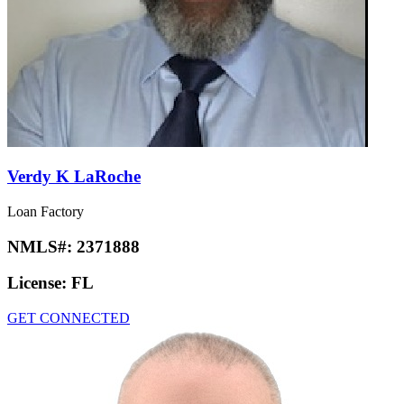
Verdy K LaRoche
Loan Factory
NMLS#:
2371888
License:
FL
GET CONNECTED