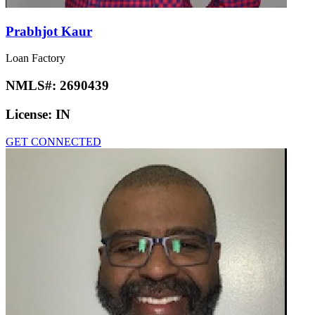
Prabhjot Kaur
Loan Factory
NMLS#:
2690439
License:
IN
GET CONNECTED