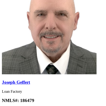
Joseph Geffert
Loan Factory
NMLS#:
186479