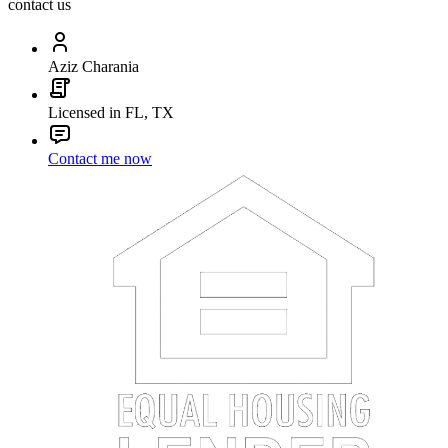
contact us
Aziz Charania
Licensed in FL, TX
Contact me now