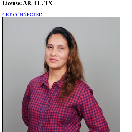
License:
AR, FL, TX
GET CONNECTED