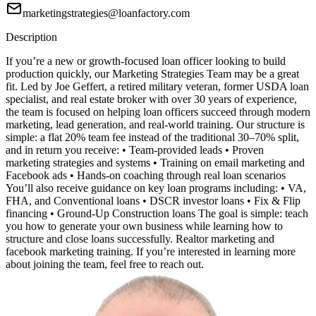
marketingstrategies@loanfactory.com
Description
If you’re a new or growth-focused loan officer looking to build
production quickly, our Marketing Strategies Team may be a great
fit. Led by Joe Geffert, a retired military veteran, former USDA loan
specialist, and real estate broker with over 30 years of experience,
the team is focused on helping loan officers succeed through modern
marketing, lead generation, and real-world training. Our structure is
simple: a flat 20% team fee instead of the traditional 30–70% split,
and in return you receive: • Team-provided leads • Proven
marketing strategies and systems • Training on email marketing and
Facebook ads • Hands-on coaching through real loan scenarios
You’ll also receive guidance on key loan programs including: • VA,
FHA, and Conventional loans • DSCR investor loans • Fix & Flip
financing • Ground-Up Construction loans The goal is simple: teach
you how to generate your own business while learning how to
structure and close loans successfully. Realtor marketing and
facebook marketing training. If you’re interested in learning more
about joining the team, feel free to reach out.