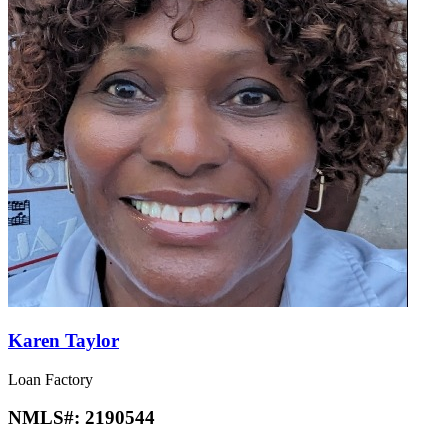
Karen Taylor
Loan Factory
NMLS#:
2190544