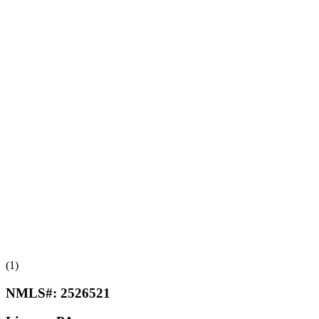
(1)
NMLS#:
2526521