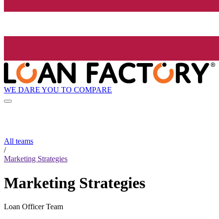
WE DARE YOU TO COMPARE
All teams
/
Marketing Strategies
Marketing Strategies
Loan Officer Team