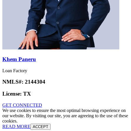
Khem Paneru
Loan Factory
NMLS#:
2144304
License:
TX
GET CONNECTED
We use cookies to ensure the most optimal browsing experience on
our website. By visiting our site, you are agreeing to the use of these
cookies.
READ MORE
ACCEPT