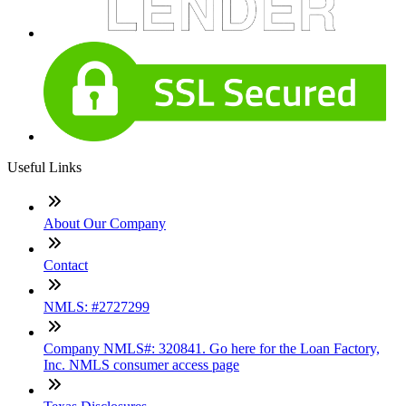
Useful Links
About Our Company
Contact
NMLS: #2727299
Company NMLS#: 320841. Go here for the Loan Factory,
Inc. NMLS consumer access page