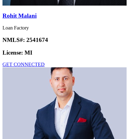
Rohit Malani
Loan Factory
NMLS#:
2541674
License:
MI
GET CONNECTED