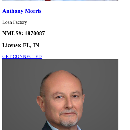
Anthony Morris
Loan Factory
NMLS#:
1870087
License:
FL, IN
GET CONNECTED