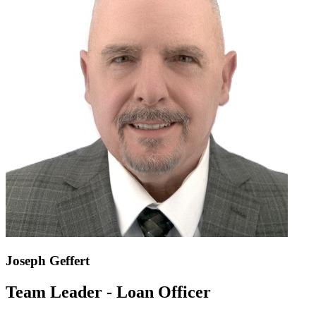
Joseph Geffert
Team Leader - Loan Officer