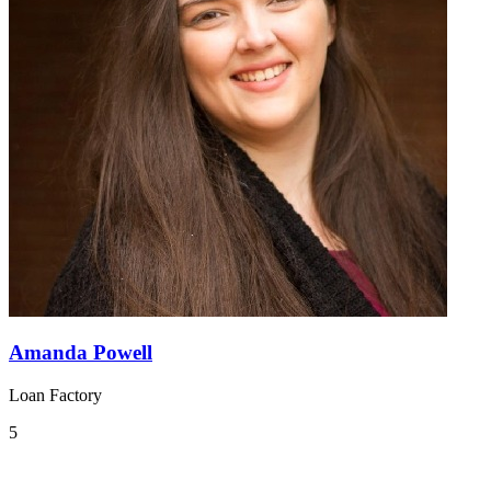
Amanda Powell
Loan Factory
5