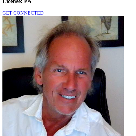
License:
PA
GET CONNECTED