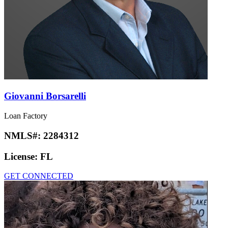
Giovanni Borsarelli
Loan Factory
NMLS#:
2284312
License:
FL
GET CONNECTED