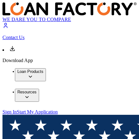
WE DARE YOU TO COMPARE
Contact Us
Download App
Loan Products
Resources
Sign In
Start My Application