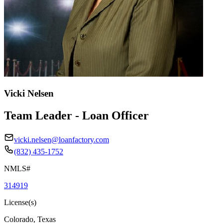
Vicki Nelsen
Team Leader - Loan Officer
vicki.nelsen@loanfactory.com
(832) 435-1752
NMLS#
314919
License(s)
Colorado, Texas