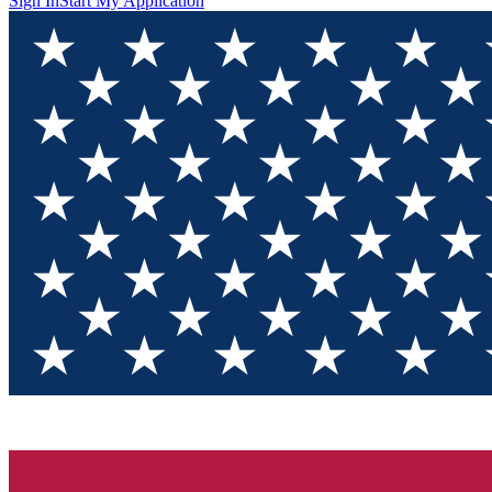
Sign In
Start My Application