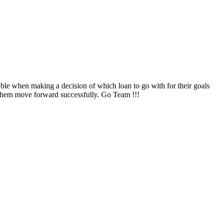
ble when making a decision of which loan to go with for their goals
them move forward successfully. Go Team !!!