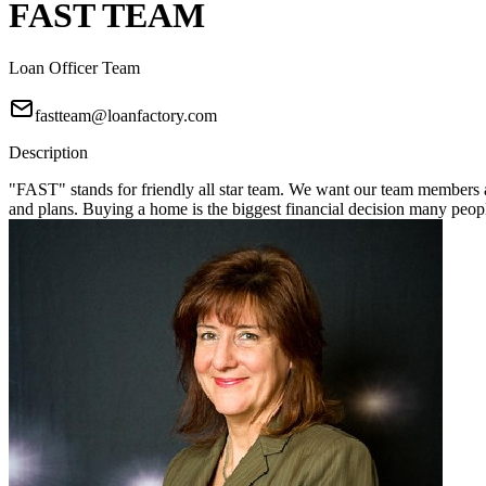
FAST TEAM
Loan Officer Team
fastteam@loanfactory.com
Description
"FAST" stands for friendly all star team. We want our team members a
and plans. Buying a home is the biggest financial decision many pe