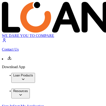
WE DARE YOU TO COMPARE
Contact Us
Download App
Loan Products
Resources