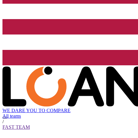
WE DARE YOU TO COMPARE
All teams
/
FAST TEAM