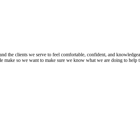
nd the clients we serve to feel comfortable, confident, and knowledgea
ople make so we want to make sure we know what we are doing to help 