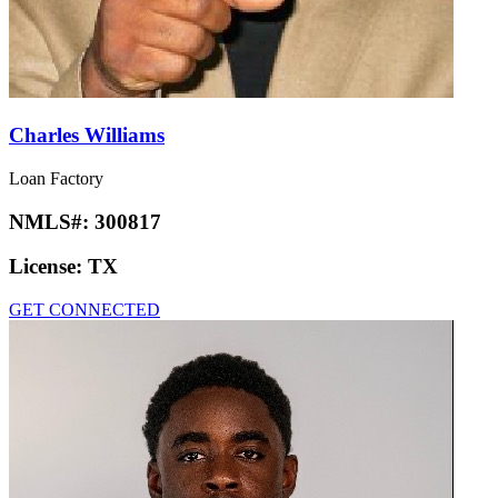
Charles Williams
Loan Factory
NMLS#:
300817
License:
TX
GET CONNECTED