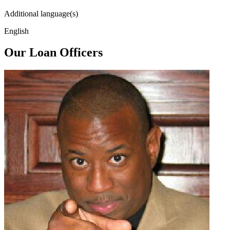
Additional language(s)
English
Our Loan Officers