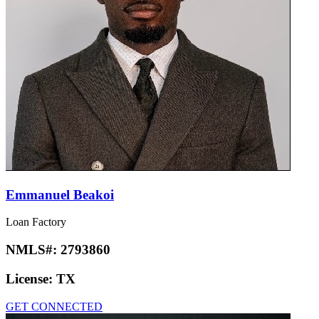
Emmanuel Beakoi
Loan Factory
NMLS#:
2793860
License:
TX
GET CONNECTED