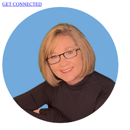
GET CONNECTED