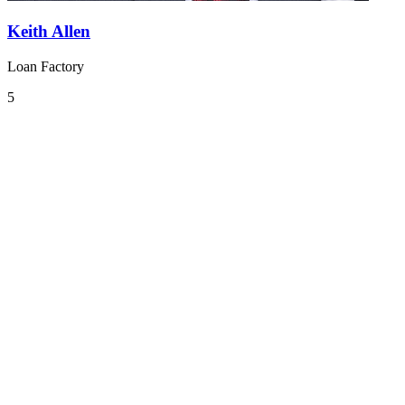
Keith Allen
Loan Factory
5