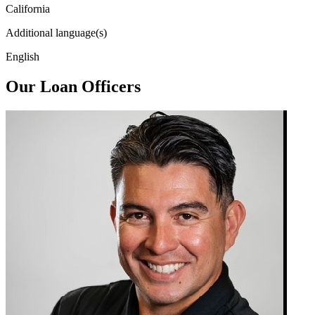
California
Additional language(s)
English
Our Loan Officers