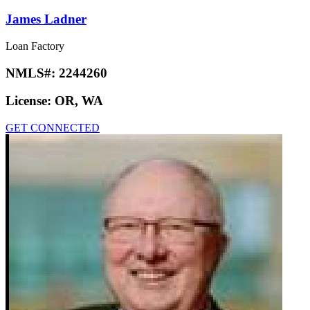
James Ladner
Loan Factory
NMLS#:
2244260
License:
OR, WA
GET CONNECTED