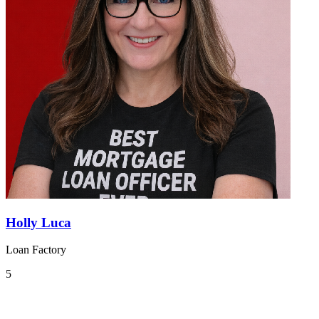
Holly Luca
Loan Factory
5