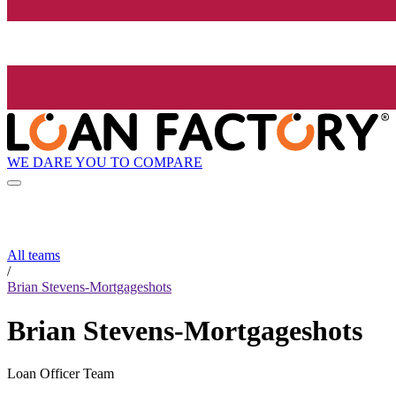
WE DARE YOU TO COMPARE
All teams
/
Brian Stevens-Mortgageshots
Brian Stevens-Mortgageshots
Loan Officer Team