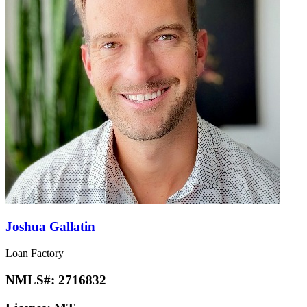
Joshua Gallatin
Loan Factory
NMLS#:
2716832