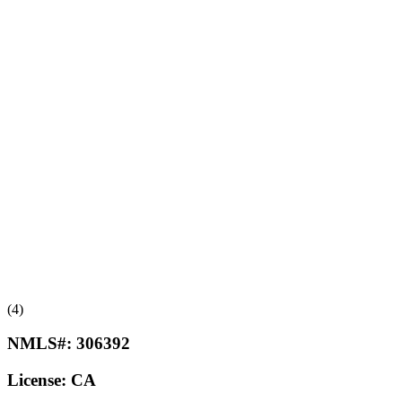
(4)
NMLS#:
306392
License:
CA