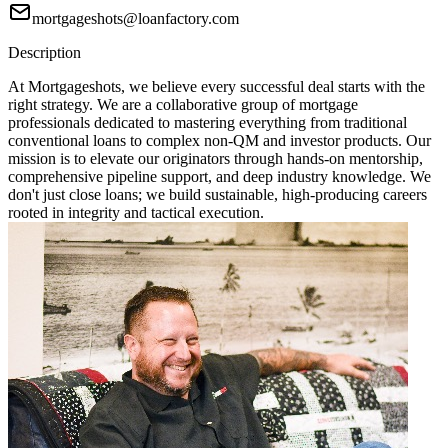
mortgageshots@loanfactory.com
Description
At Mortgageshots, we believe every successful deal starts with the
right strategy. We are a collaborative group of mortgage
professionals dedicated to mastering everything from traditional
conventional loans to complex non-QM and investor products. Our
mission is to elevate our originators through hands-on mentorship,
comprehensive pipeline support, and deep industry knowledge. We
don't just close loans; we build sustainable, high-producing careers
rooted in integrity and tactical execution.