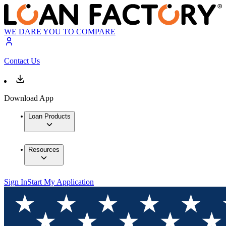
WE DARE YOU TO COMPARE
Contact Us
Download App
Loan Products
Resources
Sign In
Start My Application