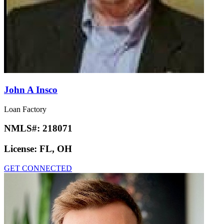
John A Insco
Loan Factory
NMLS#:
218071
License:
FL, OH
GET CONNECTED