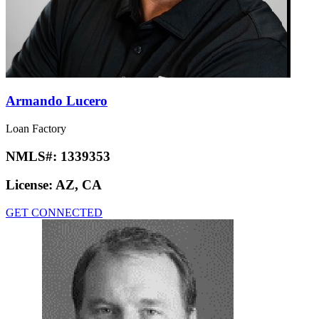
Armando Lucero
Loan Factory
NMLS#:
1339353
License:
AZ, CA
GET CONNECTED