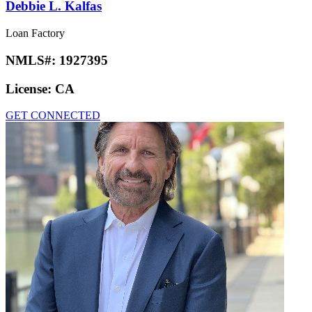
Debbie L. Kalfas
Loan Factory
NMLS#:
1927395
License:
CA
GET CONNECTED