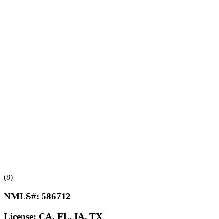
(8)
NMLS#:
586712
License:
CA, FL, IA, TX