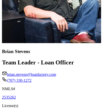
Brian Stevens
Team Leader - Loan Officer
brian.stevens@loanfactory.com
(707) 330-1272
NMLS#
2535262
License(s)