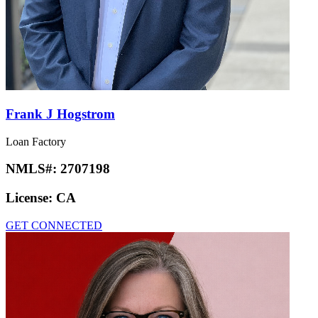
Frank J Hogstrom
Loan Factory
NMLS#:
2707198
License:
CA
GET CONNECTED