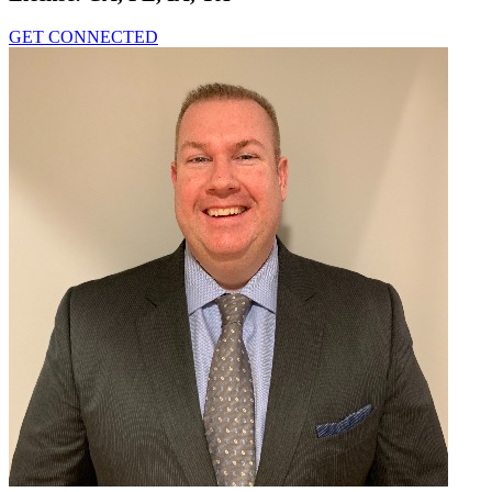
GET CONNECTED