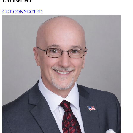
License:
MT
GET CONNECTED