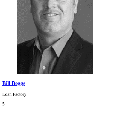
Bill Beggs
Loan Factory
5