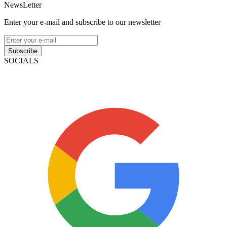
NewsLetter
Enter your e-mail and subscribe to our newsletter
Subscribe
SOCIALS