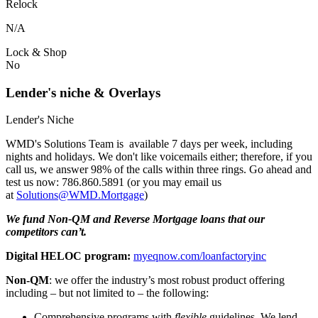
Relock
N/A
Lock & Shop
No
Lender's niche & Overlays
Lender's Niche
WMD's Solutions Team is available 7 days per week, including
nights and holidays. We don't like voicemails either; therefore, if you
call us, we answer 98% of the calls within three rings. Go ahead and
test us now: 786.860.5891 (or you may email us
at
Solutions@WMD.Mortgage
)
We fund Non-QM and Reverse Mortgage loans that our
competitors can’t.
Digital HELOC program:
myeqnow.com/loanfactoryinc
Non-QM
: we offer the industry’s most robust product offering
including – but not limited to – the following:
Comprehensive programs with
flexible
guidelines. We lend