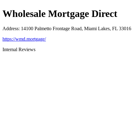
Wholesale Mortgage Direct
Address
:
14100 Palmetto Frontage Road, Miami Lakes, FL 33016
https://wmd.mortgage/
Internal Reviews