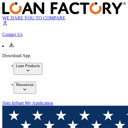
WE DARE YOU TO COMPARE
Contact Us
Download App
Loan Products
Resources
Sign In
Start My Application