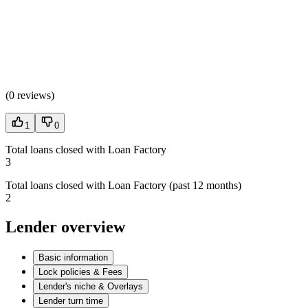
(
0 reviews
)
1
0
Total loans closed with Loan Factory
3
Total loans closed with Loan Factory (past 12 months)
2
Lender overview
Basic information
Lock policies & Fees
Lender's niche & Overlays
Lender turn time