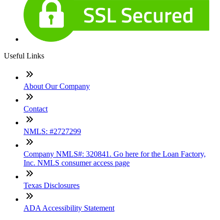
Useful Links
About Our Company
Contact
NMLS: #2727299
Company NMLS#: 320841. Go here for the Loan Factory,
Inc. NMLS consumer access page
Texas Disclosures
ADA Accessibility Statement