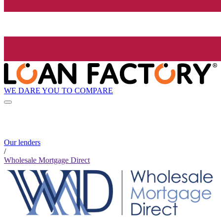
WE DARE YOU TO COMPARE
Our lenders
/
Wholesale Mortgage Direct