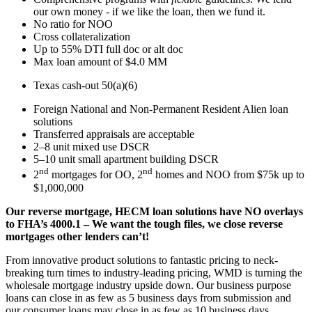
our own money - if we like the loan, then we fund it.
No ratio for NOO
Cross collateralization
Up to 55% DTI full doc or alt doc
Max loan amount of $4.0 MM
Texas cash-out 50(a)(6)
Foreign National and Non-Permanent Resident Alien loan
solutions
Transferred appraisals are acceptable
2–8 unit mixed use DSCR
5–10 unit small apartment building DSCR
nd
nd
2
mortgages for OO, 2
homes and NOO from $75k up to
$1,000,000
Our reverse mortgage, HECM loan solutions have NO overlays
to FHA’s 4000.1 – We want the tough files, we close reverse
mortgages other lenders can’t!
From innovative product solutions to fantastic pricing to neck-
breaking turn times to industry-leading pricing, WMD is turning the
wholesale mortgage industry upside down. Our business purpose
loans can close in as few as 5 business days from submission and
our consumer loans may close in as few as 10 business days.