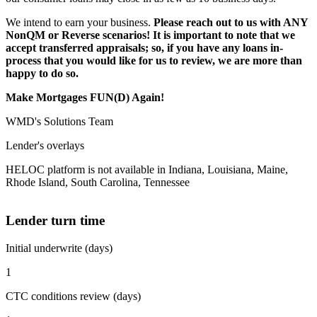
We intend to earn your business.
Please reach out to us with ANY
NonQM or Reverse scenarios! It is important to note that we
accept transferred appraisals; so, if you have any loans in-
process that you would like for us to review, we are more than
happy to do so.
Make Mortgages FUN(D) Again!
WMD's Solutions Team
Lender's overlays
HELOC platform is not available in Indiana, Louisiana, Maine,
Rhode Island, South Carolina, Tennessee
Lender turn time
Initial underwrite (days)
1
CTC conditions review (days)