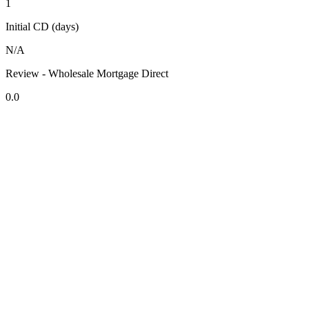
1
Initial CD (days)
N/A
Review - Wholesale Mortgage Direct
0.0