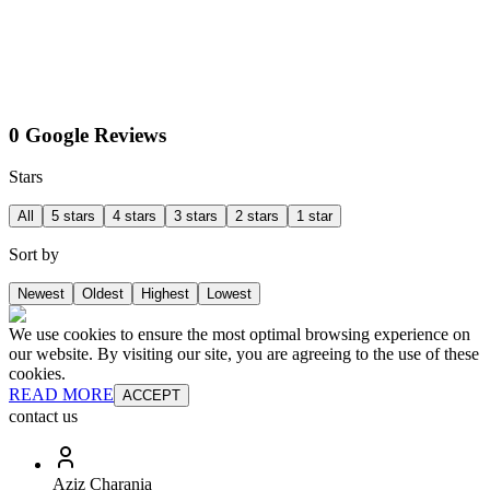
0 Google Reviews
Stars
All
5 stars
4 stars
3 stars
2 stars
1 star
Sort by
Newest
Oldest
Highest
Lowest
We use cookies to ensure the most optimal browsing experience on
our website. By visiting our site, you are agreeing to the use of these
cookies.
READ MORE
ACCEPT
contact us
Aziz Charania