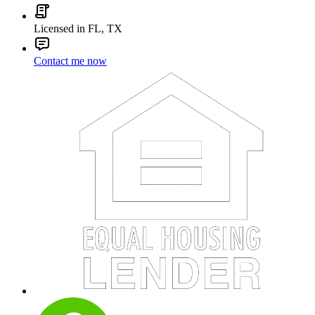
Licensed in FL, TX
Contact me now