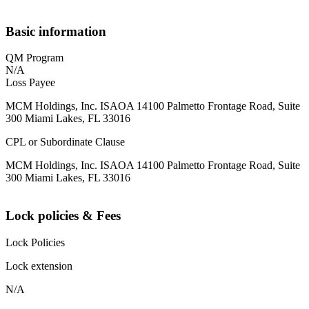
Basic information
QM Program
N/A
Loss Payee
MCM Holdings, Inc. ISAOA 14100 Palmetto Frontage Road, Suite
300 Miami Lakes, FL 33016
CPL or Subordinate Clause
MCM Holdings, Inc. ISAOA 14100 Palmetto Frontage Road, Suite
300 Miami Lakes, FL 33016
Lock policies & Fees
Lock Policies
Lock extension
N/A