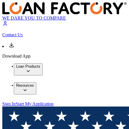
WE DARE YOU TO COMPARE
Contact Us
Download App
Loan Products
Resources
Sign In
Start My Application