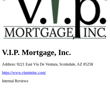
V.I.P. Mortgage, Inc.
Address
:
9221 East Vía De Ventura, Scottsdale, AZ 85258
https://www.vipmtginc.com/
Internal Reviews