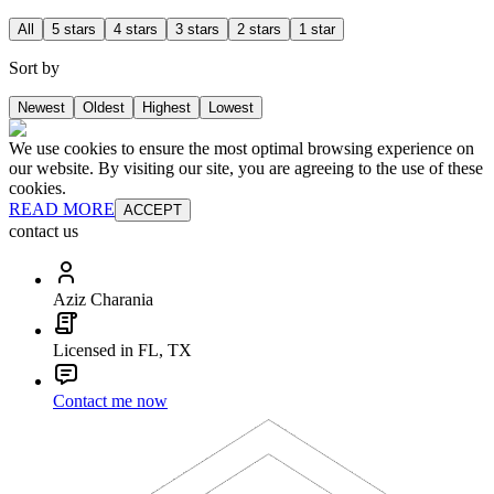
All
5 stars
4 stars
3 stars
2 stars
1 star
Sort by
Newest
Oldest
Highest
Lowest
We use cookies to ensure the most optimal browsing experience on
our website. By visiting our site, you are agreeing to the use of these
cookies.
READ MORE
ACCEPT
contact us
Aziz Charania
Licensed in FL, TX
Contact me now