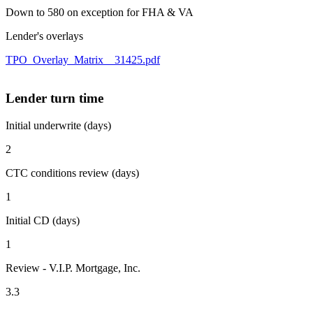
Down to 580 on exception for FHA & VA
Lender's overlays
TPO_Overlay_Matrix__31425.pdf
Lender turn time
Initial underwrite (days)
2
CTC conditions review (days)
1
Initial CD (days)
1
Review - V.I.P. Mortgage, Inc.
3.3