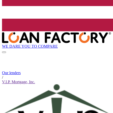
WE DARE YOU TO COMPARE
Our lenders
/
V.I.P. Mortgage, Inc.