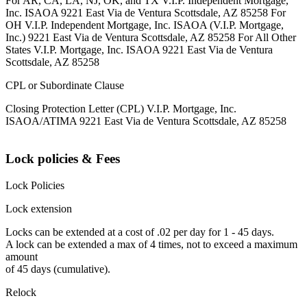
For AR, CA, LA, NJ, OK, and TX V.I.P. Independent Mortgage,
Inc. ISAOA 9221 East Via de Ventura Scottsdale, AZ 85258 For
OH V.I.P. Independent Mortgage, Inc. ISAOA (V.I.P. Mortgage,
Inc.) 9221 East Via de Ventura Scottsdale, AZ 85258 For All Other
States V.I.P. Mortgage, Inc. ISAOA 9221 East Via de Ventura
Scottsdale, AZ 85258
CPL or Subordinate Clause
Closing Protection Letter (CPL) V.I.P. Mortgage, Inc.
ISAOA/ATIMA 9221 East Via de Ventura Scottsdale, AZ 85258
Lock policies & Fees
Lock Policies
Lock extension
Locks can be extended at a cost of .02 per day for 1 - 45 days.
A lock can be extended a max of 4 times, not to exceed a maximum
amount
of 45 days (cumulative).
Relock