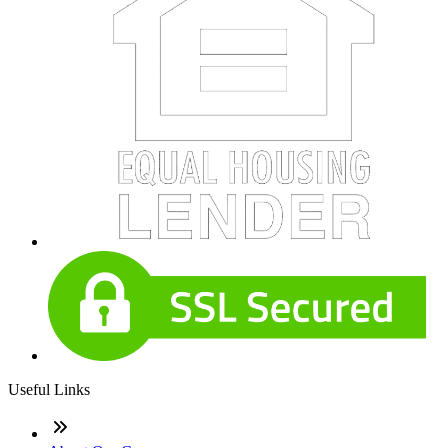
Useful Links