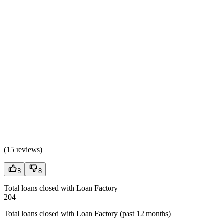
(
15 reviews
)
8
8
Total loans closed with Loan Factory
204
Total loans closed with Loan Factory (past 12 months)