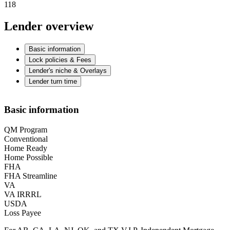
118
Lender overview
Basic information
Lock policies & Fees
Lender's niche & Overlays
Lender turn time
Basic information
QM Program
Conventional
Home Ready
Home Possible
FHA
FHA Streamline
VA
VA IRRRL
USDA
Loss Payee