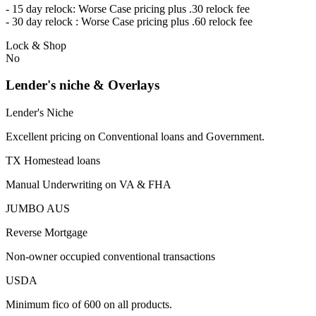
- 15 day relock: Worse Case pricing plus .30 relock fee
- 30 day relock : Worse Case pricing plus .60 relock fee
Lock & Shop
No
Lender's niche & Overlays
Lender's Niche
Excellent pricing on Conventional loans and Government.
TX Homestead loans
Manual Underwriting on VA & FHA
JUMBO AUS
Reverse Mortgage
Non-owner occupied conventional transactions
USDA
Minimum fico of 600 on all products.