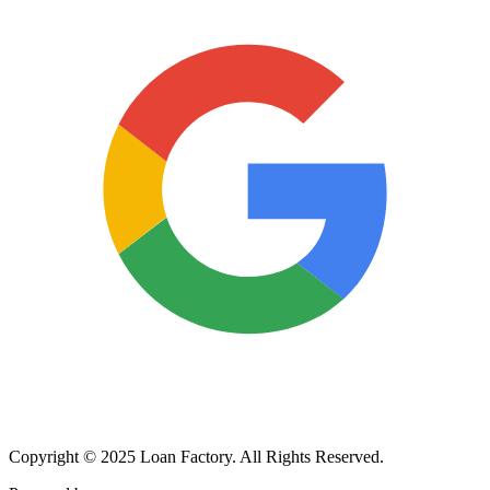
Copyright © 2025 Loan Factory. All Rights Reserved.