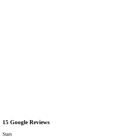
15 Google Reviews
Stars