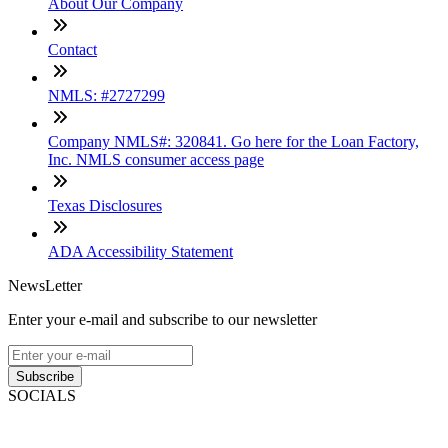
About Our Company
Contact
NMLS: #2727299
Company NMLS#: 320841. Go here for the Loan Factory,
Inc. NMLS consumer access page
Texas Disclosures
ADA Accessibility Statement
NewsLetter
Enter your e-mail and subscribe to our newsletter
Subscribe
SOCIALS