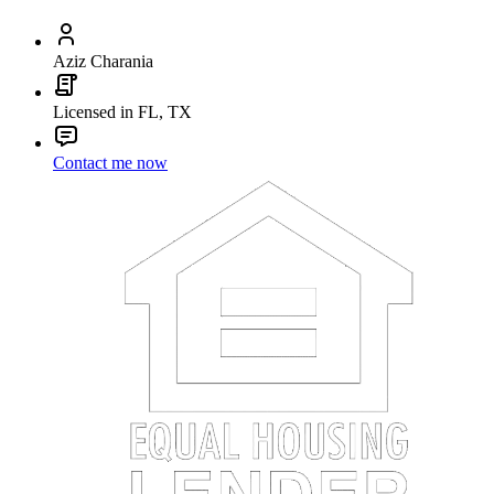
Aziz Charania
Licensed in FL, TX
Contact me now