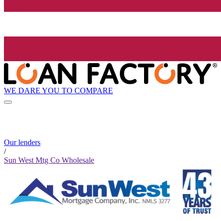
WE DARE YOU TO COMPARE
Our lenders
/
Sun West Mtg Co Wholesale