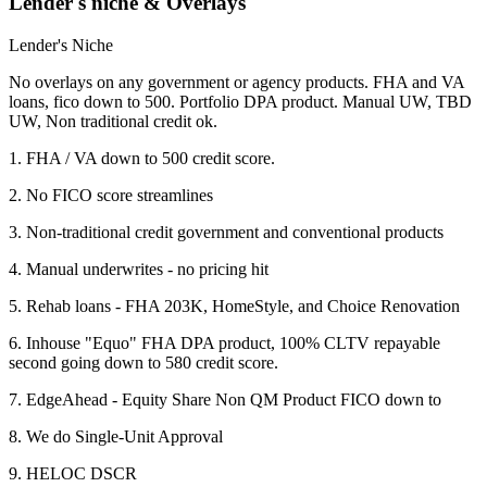
Lender's niche & Overlays
Lender's Niche
No overlays on any government or agency products. FHA and VA
loans, fico down to 500. Portfolio DPA product. Manual UW, TBD
UW, Non traditional credit ok.
1. FHA / VA down to 500 credit score.
2. No FICO score streamlines
3. Non-traditional credit government and conventional products
4. Manual underwrites - no pricing hit
5. Rehab loans - FHA 203K, HomeStyle, and Choice Renovation
6. Inhouse "Equo" FHA DPA product, 100% CLTV repayable
second going down to 580 credit score.
7. EdgeAhead - Equity Share Non QM Product FICO down to
8. We do Single-Unit Approval
9. HELOC DSCR