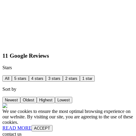
11 Google Reviews
Stars
All
5 stars
4 stars
3 stars
2 stars
1 star
Sort by
Newest
Oldest
Highest
Lowest
We use cookies to ensure the most optimal browsing experience on
our website. By visiting our site, you are agreeing to the use of these
cookies.
READ MORE
ACCEPT
contact us