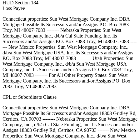
HUD Section 184
Loss Payee
Connecticut properties: Sun West Mortgage Company Inc. DBA
Mortgage Possible Its Successors and/or Assigns P.O. Box 7083
Troy, MI 48007-7083 -------- Nebraska Properties: Sun West
Mortgage Company, Inc., d/b/a Cal State Funding, Inc. Its
Successors and/or Assigns P.O. Box 7083 Troy, MI 48007-7083 ----
--- New Mexico Properties: Sun West Mortgage Company, Inc.,
d/b/a Sun West Mortgage USA, Inc. Its Successors and/or Assigns
P.O. Box 7083 Troy, MI 48007-7083 --------- Utah Properties: Sun
West Mortgage Company, Inc., d/b/a Sun West Mortgage USA
Company, Inc. Its Successors and/or Assigns P.O. Box 7083 Troy,
MI 48007-7083 -------- For All Other Property States: Sun West
Mortgage Company, Inc. Its Successors and/or Assigns P.O. Box
7083 Troy, MI 48007-7083
CPL or Subordinate Clause
Connecticut properties: Sun West Mortgage Company Inc. DBA
Mortgage Possible Its Successors and/or Assigns 18303 Gridley Rd,
Cerritos, CA 90703 -------- Nebraska Properties: Sun West Mortgage
Company, Inc., d/b/a Cal State Funding, Inc. Its Successors and/or
Assigns 18303 Gridley Rd, Cerritos, CA 90703 ------- New Mexico
Properties: Sun West Mortgage Company, Inc., d/b/a Sun West