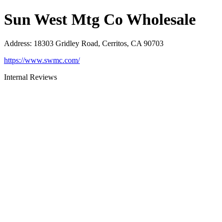
Sun West Mtg Co Wholesale
Address
:
18303 Gridley Road, Cerritos, CA 90703
https://www.swmc.com/
Internal Reviews