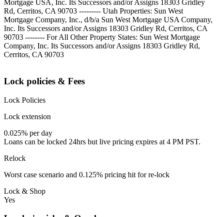
Mortgage USA, Inc. Its Successors and/or Assigns 18303 Gridley
Rd, Cerritos, CA 90703 --------- Utah Properties: Sun West
Mortgage Company, Inc., d/b/a Sun West Mortgage USA Company,
Inc. Its Successors and/or Assigns 18303 Gridley Rd, Cerritos, CA
90703 -------- For All Other Property States: Sun West Mortgage
Company, Inc. Its Successors and/or Assigns 18303 Gridley Rd,
Cerritos, CA 90703
Lock policies & Fees
Lock Policies
Lock extension
0.025% per day
Loans can be locked 24hrs but live pricing expires at 4 PM PST.
Relock
Worst case scenario and 0.125% pricing hit for re-lock
Lock & Shop
Yes