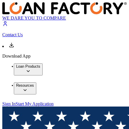
WE DARE YOU TO COMPARE
Contact Us
Download App
Loan Products
Resources
Sign In
Start My Application