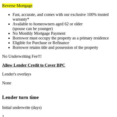
Reverse Mortgage
Fast, accurate, and comes with our exclusive 100% trusted
warranty*
Available to homeowners aged 62 or older
(spouse can be younger)
No Monthly Mortgage Payment
Borrower must occupy the property as a primary residence
Eligible for Purchase or Refinance
Borrower retains title and possession of the property
No Underwriting Fee!!!
Allow Lender Credit to Cover BPC
Lender's overlays
None
Lender turn time
Initial underwrite (days)
1