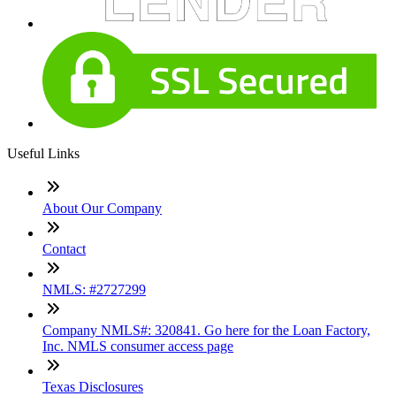
Useful Links
About Our Company
Contact
NMLS: #2727299
Company NMLS#: 320841. Go here for the Loan Factory,
Inc. NMLS consumer access page
Texas Disclosures