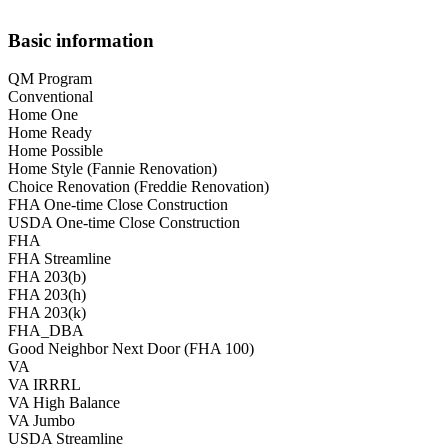
Basic information
QM Program
Conventional
Home One
Home Ready
Home Possible
Home Style (Fannie Renovation)
Choice Renovation (Freddie Renovation)
FHA One-time Close Construction
USDA One-time Close Construction
FHA
FHA Streamline
FHA 203(b)
FHA 203(h)
FHA 203(k)
FHA_DBA
Good Neighbor Next Door (FHA 100)
VA
VA IRRRL
VA High Balance
VA Jumbo
USDA Streamline