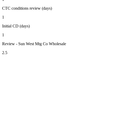
CTC conditions review (days)
1
Initial CD (days)
1
Review - Sun West Mtg Co Wholesale
2.5