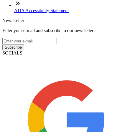
ADA Accessibility Statement
NewsLetter
Enter your e-mail and subscribe to our newsletter
Subscribe
SOCIALS