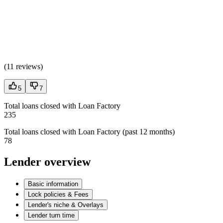
(
11 reviews
)
5
7
Total loans closed with Loan Factory
235
Total loans closed with Loan Factory (past 12 months)
78
Lender overview
Basic information
Lock policies & Fees
Lender's niche & Overlays
Lender turn time