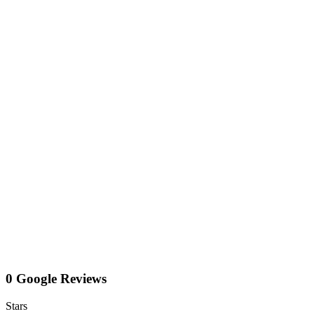
0 Google Reviews
Stars