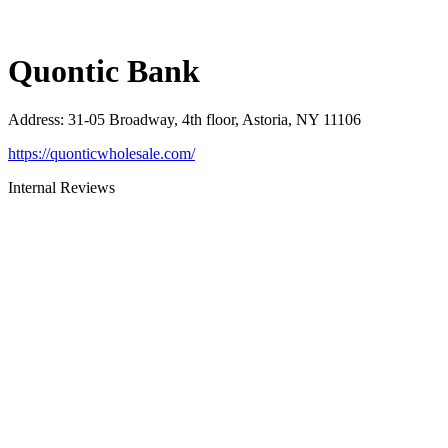
Quontic Bank
Address
:
31-05 Broadway, 4th floor, Astoria, NY 11106
https://quonticwholesale.com/
Internal Reviews