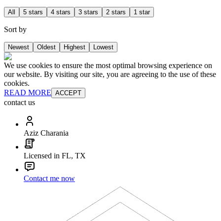
All
5 stars
4 stars
3 stars
2 stars
1 star
Sort by
Newest
Oldest
Highest
Lowest
We use cookies to ensure the most optimal browsing experience on
our website. By visiting our site, you are agreeing to the use of these
cookies.
READ MORE
ACCEPT
contact us
Aziz Charania
Licensed in FL, TX
Contact me now