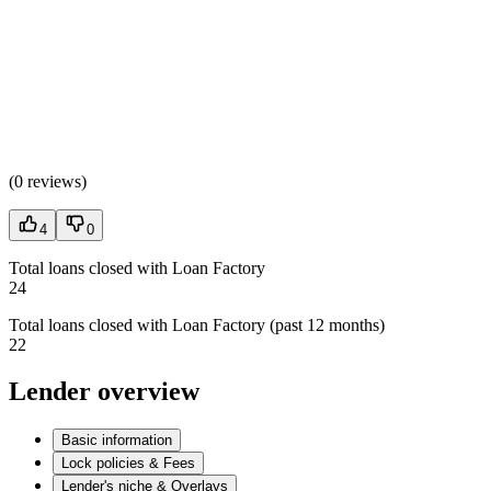
(
0 reviews
)
4
0
Total loans closed with Loan Factory
24
Total loans closed with Loan Factory (past 12 months)
22
Lender overview
Basic information
Lock policies & Fees
Lender's niche & Overlays