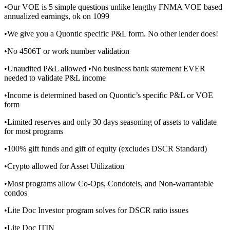
•Our VOE is 5 simple questions unlike lengthy FNMA VOE based
annualized earnings, ok on 1099
•We give you a Quontic specific P&L form. No other lender does!
•No 4506T or work number validation
•Unaudited P&L allowed •No business bank statement EVER
needed to validate P&L income
•Income is determined based on Quontic’s specific P&L or VOE
form
•Limited reserves and only 30 days seasoning of assets to validate
for most programs
•100% gift funds and gift of equity (excludes DSCR Standard)
•Crypto allowed for Asset Utilization
•Most programs allow Co-Ops, Condotels, and Non-warrantable
condos
•Lite Doc Investor program solves for DSCR ratio issues
•Lite Doc ITIN