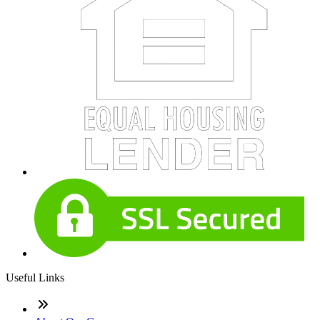
Useful Links