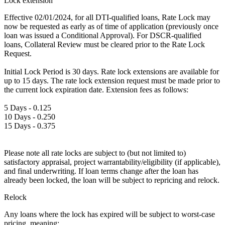
Lock extension
Effective 02/01/2024, for all DTI-qualified loans, Rate Lock may
now be requested as early as of time of application (previously once
loan was issued a Conditional Approval). For DSCR-qualified
loans, Collateral Review must be cleared prior to the Rate Lock
Request.
Initial Lock Period is 30 days. Rate lock extensions are available for
up to 15 days. The rate lock extension request must be made prior to
the current lock expiration date. Extension fees as follows:
5 Days - 0.125
10 Days - 0.250
15 Days - 0.375
Please note all rate locks are subject to (but not limited to)
satisfactory appraisal, project warrantability/eligibility (if applicable),
and final underwriting. If loan terms change after the loan has
already been locked, the loan will be subject to repricing and relock.
Relock
Any loans where the lock has expired will be subject to worst-case
pricing, meaning: