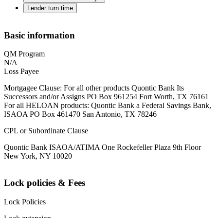
Lender turn time
Basic information
QM Program
N/A
Loss Payee
Mortgagee Clause: For all other products Quontic Bank Its
Successors and/or Assigns PO Box 961254 Fort Worth, TX 76161
For all HELOAN products: Quontic Bank a Federal Savings Bank,
ISAOA PO Box 461470 San Antonio, TX 78246
CPL or Subordinate Clause
Quontic Bank ISAOA/ATIMA One Rockefeller Plaza 9th Floor
New York, NY 10020
Lock policies & Fees
Lock Policies