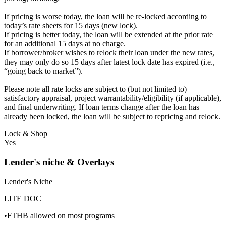
If pricing is worse today, the loan will be re-locked according to
today’s rate sheets for 15 days (new lock).
If pricing is better today, the loan will be extended at the prior rate
for an additional 15 days at no charge.
If borrower/broker wishes to relock their loan under the new rates,
they may only do so 15 days after latest lock date has expired (i.e.,
“going back to market”).
Please note all rate locks are subject to (but not limited to)
satisfactory appraisal, project warrantability/eligibility (if applicable),
and final underwriting. If loan terms change after the loan has
already been locked, the loan will be subject to repricing and relock.
Lock & Shop
Yes
Lender's niche & Overlays
Lender's Niche
LITE DOC
•FTHB allowed on most programs