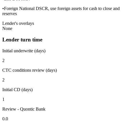
•Foreign National DSCR, use foreign assets for cash to close and
reserves
Lender's overlays
None
Lender turn time
Initial underwrite (days)
2
CTC conditions review (days)
2
Initial CD (days)
1
Review - Quontic Bank
0.0