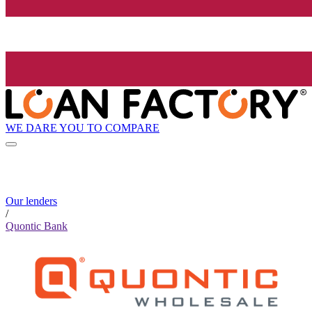
WE DARE YOU TO COMPARE
Our lenders
/
Quontic Bank