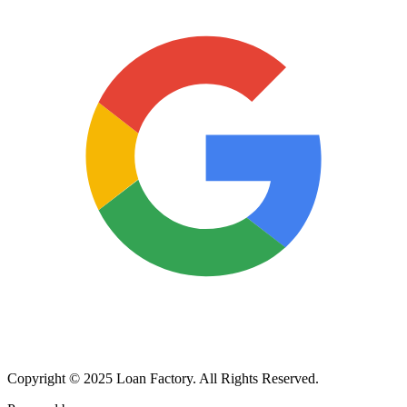
Copyright © 2025 Loan Factory. All Rights Reserved.