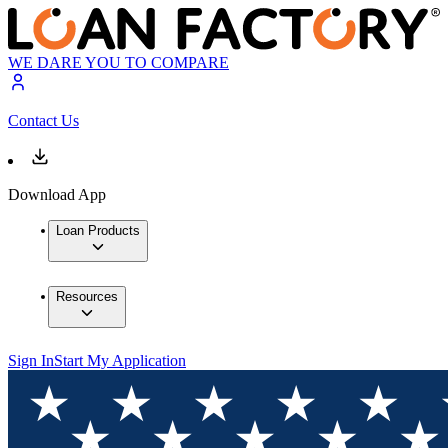
WE DARE YOU TO COMPARE
Contact Us
Download App
Loan Products
Resources
Sign In
Start My Application