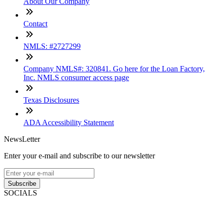
About Our Company
Contact
NMLS: #2727299
Company NMLS#: 320841. Go here for the Loan Factory,
Inc. NMLS consumer access page
Texas Disclosures
ADA Accessibility Statement
NewsLetter
Enter your e-mail and subscribe to our newsletter
Subscribe
SOCIALS