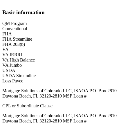
Basic information
QM Program
Conventional
FHA
FHA Streamline
FHA 203(b)
VA
VA IRRRL
VA High Balance
VA Jumbo
USDA
USDA Streamline
Loss Payee
Mortgage Solutions of Colorado LLC, ISAOA P.O. Box 2810
Daytona Beach, FL 32120-2810 MSF Loan # ____________
CPL or Subordinate Clause
Mortgage Solutions of Colorado LLC, ISAOA P.O. Box 2810
Daytona Beach, FL 32120-2810 MSF Loan # ____________