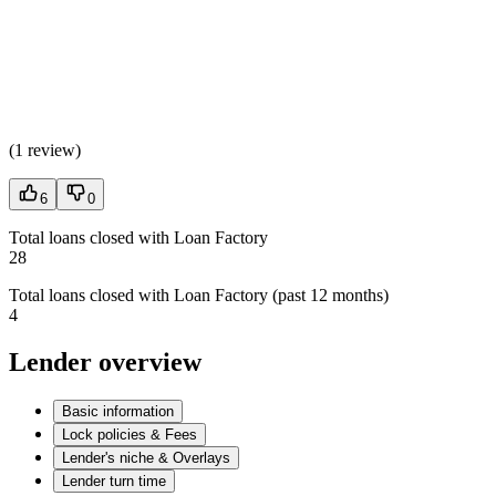
(
1 review
)
6
0
Total loans closed with Loan Factory
28
Total loans closed with Loan Factory (past 12 months)
4
Lender overview
Basic information
Lock policies & Fees
Lender's niche & Overlays
Lender turn time