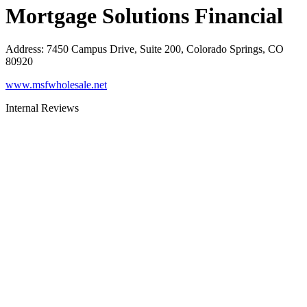
Mortgage Solutions Financial
Address
:
7450 Campus Drive, Suite 200, Colorado Springs, CO
80920
www.msfwholesale.net
Internal Reviews