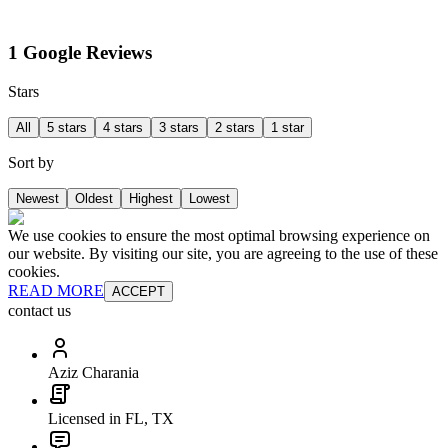
1 Google Reviews
Stars
All
5 stars
4 stars
3 stars
2 stars
1 star
Sort by
Newest
Oldest
Highest
Lowest
We use cookies to ensure the most optimal browsing experience on
our website. By visiting our site, you are agreeing to the use of these
cookies.
READ MORE
ACCEPT
contact us
Aziz Charania
Licensed in FL, TX