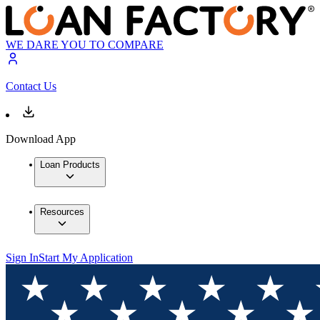
WE DARE YOU TO COMPARE
Contact Us
Download App
Loan Products
Resources
Sign In
Start My Application