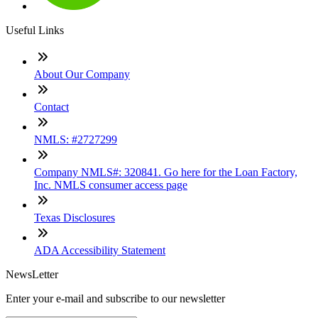
Useful Links
About Our Company
Contact
NMLS: #2727299
Company NMLS#: 320841. Go here for the Loan Factory,
Inc. NMLS consumer access page
Texas Disclosures
ADA Accessibility Statement
NewsLetter
Enter your e-mail and subscribe to our newsletter