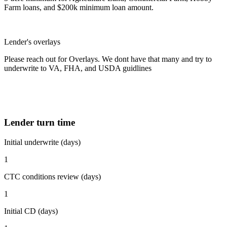
Farm loans, and $200k minimum loan amount.
Lender's overlays
Please reach out for Overlays. We dont have that many and try to
underwrite to VA, FHA, and USDA guidlines
Lender turn time
Initial underwrite (days)
1
CTC conditions review (days)
1
Initial CD (days)