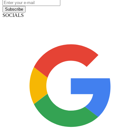
Subscribe
SOCIALS