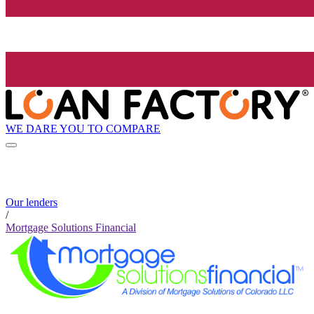
WE DARE YOU TO COMPARE
Our lenders
/
Mortgage Solutions Financial