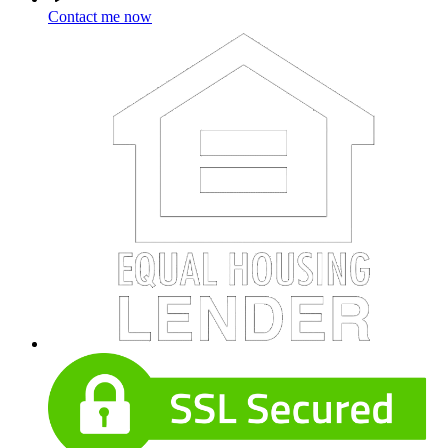
Contact me now