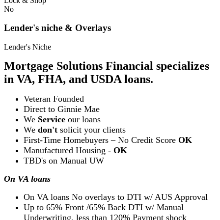
Lock & Shop
No
Lender's niche & Overlays
Lender's Niche
Mortgage Solutions Financial specializes
in VA, FHA, and USDA loans.
Veteran Founded
Direct to Ginnie Mae
We
Service
our loans
We
don't
solicit your clients
First-Time Homebuyers – No Credit Score
OK
Manufactured Housing -
OK
TBD's on Manual UW
On VA loans
On VA loans No overlays to DTI w/ AUS Approval
Up to 65% Front /65% Back DTI w/ Manual
Underwriting, less than 120% Payment shock