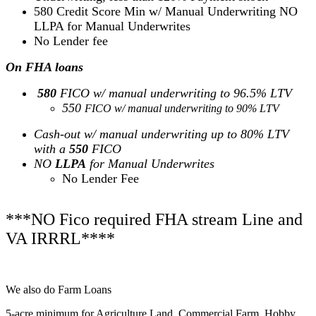
580 Credit Score Min w/ Manual Underwriting NO
LLPA for Manual Underwrites
No Lender fee
On FHA loans
580
FICO w/ manual underwriting to 96.5% LTV
550
FICO w/ manual underwriting to 90% LTV
Cash-out w/ manual underwriting up to 80% LTV
with a
550
FICO
NO
LLPA
for Manual Underwrites
No Lender Fee
***NO Fico required FHA stream Line and
VA IRRRL****
We also do Farm Loans
5-acre minimum for Agriculture Land, Commercial Farm, Hobby