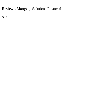
1
Review - Mortgage Solutions Financial
5.0