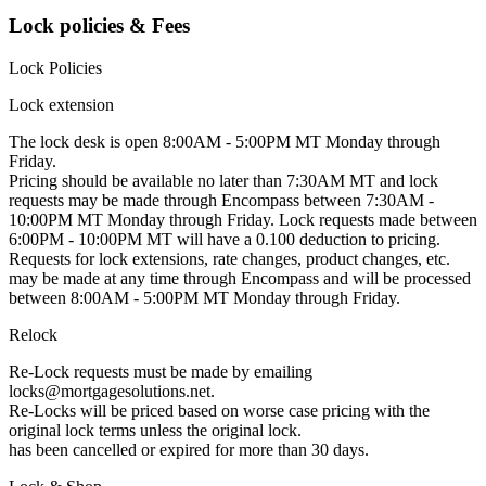
Lock policies & Fees
Lock Policies
Lock extension
The lock desk is open 8:00AM - 5:00PM MT Monday through
Friday.
Pricing should be available no later than 7:30AM MT and lock
requests may be made through Encompass between 7:30AM -
10:00PM MT Monday through Friday. Lock requests made between
6:00PM - 10:00PM MT will have a 0.100 deduction to pricing.
Requests for lock extensions, rate changes, product changes, etc.
may be made at any time through Encompass and will be processed
between 8:00AM - 5:00PM MT Monday through Friday.
Relock
Re-Lock requests must be made by emailing
locks@mortgagesolutions.net.
Re-Locks will be priced based on worse case pricing with the
original lock terms unless the original lock.
has been cancelled or expired for more than 30 days.