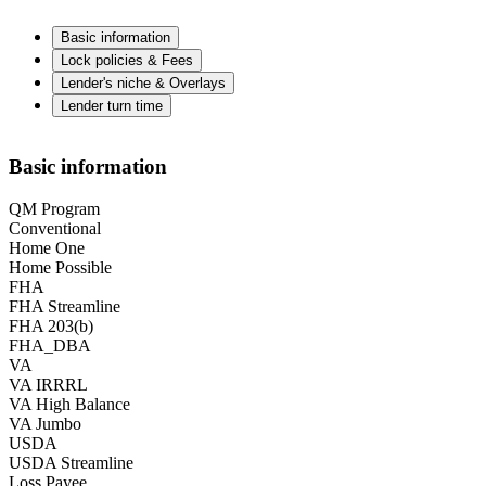
Basic information
Lock policies & Fees
Lender's niche & Overlays
Lender turn time
Basic information
QM Program
Conventional
Home One
Home Possible
FHA
FHA Streamline
FHA 203(b)
FHA_DBA
VA
VA IRRRL
VA High Balance
VA Jumbo
USDA
USDA Streamline
Loss Payee