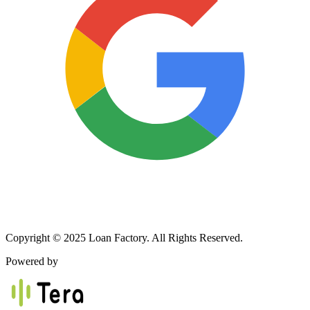
Copyright © 2025 Loan Factory. All Rights Reserved.
Powered by