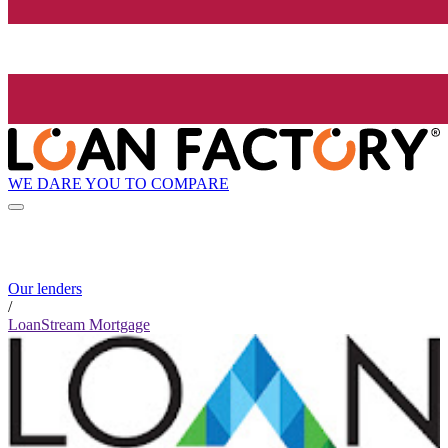
WE DARE YOU TO COMPARE
Our lenders
/
LoanStream Mortgage