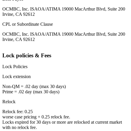
OCMBC, Inc. ISAOA/ATIMA 19000 MacArthur Blvd, Suite 200
Irvine, CA 92612
CPL or Subordinate Clause
OCMBC, Inc. ISAOA/ATIMA 19000 MacArthur Blvd, Suite 200
Irvine, CA 92612
Lock policies & Fees
Lock Policies
Lock extension
Non-QM = .02 day (max 30 days)
Prime = .02 day (max 30 days)
Relock
Relock fee: 0.25
worse case pricing + 0.25 relock fee.
Locks expired for 30 days or more are relocked at current market
with no relock fee.