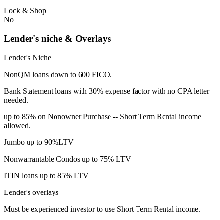
Lock & Shop
No
Lender's niche & Overlays
Lender's Niche
NonQM loans down to 600 FICO.
Bank Statement loans with 30% expense factor with no CPA letter
needed.
up to 85% on Nonowner Purchase -- Short Term Rental income
allowed.
Jumbo up to 90%LTV
Nonwarrantable Condos up to 75% LTV
ITIN loans up to 85% LTV
Lender's overlays
Must be experienced investor to use Short Term Rental income.