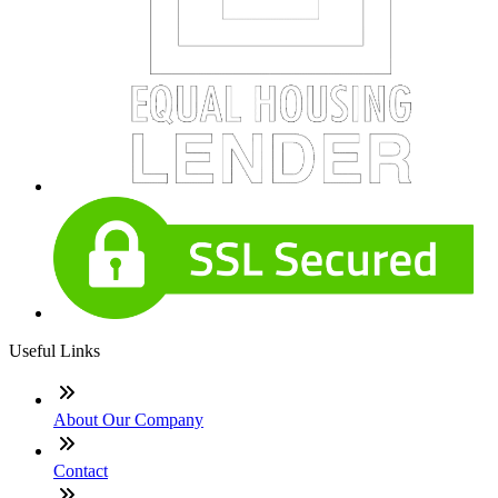
Useful Links
About Our Company
Contact