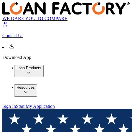
WE DARE YOU TO COMPARE
Contact Us
Download App
Loan Products
Resources
Sign In
Start My Application