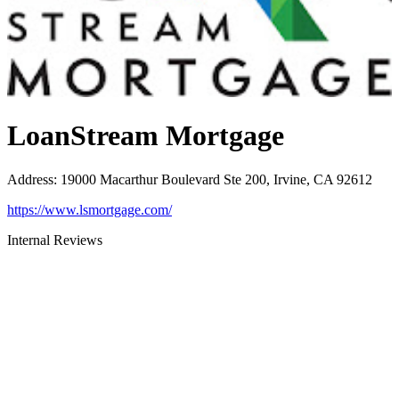
LoanStream Mortgage
Address
:
19000 Macarthur Boulevard Ste 200, Irvine, CA 92612
https://www.lsmortgage.com/
Internal Reviews