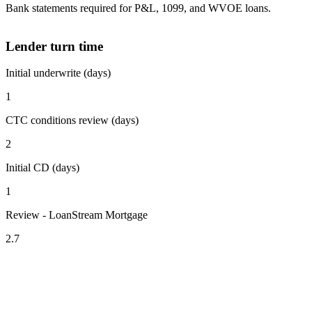
Bank statements required for P&L, 1099, and WVOE loans.
Lender turn time
Initial underwrite (days)
1
CTC conditions review (days)
2
Initial CD (days)
1
Review - LoanStream Mortgage
2.7