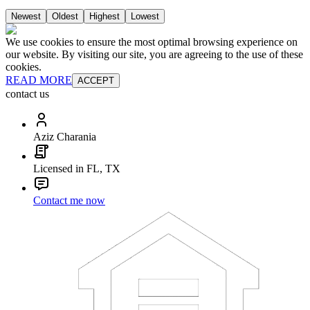
Newest
Oldest
Highest
Lowest
We use cookies to ensure the most optimal browsing experience on
our website. By visiting our site, you are agreeing to the use of these
cookies.
READ MORE
ACCEPT
contact us
Aziz Charania
Licensed in FL, TX
Contact me now