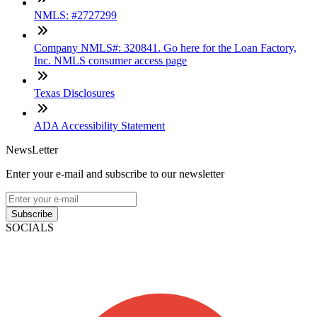
NMLS: #2727299
Company NMLS#: 320841. Go here for the Loan Factory,
Inc. NMLS consumer access page
Texas Disclosures
ADA Accessibility Statement
NewsLetter
Enter your e-mail and subscribe to our newsletter
Subscribe
SOCIALS