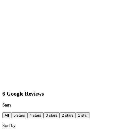
6 Google Reviews
Stars
All
5 stars
4 stars
3 stars
2 stars
1 star
Sort by