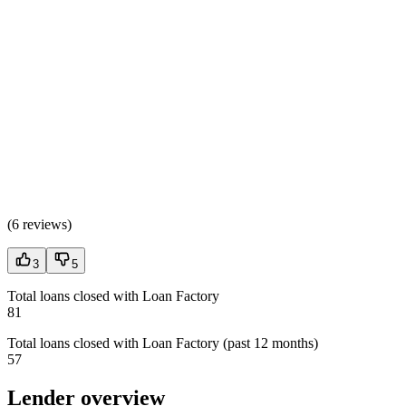
(
6 reviews
)
3
5
Total loans closed with Loan Factory
81
Total loans closed with Loan Factory (past 12 months)
57
Lender overview