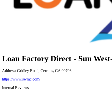
Loan Factory Direct - Sun Wes
Address
:
Gridley Road, Cerritos, CA 90703
https://www.swmc.com/
Internal Reviews