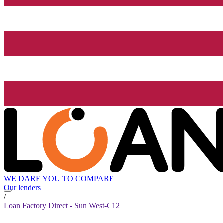
WE DARE YOU TO COMPARE
Our lenders
/
Loan Factory Direct - Sun West-C12