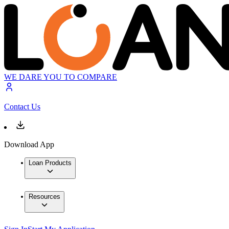
WE DARE YOU TO COMPARE
Contact Us
Download App
Loan Products
Resources