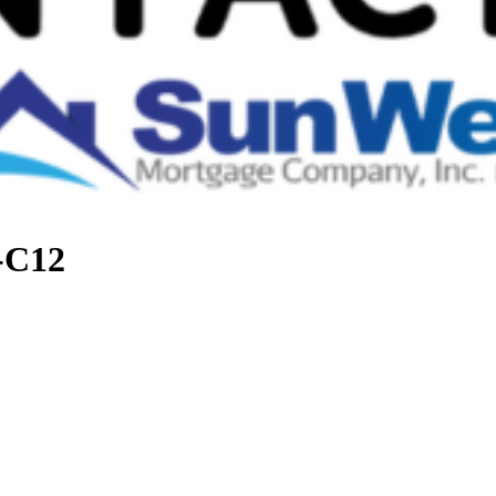
t-C12