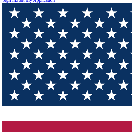
Sign In
Start My Application