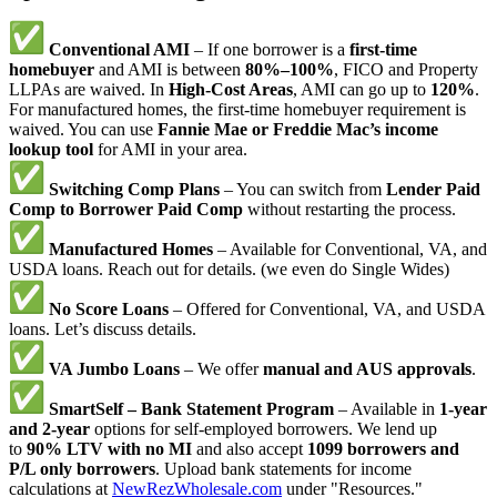
Conventional AMI
– If one borrower is a
first-time
homebuyer
and AMI is between
80%–100%
, FICO and Property
LLPAs are waived. In
High-Cost Areas
, AMI can go up to
120%
.
For manufactured homes, the first-time homebuyer requirement is
waived. You can use
Fannie Mae or Freddie Mac’s income
lookup tool
for AMI in your area.
Switching Comp Plans
– You can switch from
Lender Paid
Comp to Borrower Paid Comp
without restarting the process.
Manufactured Homes
– Available for Conventional, VA, and
USDA loans. Reach out for details. (we even do Single Wides)
No Score Loans
– Offered for Conventional, VA, and USDA
loans. Let’s discuss details.
VA Jumbo Loans
– We offer
manual and AUS approvals
.
SmartSelf – Bank Statement Program
– Available in
1-year
and 2-year
options for self-employed borrowers. We lend up
to
90% LTV with no MI
and also accept
1099 borrowers and
P/L only borrowers
. Upload bank statements for income
calculations at
NewRezWholesale.com
under "Resources."