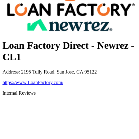
Loan Factory Direct - Newrez -
CL1
Address
:
2195 Tully Road, San Jose, CA 95122
https://www.LoanFactory.com/
Internal Reviews