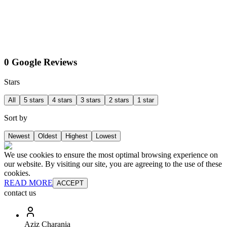
0 Google Reviews
Stars
All
5 stars
4 stars
3 stars
2 stars
1 star
Sort by
Newest
Oldest
Highest
Lowest
We use cookies to ensure the most optimal browsing experience on
our website. By visiting our site, you are agreeing to the use of these
cookies.
READ MORE
ACCEPT
contact us
Aziz Charania