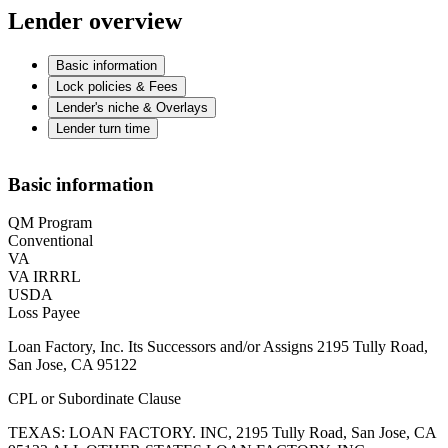
Lender overview
Basic information
Lock policies & Fees
Lender's niche & Overlays
Lender turn time
Basic information
QM Program
Conventional
VA
VA IRRRL
USDA
Loss Payee
Loan Factory, Inc. Its Successors and/or Assigns 2195 Tully Road,
San Jose, CA 95122
CPL or Subordinate Clause
TEXAS: LOAN FACTORY. INC, 2195 Tully Road, San Jose, CA