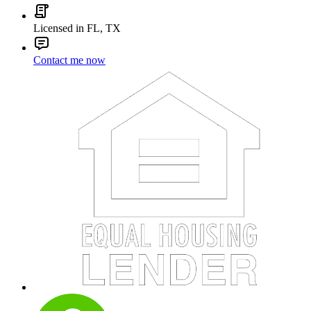
Licensed in FL, TX
Contact me now