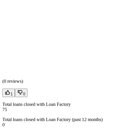
(
0 reviews
)
1
0
Total loans closed with Loan Factory
75
Total loans closed with Loan Factory (past 12 months)
0