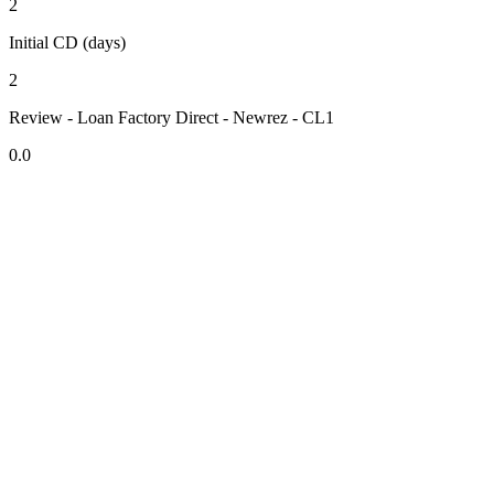
2
Initial CD (days)
2
Review - Loan Factory Direct - Newrez - CL1
0.0