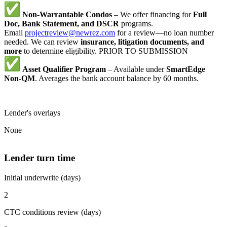
Non-Warrantable Condos
– We offer financing for
Full
Doc, Bank Statement, and DSCR
programs.
Email
projectreview@newrez.com
for a review—no loan number
needed. We can review
insurance, litigation documents, and
more
to determine eligibility. PRIOR TO SUBMISSION
Asset Qualifier Program
– Available under
SmartEdge
Non-QM
. Averages the bank account balance by 60 months.
Lender's overlays
None
Lender turn time
Initial underwrite (days)
2
CTC conditions review (days)