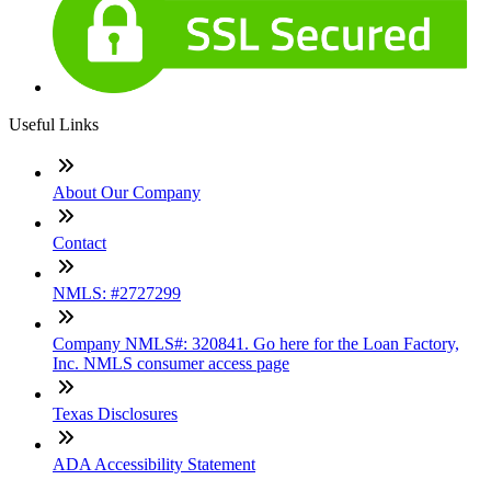
Useful Links
About Our Company
Contact
NMLS: #2727299
Company NMLS#: 320841. Go here for the Loan Factory,
Inc. NMLS consumer access page
Texas Disclosures
ADA Accessibility Statement