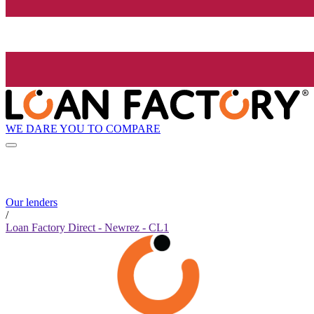
WE DARE YOU TO COMPARE
Our lenders
/
Loan Factory Direct - Newrez - CL1