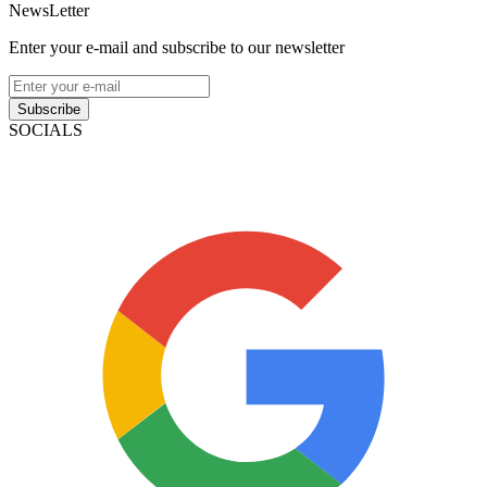
NewsLetter
Enter your e-mail and subscribe to our newsletter
Subscribe
SOCIALS