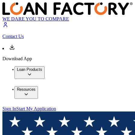
WE DARE YOU TO COMPARE
Contact Us
Download App
Loan Products
Resources
Sign In
Start My Application