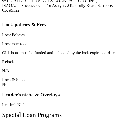
95122 ALL OTHER STATES LOAN FACTORY. INC,
ISAOA/Its Successors and/or Assigns. 2195 Tully Road, San Jose,
CA 95122
Lock policies & Fees
Lock Policies
Lock extension
CL1 loans must be funded and uploaded by the lock expiration date.
Relock
N/A
Lock & Shop
No
Lender's niche & Overlays
Lender's Niche
Special Loan Programs