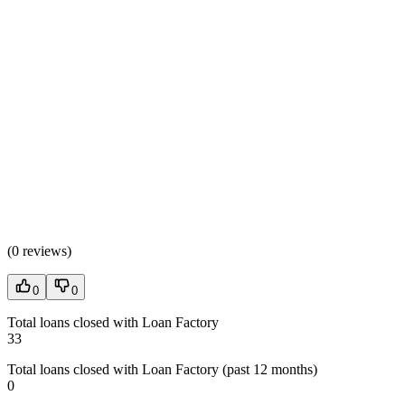
(
0 reviews
)
0
0
Total loans closed with Loan Factory
33
Total loans closed with Loan Factory (past 12 months)
0