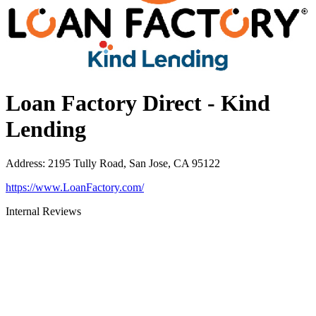
Loan Factory Direct - Kind
Lending
Address
:
2195 Tully Road, San Jose, CA 95122
https://www.LoanFactory.com/
Internal Reviews