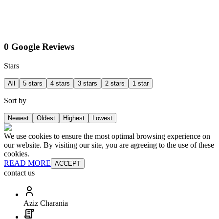
0 Google Reviews
Stars
All
5 stars
4 stars
3 stars
2 stars
1 star
Sort by
Newest
Oldest
Highest
Lowest
We use cookies to ensure the most optimal browsing experience on
our website. By visiting our site, you are agreeing to the use of these
cookies.
READ MORE
ACCEPT
contact us
Aziz Charania