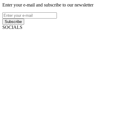
Enter your e-mail and subscribe to our newsletter
Subscribe
SOCIALS