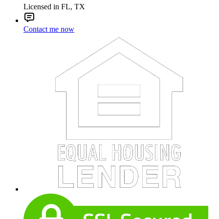
Licensed in FL, TX
Contact me now