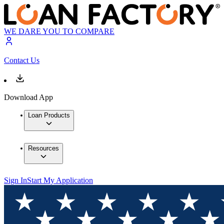
WE DARE YOU TO COMPARE
Contact Us
Download App
Loan Products
Resources
Sign In
Start My Application