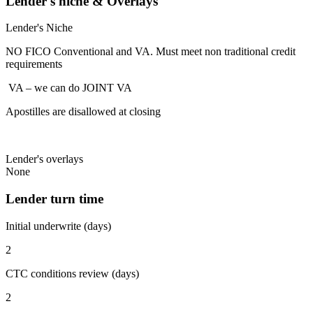
Lender's niche & Overlays
Lender's Niche
NO FICO Conventional and VA. Must meet non traditional credit
requirements
VA – we can do JOINT VA
Apostilles are disallowed at closing
Lender's overlays
None
Lender turn time
Initial underwrite (days)
2
CTC conditions review (days)
2