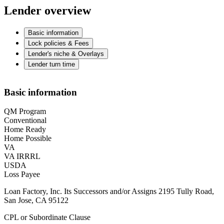
Lender overview
Basic information
Lock policies & Fees
Lender's niche & Overlays
Lender turn time
Basic information
QM Program
Conventional
Home Ready
Home Possible
VA
VA IRRRL
USDA
Loss Payee
Loan Factory, Inc. Its Successors and/or Assigns 2195 Tully Road,
San Jose, CA 95122
CPL or Subordinate Clause