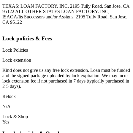
TEXAS: LOAN FACTORY. INC, 2195 Tully Road, San Jose, CA
95122 ALL OTHER STATES LOAN FACTORY. INC,
ISAOA/Its Successors and/or Assigns. 2195 Tully Road, San Jose,
CA 95122
Lock policies & Fees
Lock Policies
Lock extension
Kind does not give us any free lock extension. Loan must be funded
and the signed package uploaded by lock expiration. We may incur
lock extension fee if not purchased in 7 days (typically purchased in
2-5 days).
Relock
N/A
Lock & Shop
Yes