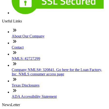
Useful Links
About Our Company
Contact
NMLS: #2727299
Company NMLS#: 320841. Go here for the Loan Factory,
Inc. NMLS consumer access page
Texas Disclosures
ADA Accessibility Statement
NewsLetter