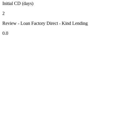
Initial CD (days)
2
Review - Loan Factory Direct - Kind Lending
0.0