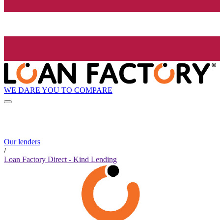
WE DARE YOU TO COMPARE
Our lenders
/
Loan Factory Direct - Kind Lending