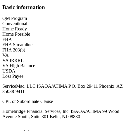
Basic information
QM Program
Conventional
Home Ready
Home Possible
FHA
FHA Streamline
FHA 203(b)
VA
VA IRRRL
VA High Balance
USDA
Loss Payee
ServiceMac, LLC ISAOA/ATIMA P.O. Box 29411 Phoenix, AZ
85038-9411
CPL or Subordinate Clause
Homebridge Financial Services, Inc. ISAOA/ATIMA 99 Wood
Avenue South, Suite 301 Iselin, NJ 08830