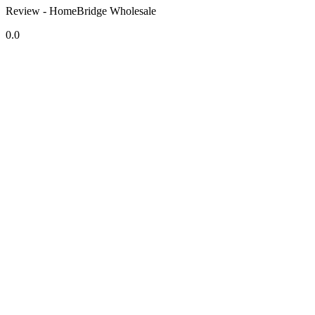
Review - HomeBridge Wholesale
0.0