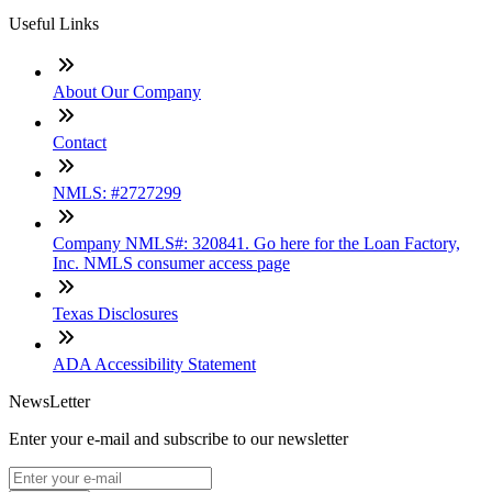
Useful Links
About Our Company
Contact
NMLS: #2727299
Company NMLS#: 320841. Go here for the Loan Factory,
Inc. NMLS consumer access page
Texas Disclosures
ADA Accessibility Statement
NewsLetter
Enter your e-mail and subscribe to our newsletter