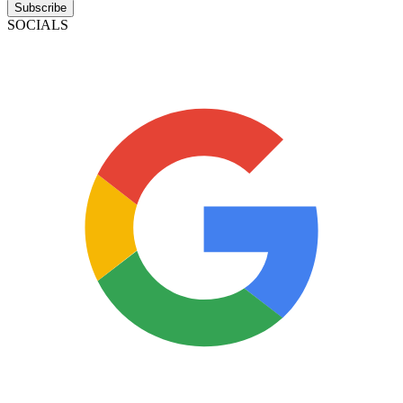
Subscribe
SOCIALS