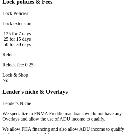
Lock policies & Fees
Lock Policies
Lock extension
.125 for 7 days
.25 for 15 days
.50 for 30 days
Relock
Relock fee: 0.25
Lock & Shop
No
Lender's niche & Overlays
Lender's Niche
We specialize in FNMA Freddie mac loans we do not have any
Overlays and allow the use of ADU income to qualify.
We allow FHA financing and also allow ADU income to qualify