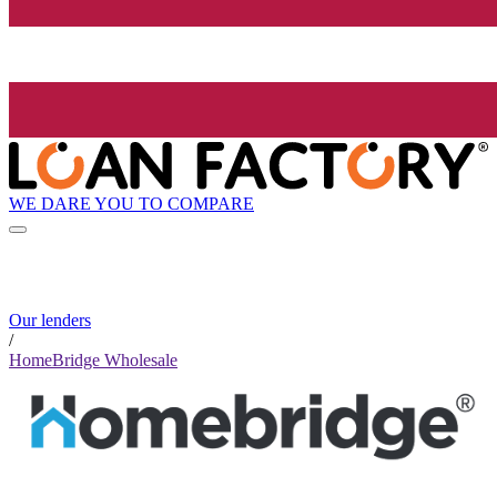
WE DARE YOU TO COMPARE
Our lenders
/
HomeBridge Wholesale