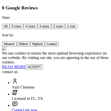
0 Google Reviews
Stars
All
5 stars
4 stars
3 stars
2 stars
1 star
Sort by
Newest
Oldest
Highest
Lowest
We use cookies to ensure the most optimal browsing experience on
our website. By visiting our site, you are agreeing to the use of these
cookies.
READ MORE
ACCEPT
contact us
Aziz Charania
Licensed in FL, TX
Contact me now