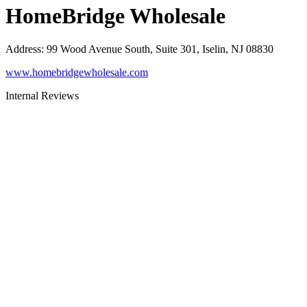
HomeBridge Wholesale
Address
:
99 Wood Avenue South, Suite 301, Iselin, NJ 08830
www.homebridgewholesale.com
Internal Reviews