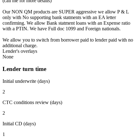
(call me for more details)
Our NON QM products are SUPER aggressive we allow P & L
only with No supporting bank statments with an EA letter
confirming. We allow Bank statment loans with an Expense ratio
with a PTIN. We have Full doc 1099 and Foreign nationals.
We allow you to switch from borrower paid to lender paid with no
additional charge.
Lender's overlays
None
Lender turn time
Initial underwrite (days)
2
CTC conditions review (days)
2
Initial CD (days)
1