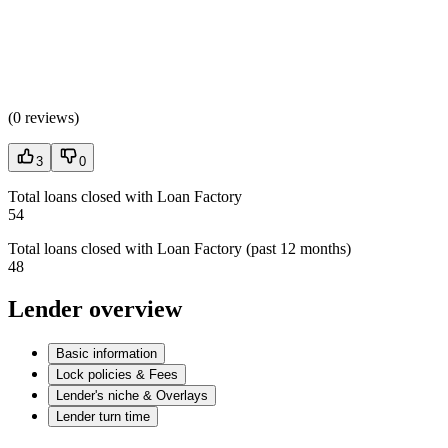
(
0 reviews
)
3
0
Total loans closed with Loan Factory
54
Total loans closed with Loan Factory (past 12 months)
48
Lender overview
Basic information
Lock policies & Fees
Lender's niche & Overlays
Lender turn time