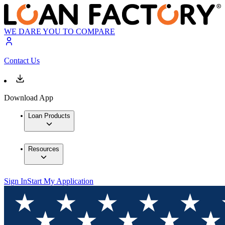
WE DARE YOU TO COMPARE
Contact Us
Download App
Loan Products
Resources
Sign In
Start My Application