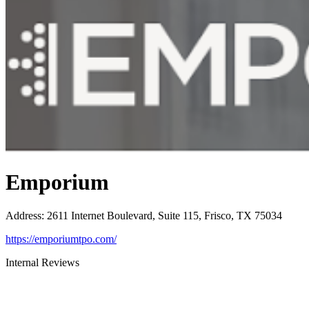
Emporium
Address
:
2611 Internet Boulevard, Suite 115, Frisco, TX 75034
https://emporiumtpo.com/
Internal Reviews