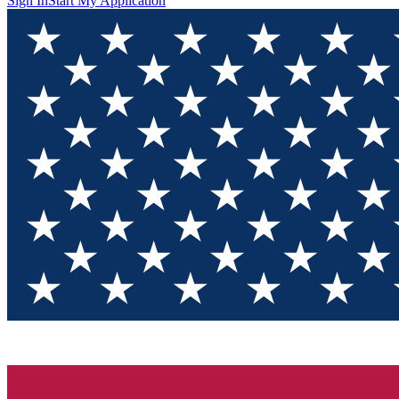
Sign In
Start My Application