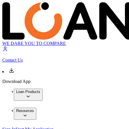
WE DARE YOU TO COMPARE
Contact Us
Download App
Loan Products
Resources