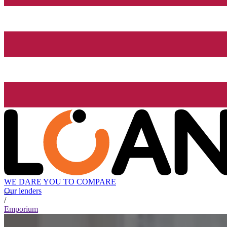
WE DARE YOU TO COMPARE
Our lenders
/
Emporium