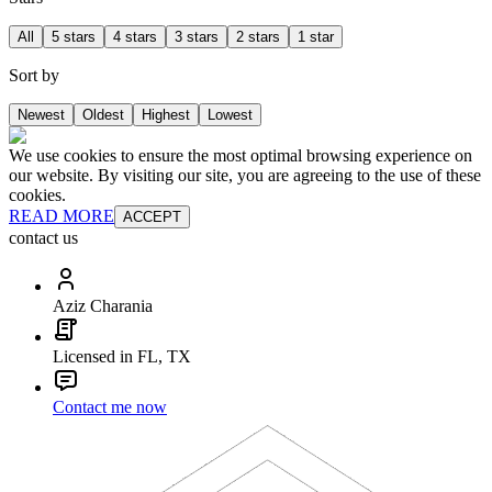
All
5 stars
4 stars
3 stars
2 stars
1 star
Sort by
Newest
Oldest
Highest
Lowest
We use cookies to ensure the most optimal browsing experience on
our website. By visiting our site, you are agreeing to the use of these
cookies.
READ MORE
ACCEPT
contact us
Aziz Charania
Licensed in FL, TX
Contact me now