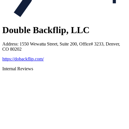
Double Backflip, LLC
Address
:
1550 Wewatta Street, Suite 200, Office# 3233, Denver,
CO 80202
https://dobackflip.com/
Internal Reviews