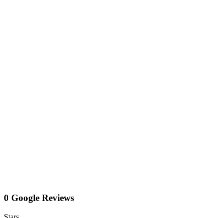
0 Google Reviews
Stars