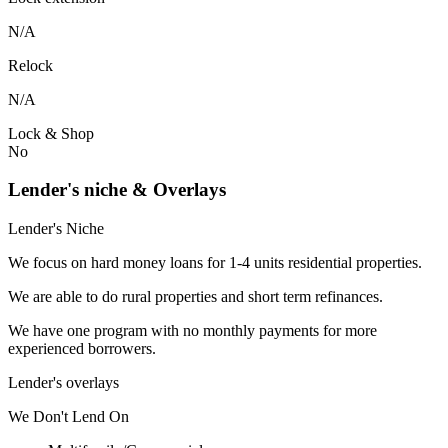
N/A
Relock
N/A
Lock & Shop
No
Lender's niche & Overlays
Lender's Niche
We focus on hard money loans for 1-4 units residential properties.
We are able to do rural properties and short term refinances.
We have one program with no monthly payments for more
experienced borrowers.
Lender's overlays
We
Don't
Lend
On