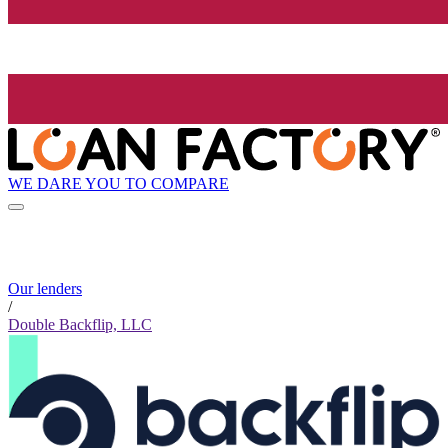
WE DARE YOU TO COMPARE
Our lenders
/
Double Backflip, LLC