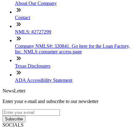
About Our Company
Contact
NMLS: #2727299
Company NMLS#: 320841. Go here for the Loan Factory,
Inc. NMLS consumer access page
Texas Disclosures
ADA Accessibility Statement
NewsLetter
Enter your e-mail and subscribe to our newsletter
Subscribe
SOCIALS