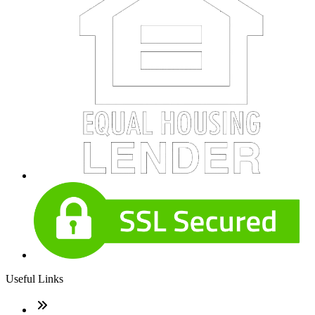
Useful Links