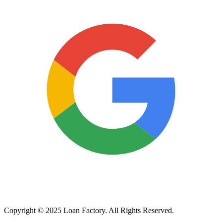
Copyright © 2025 Loan Factory. All Rights Reserved.