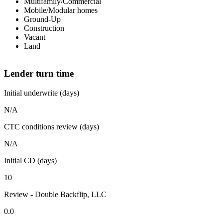
Multifamily/Commercial
Mobile/Modular homes
Ground-Up
Construction
Vacant
Land
Lender turn time
Initial underwrite (days)
N/A
CTC conditions review (days)
N/A
Initial CD (days)
10
Review - Double Backflip, LLC
0.0