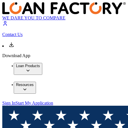
WE DARE YOU TO COMPARE
Contact Us
Download App
Loan Products
Resources
Sign In
Start My Application