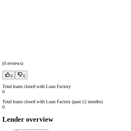
(
0 reviews
)
0
0
Total loans closed with Loan Factory
0
Total loans closed with Loan Factory (past 12 months)
0
Lender overview