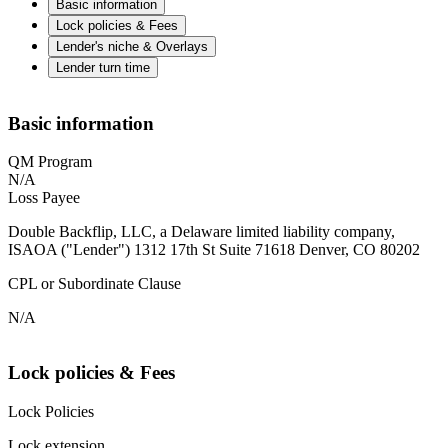
Basic information
Lock policies & Fees
Lender's niche & Overlays
Lender turn time
Basic information
QM Program
N/A
Loss Payee
Double Backflip, LLC, a Delaware limited liability company,
ISAOA ("Lender") 1312 17th St Suite 71618 Denver, CO 80202
CPL or Subordinate Clause
N/A
Lock policies & Fees
Lock Policies
Lock extension