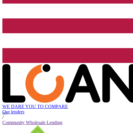
WE DARE YOU TO COMPARE
Our lenders
/
Community Wholesale Lending