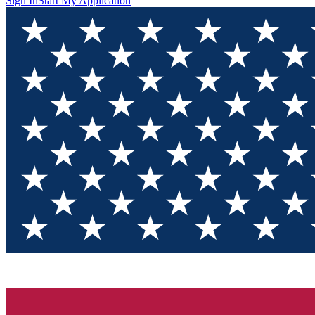
Sign In
Start My Application