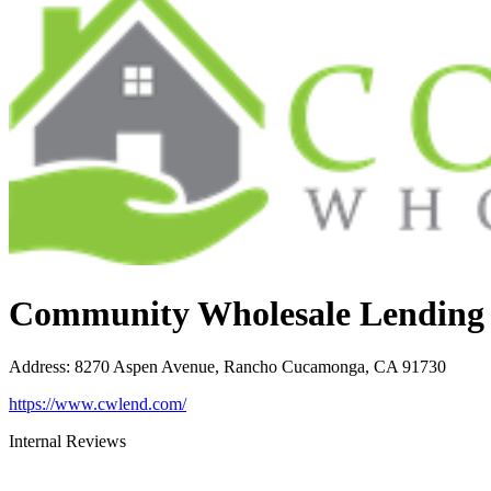
Community Wholesale Lending
Address
:
8270 Aspen Avenue, Rancho Cucamonga, CA 91730
https://www.cwlend.com/
Internal Reviews