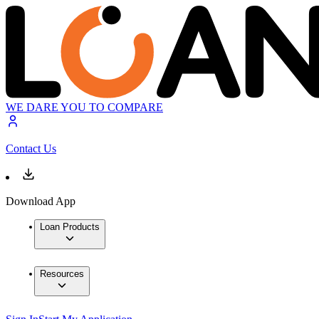
WE DARE YOU TO COMPARE
Contact Us
Download App
Loan Products
Resources