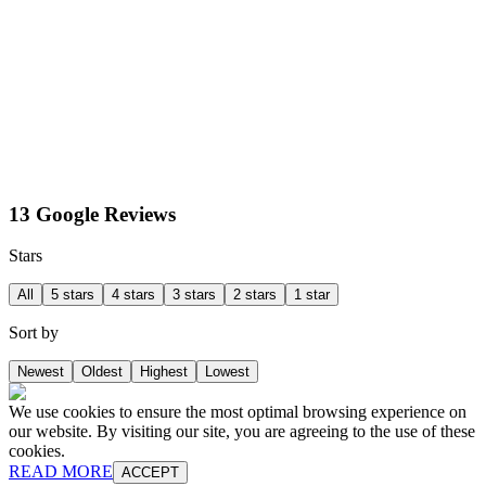
13 Google Reviews
Stars
All
5 stars
4 stars
3 stars
2 stars
1 star
Sort by
Newest
Oldest
Highest
Lowest
We use cookies to ensure the most optimal browsing experience on
our website. By visiting our site, you are agreeing to the use of these
cookies.
READ MORE
ACCEPT