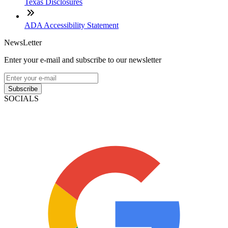
Texas Disclosures
ADA Accessibility Statement
NewsLetter
Enter your e-mail and subscribe to our newsletter
Subscribe
SOCIALS