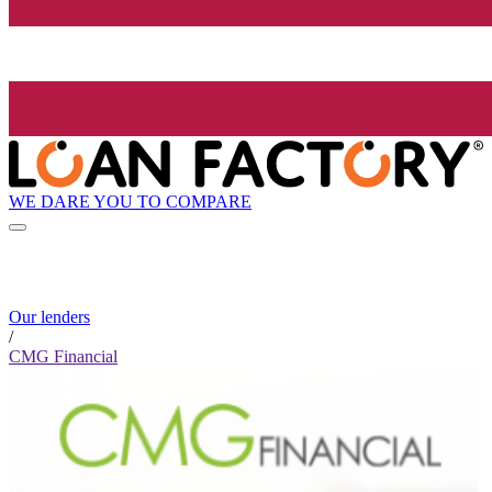
WE DARE YOU TO COMPARE
Our lenders
/
CMG Financial