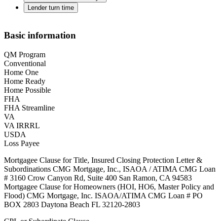
Lender turn time
Basic information
QM Program
Conventional
Home One
Home Ready
Home Possible
FHA
FHA Streamline
VA
VA IRRRL
USDA
Loss Payee
Mortgagee Clause for Title, Insured Closing Protection Letter &
Subordinations CMG Mortgage, Inc., ISAOA / ATIMA CMG Loan
# 3160 Crow Canyon Rd, Suite 400 San Ramon, CA 94583
Mortgagee Clause for Homeowners (HOI, HO6, Master Policy and
Flood) CMG Mortgage, Inc. ISAOA/ATIMA CMG Loan # PO
BOX 2803 Daytona Beach FL 32120-2803