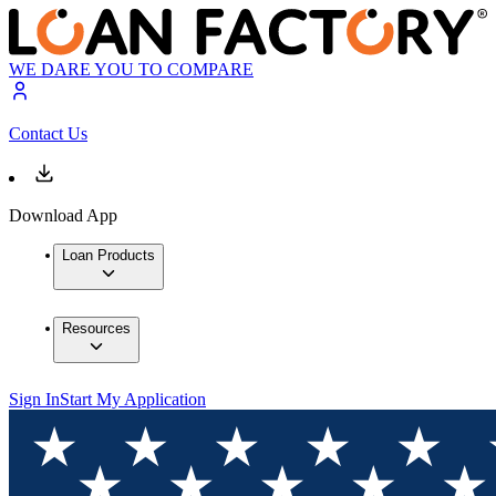
WE DARE YOU TO COMPARE
Contact Us
Download App
Loan Products
Resources
Sign In
Start My Application