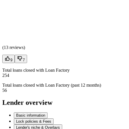
(
13 reviews
)
9
7
Total loans closed with Loan Factory
254
Total loans closed with Loan Factory (past 12 months)
56
Lender overview
Basic information
Lock policies & Fees
Lender's niche & Overlays