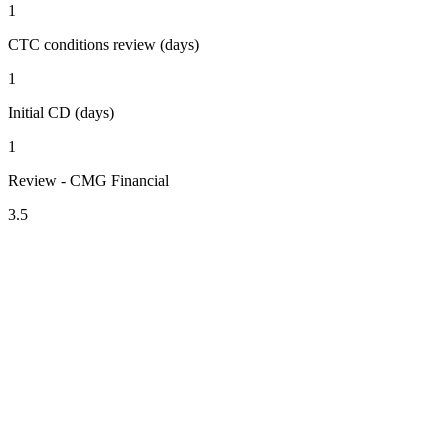
1
CTC conditions review (days)
1
Initial CD (days)
1
Review - CMG Financial
3.5