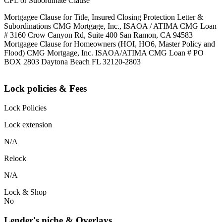
CPL or Subordinate Clause
Mortgagee Clause for Title, Insured Closing Protection Letter &
Subordinations CMG Mortgage, Inc., ISAOA / ATIMA CMG Loan
# 3160 Crow Canyon Rd, Suite 400 San Ramon, CA 94583
Mortgagee Clause for Homeowners (HOI, HO6, Master Policy and
Flood) CMG Mortgage, Inc. ISAOA/ATIMA CMG Loan # PO
BOX 2803 Daytona Beach FL 32120-2803
Lock policies & Fees
Lock Policies
Lock extension
N/A
Relock
N/A
Lock & Shop
No
Lender's niche & Overlays