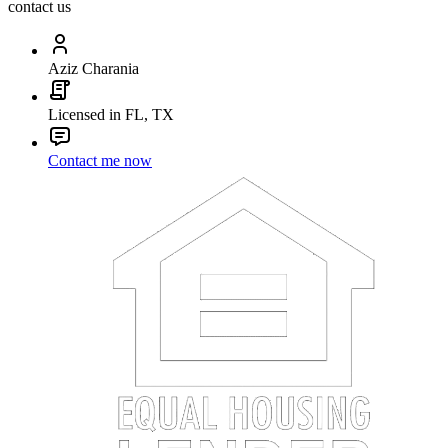
contact us
Aziz Charania
Licensed in FL, TX
Contact me now