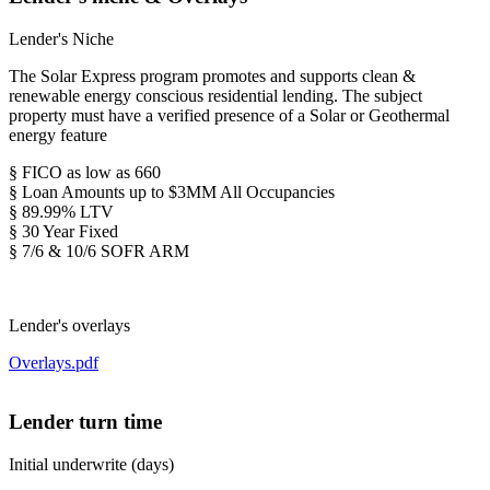
Lender's Niche
The Solar Express program promotes and supports clean &
renewable energy conscious residential lending. The subject
property must have a verified presence of a Solar or Geothermal
energy feature
§ FICO as low as 660
§ Loan Amounts up to $3MM All Occupancies
§ 89.99% LTV
§ 30 Year Fixed
§ 7/6 & 10/6 SOFR ARM
Lender's overlays
Overlays.pdf
Lender turn time
Initial underwrite (days)