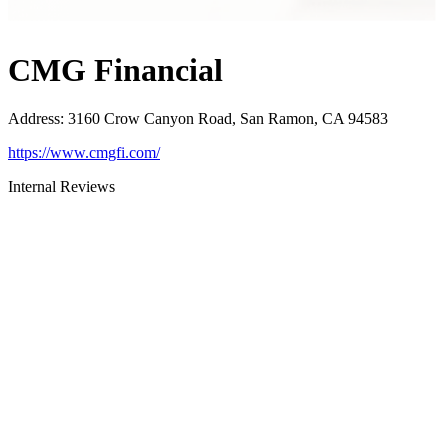
CMG Financial
Address
:
3160 Crow Canyon Road, San Ramon, CA 94583
https://www.cmgfi.com/
Internal Reviews