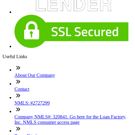
Useful Links
About Our Company
Contact
NMLS: #2727299
Company NMLS#: 320841. Go here for the Loan Factory,
Inc. NMLS consumer access page