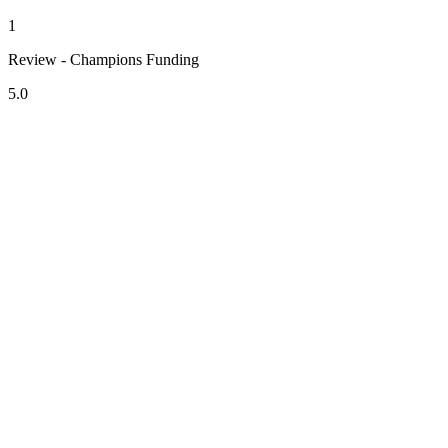
1
Review - Champions Funding
5.0