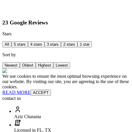
23 Google Reviews
Stars
All
5 stars
4 stars
3 stars
2 stars
1 star
Sort by
Newest
Oldest
Highest
Lowest
We use cookies to ensure the most optimal browsing experience on
our website. By visiting our site, you are agreeing to the use of these
cookies.
READ MORE
ACCEPT
contact us
Aziz Charania
Licensed in FL, TX