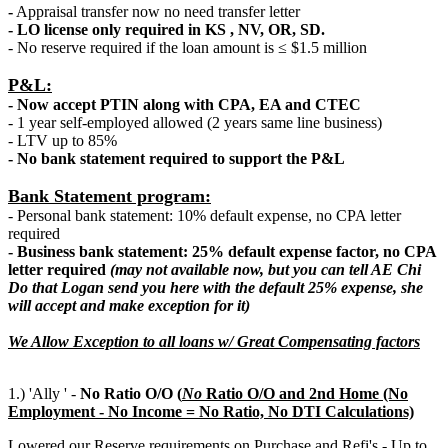
-
Appraisal transfer now no need transfer letter
- LO license only required in KS , NV, OR, SD.
- No reserve required if the loan amount is ≤ $1.5 million
P&L:
- Now accept PTIN along with CPA, EA and CTEC
- 1 year self-employed allowed (2 years same line business)
- LTV up to 85%
- No bank statement required to support the P&L
Bank Statement program:
- Personal bank statement: 10% default expense, no CPA letter
required
- Business bank statement: 25% default expense factor, no CPA
letter required
(may not available now, but you can tell AE Chi
Do that Logan send you here with the default 25% expense, she
will accept and make exception for it)
We Allow Exception to all loans w/ Great Compensating factors
1.) 'Ally ' -
No Ratio O/O (
N
o
Ratio O/O and 2nd Home (No
Employment - No Income = No Ratio, No DTI Calculations)
Lowered our Reserve requirements on Purchase and Refi's - Up to