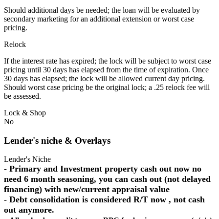
Should additional days be needed; the loan will be evaluated by
secondary marketing for an additional extension or worst case
pricing.
Relock
If the interest rate has expired; the lock will be subject to worst case
pricing until 30 days has elapsed from the time of expiration. Once
30 days has elapsed; the lock will be allowed current day pricing.
Should worst case pricing be the original lock; a .25 relock fee will
be assessed.
Lock & Shop
No
Lender's niche & Overlays
Lender's Niche
- Primary and Investment property cash out now no
need 6 month seasoning, you can cash out (not delayed
financing) with new/current appraisal value
- Debt consolidation is considered R/T now , not cash
out anymore.