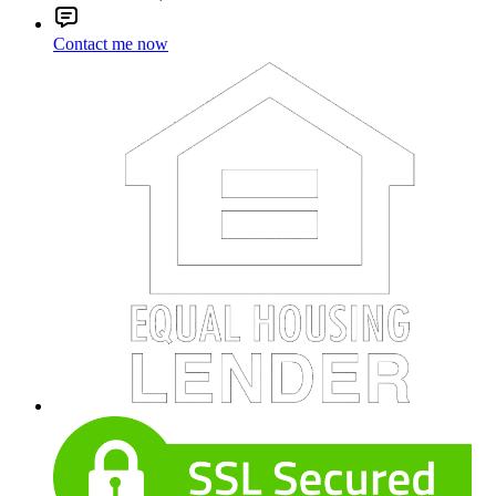
Contact me now