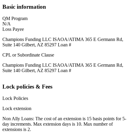
Basic information
QM Program
N/A
Loss Payee
Champions Funding LLC ISAOA/ATIMA 365 E Germann Rd,
Suite 140 Gilbert, AZ 85297 Loan #
CPL or Subordinate Clause
Champions Funding LLC ISAOA/ATIMA 365 E Germann Rd,
Suite 140 Gilbert, AZ 85297 Loan #
Lock policies & Fees
Lock Policies
Lock extension
Non Ally Loans: The cost of an extension is 15 basis points for 5-
day increments. Max extension days is 10. Max number of
extensions is 2.