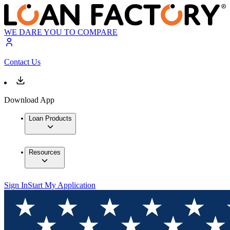
WE DARE YOU TO COMPARE
Contact Us
Download App
Loan Products
Resources
Sign In
Start My Application