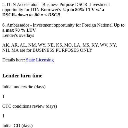
5. ITIN Accelerator – Business Purpose DSCR -Investment
opportunity for ITIN Borrower's
Up to 80% LTV w/ a
DSCR-
down to .80 = < DSCR
6. Ambassador - Investment opportunity for Foreign National
Up to
a max 70 % LTV
Lender's overlays
AK, AR, AL, NM, WY, NE, KS, MO, LA, MS, KY, WV, NY,
NH, MA are for BUSINESS PURPOSES ONLY
Details here:
State Licensing
Lender turn time
Initial underwrite (days)
1
CTC conditions review (days)
1
Initial CD (days)