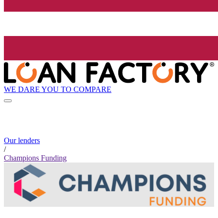
WE DARE YOU TO COMPARE
Our lenders
/
Champions Funding