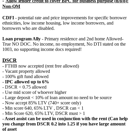
-
Allow lender credit to cover BPC for business purpose (n/o/o):
Non-QM
CDFI
- potential rate and price improvements for specific borrower
ethnicities, low income housing, low income borrowers, and
borrowers who are disabled.
Loan program Ally
- Primary residence and 2nd home Allowed-
True NO DOC. No income, no employment, No DTI stated on the
1003, no supporting income docs required!
DSCR
- FTHB now accepted (rent free allowed)
- Vacant property allowed
- 100% gift fund allowed
-
IPC allowed up to 6%
- DSCR < 0.75 allowed
- Use mid score of whoever higher
- Large deposit < 10% of loan amount no need to be source
- Now accept 85% LTV (740+ score only)
- Min score 640, 65% LTV , DSCR can < 1
- Min Score 620, 65% LTV, DSCR must > 1
- Asset assist can be used in conjunction with the rent (Can help
you change from DSCR 0.2 into 1.25 if you have large amount
of asset