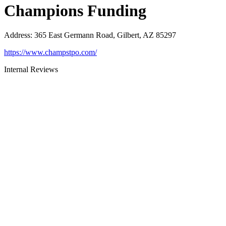
Champions Funding
Address
:
365 East Germann Road, Gilbert, AZ 85297
https://www.champstpo.com/
Internal Reviews