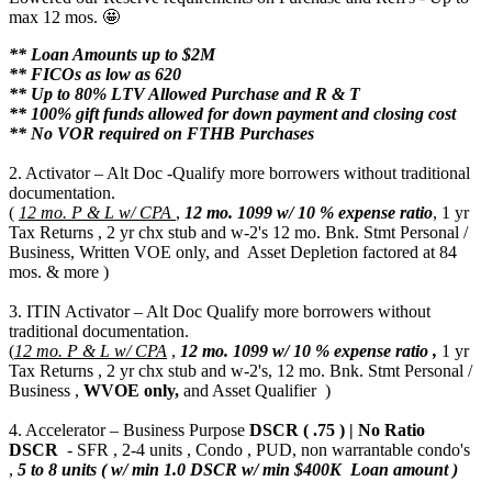
max 12 mos. 🤩
** Loan Amounts up to $2M
** FICOs as low as 620
** Up to 80% LTV Allowed Purchase and R & T
** 100% gift funds allowed for down payment and closing cost
** No VOR required on FTHB Purchases
2. Activator – Alt Doc -Qualify more borrowers without traditional
documentation.
(
12 mo. P & L w/ CPA
,
12 mo.
1099 w/ 10 % expense ratio
, 1 yr
Tax Returns , 2 yr chx stub and w-2's 12 mo. Bnk. Stmt Personal /
Business, Written VOE only, and Asset Depletion factored at 84
mos. & more )
3. ITIN Activator – Alt Doc Qualify more borrowers without
traditional documentation.
(
12 mo. P & L w/ CPA
,
12 mo.
1099 w/ 10 % expense ratio ,
1 yr
Tax Returns , 2 yr chx stub and w-2's, 12 mo. Bnk. Stmt Personal /
Business ,
WVOE only,
and Asset Qualifier )
4. Accelerator – Business Purpose
DSCR ( .75 ) | No Ratio
DSCR
- SFR , 2-4 units , Condo , PUD, non warrantable condo's
,
5 to 8 units ( w/ min 1.0 DSCR w/ min $400K Loan amount )