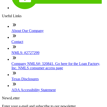
Useful Links
About Our Company
Contact
NMLS: #2727299
Company NMLS#: 320841. Go here for the Loan Factory,
Inc. NMLS consumer access page
Texas Disclosures
ADA Accessibility Statement
NewsLetter
Enter your e-mail and subscribe to our newsletter