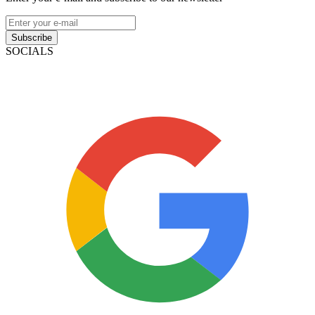
Subscribe
SOCIALS