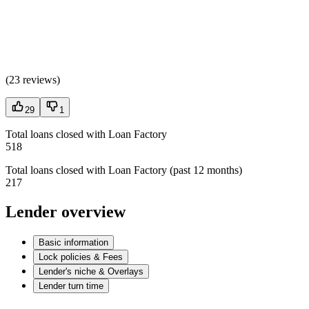
(
23 reviews
)
29
1
Total loans closed with Loan Factory
518
Total loans closed with Loan Factory (past 12 months)
217
Lender overview
Basic information
Lock policies & Fees
Lender's niche & Overlays
Lender turn time