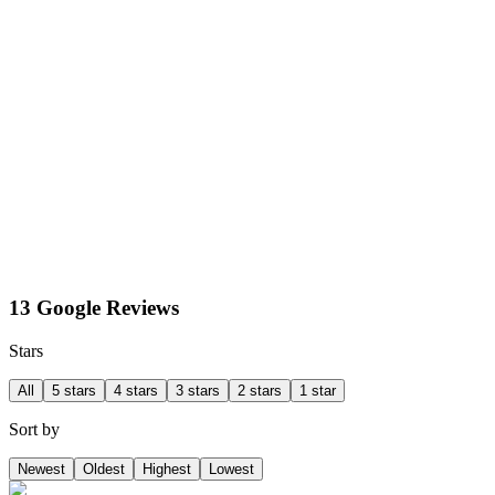
13 Google Reviews
Stars
All
5 stars
4 stars
3 stars
2 stars
1 star
Sort by
Newest
Oldest
Highest
Lowest