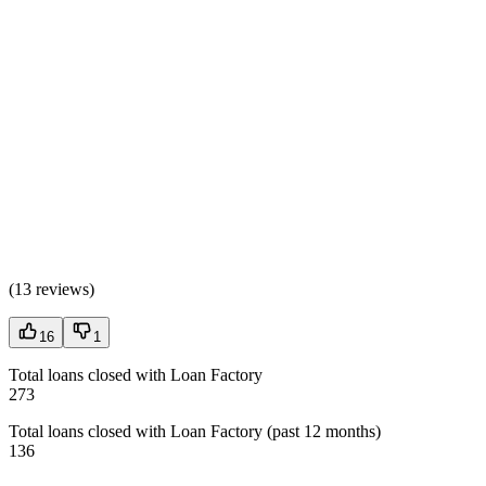
(
13 reviews
)
16
1
Total loans closed with Loan Factory
273
Total loans closed with Loan Factory (past 12 months)
136