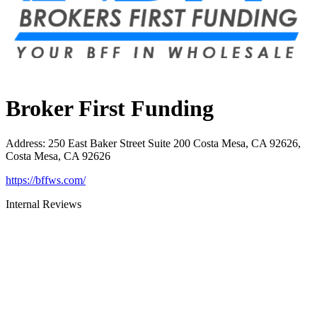
Broker First Funding
Address
:
250 East Baker Street Suite 200 Costa Mesa, CA 92626,
Costa Mesa, CA 92626
https://bffws.com/
Internal Reviews