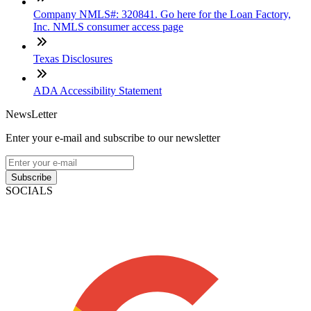
Company NMLS#: 320841. Go here for the Loan Factory,
Inc. NMLS consumer access page
Texas Disclosures
ADA Accessibility Statement
NewsLetter
Enter your e-mail and subscribe to our newsletter
Subscribe
SOCIALS