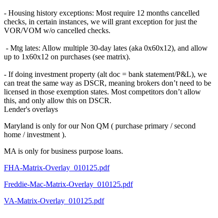
- Housing history exceptions: Most require 12 months cancelled
checks, in certain instances, we will grant exception for just the
VOR/VOM w/o cancelled checks.
- Mtg lates: Allow multiple 30-day lates (aka 0x60x12), and allow
up to 1x60x12 on purchases (see matrix).
- If doing investment property (alt doc = bank statement/P&L), we
can treat the same way as DSCR, meaning brokers don’t need to be
licensed in those exemption states. Most competitors don’t allow
this, and only allow this on DSCR.
Lender's overlays
Maryland is only for our Non QM ( purchase primary / second
home / investment ).
MA is only for business purpose loans.
FHA-Matrix-Overlay_010125.pdf
Freddie-Mac-Matrix-Overlay_010125.pdf
VA-Matrix-Overlay_010125.pdf