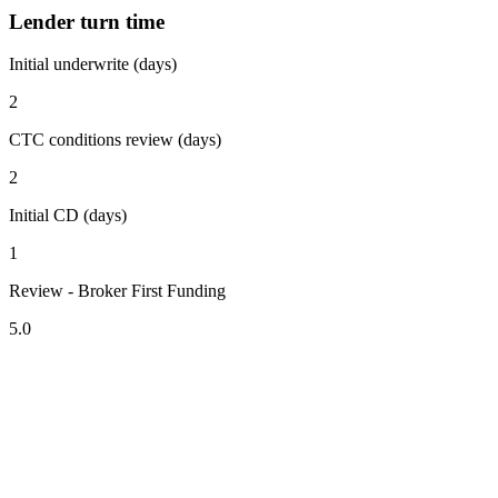
Lender turn time
Initial underwrite (days)
2
CTC conditions review (days)
2
Initial CD (days)
1
Review - Broker First Funding
5.0