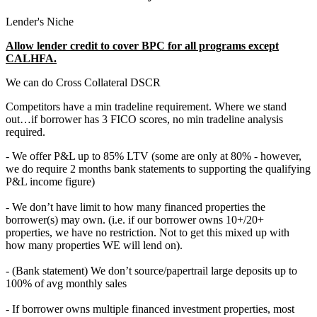
Lender's Niche
Allow lender credit to cover BPC for all programs except
CALHFA.
We can do Cross Collateral DSCR
Competitors have a min tradeline requirement. Where we stand
out…if borrower has 3 FICO scores, no min tradeline analysis
required.
- We offer P&L up to 85% LTV (some are only at 80% - however,
we do require 2 months bank statements to supporting the qualifying
P&L income figure)
- We don’t have limit to how many financed properties the
borrower(s) may own. (i.e. if our borrower owns 10+/20+
properties, we have no restriction. Not to get this mixed up with
how many properties WE will lend on).
- (Bank statement) We don’t source/papertrail large deposits up to
100% of avg monthly sales
- If borrower owns multiple financed investment properties, most