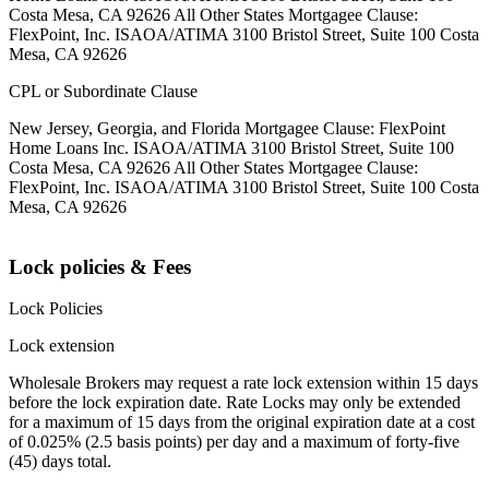
Costa Mesa, CA 92626 All Other States Mortgagee Clause:
FlexPoint, Inc. ISAOA/ATIMA 3100 Bristol Street, Suite 100 Costa
Mesa, CA 92626
CPL or Subordinate Clause
New Jersey, Georgia, and Florida Mortgagee Clause: FlexPoint
Home Loans Inc. ISAOA/ATIMA 3100 Bristol Street, Suite 100
Costa Mesa, CA 92626 All Other States Mortgagee Clause:
FlexPoint, Inc. ISAOA/ATIMA 3100 Bristol Street, Suite 100 Costa
Mesa, CA 92626
Lock policies & Fees
Lock Policies
Lock extension
Wholesale Brokers may request a rate lock extension within 15 days
before the lock expiration date. Rate Locks may only be extended
for a maximum of 15 days from the original expiration date at a cost
of 0.025% (2.5 basis points) per day and a maximum of forty-five
(45) days total.