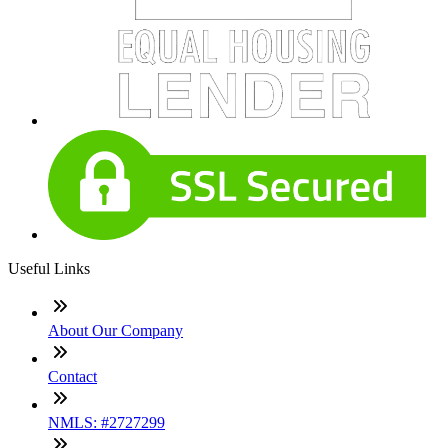
Useful Links
About Our Company
Contact
NMLS: #2727299