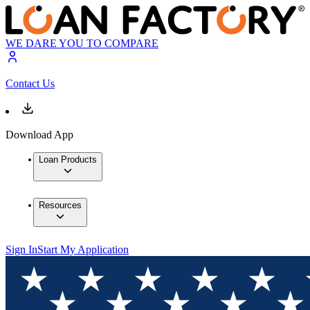
WE DARE YOU TO COMPARE
Contact Us
Download App
Loan Products
Resources
Sign In
Start My Application