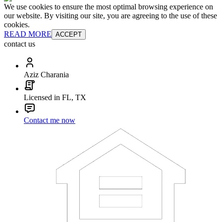
We use cookies to ensure the most optimal browsing experience on
our website. By visiting our site, you are agreeing to the use of these
cookies.
READ MORE
ACCEPT
contact us
Aziz Charania
Licensed in FL, TX
Contact me now