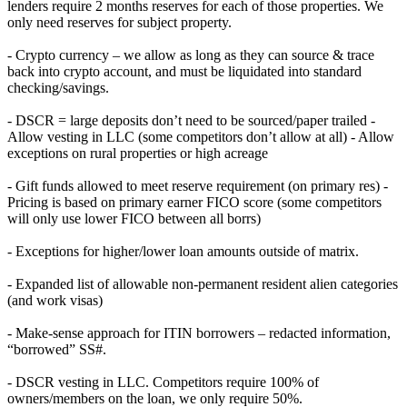
lenders require 2 months reserves for each of those properties. We
only need reserves for subject property.
- Crypto currency – we allow as long as they can source & trace
back into crypto account, and must be liquidated into standard
checking/savings.
- DSCR = large deposits don’t need to be sourced/paper trailed -
Allow vesting in LLC (some competitors don’t allow at all) - Allow
exceptions on rural properties or high acreage
- Gift funds allowed to meet reserve requirement (on primary res) -
Pricing is based on primary earner FICO score (some competitors
will only use lower FICO between all borrs)
- Exceptions for higher/lower loan amounts outside of matrix.
- Expanded list of allowable non-permanent resident alien categories
(and work visas)
- Make-sense approach for ITIN borrowers – redacted information,
“borrowed” SS#.
- DSCR vesting in LLC. Competitors require 100% of
owners/members on the loan, we only require 50%.