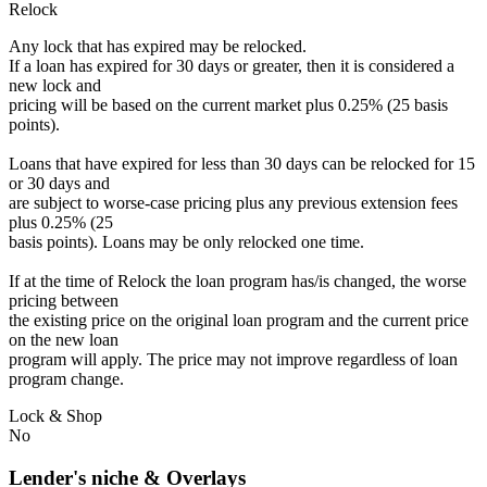
Relock
Any lock that has expired may be relocked.
If a loan has expired for 30 days or greater, then it is considered a
new lock and
pricing will be based on the current market plus 0.25% (25 basis
points).
Loans that have expired for less than 30 days can be relocked for 15
or 30 days and
are subject to worse-case pricing plus any previous extension fees
plus 0.25% (25
basis points). Loans may be only relocked one time.
If at the time of Relock the loan program has/is changed, the worse
pricing between
the existing price on the original loan program and the current price
on the new loan
program will apply. The price may not improve regardless of loan
program change.
Lock & Shop
No
Lender's niche & Overlays