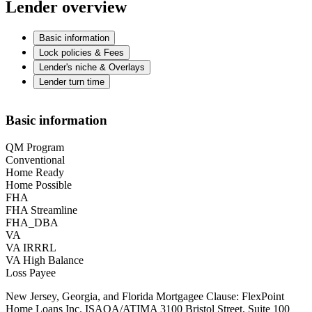
Lender overview
Basic information
Lock policies & Fees
Lender's niche & Overlays
Lender turn time
Basic information
QM Program
Conventional
Home Ready
Home Possible
FHA
FHA Streamline
FHA_DBA
VA
VA IRRRL
VA High Balance
Loss Payee
New Jersey, Georgia, and Florida Mortgagee Clause: FlexPoint
Home Loans Inc. ISAOA/ATIMA 3100 Bristol Street, Suite 100