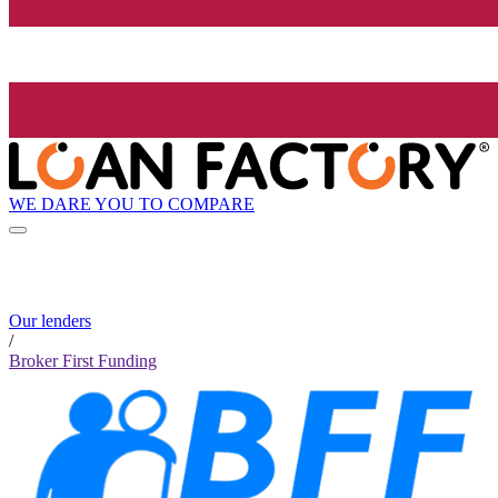
WE DARE YOU TO COMPARE
Our lenders
/
Broker First Funding