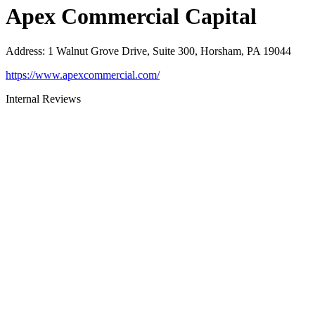
Apex Commercial Capital
Address
:
1 Walnut Grove Drive, Suite 300, Horsham, PA 19044
https://www.apexcommercial.com/
Internal Reviews