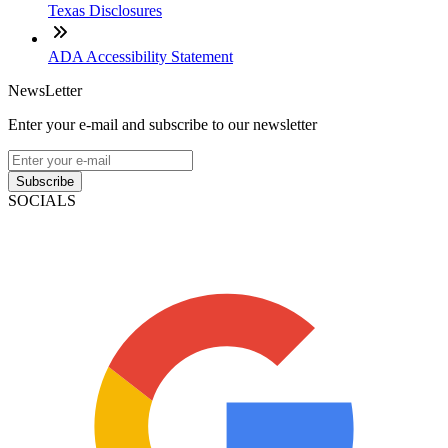
Texas Disclosures
ADA Accessibility Statement
NewsLetter
Enter your e-mail and subscribe to our newsletter
Subscribe
SOCIALS