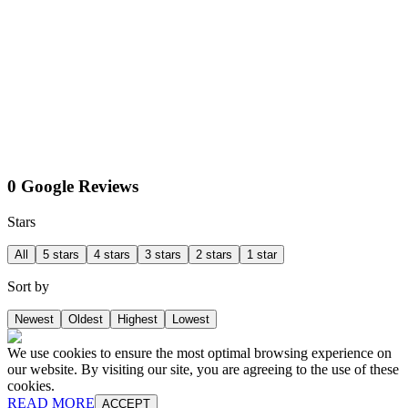
0 Google Reviews
Stars
All
5 stars
4 stars
3 stars
2 stars
1 star
Sort by
Newest
Oldest
Highest
Lowest
We use cookies to ensure the most optimal browsing experience on
our website. By visiting our site, you are agreeing to the use of these
cookies.
READ MORE
ACCEPT