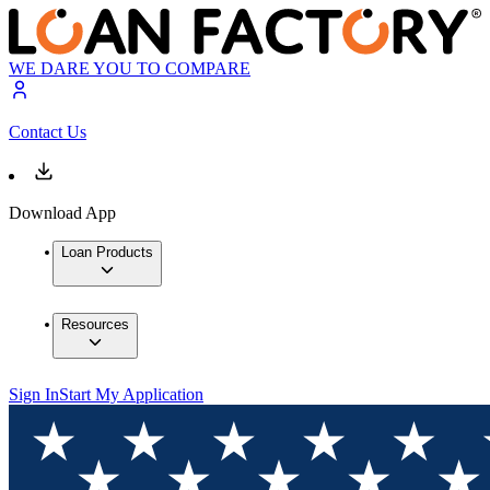
WE DARE YOU TO COMPARE
Contact Us
Download App
Loan Products
Resources
Sign In
Start My Application