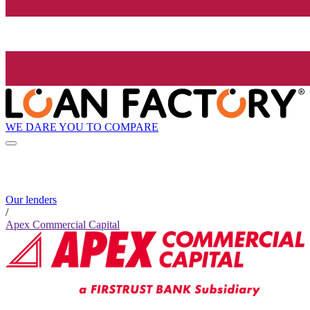
WE DARE YOU TO COMPARE
Our lenders
/
Apex Commercial Capital