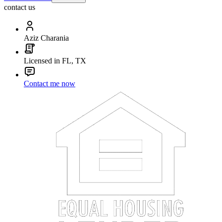
contact us
Aziz Charania
Licensed in FL, TX
Contact me now