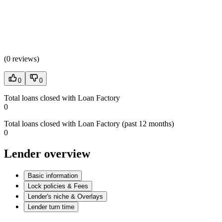
(
0 reviews
)
0
0
Total loans closed with Loan Factory
0
Total loans closed with Loan Factory (past 12 months)
0
Lender overview
Basic information
Lock policies & Fees
Lender's niche & Overlays
Lender turn time