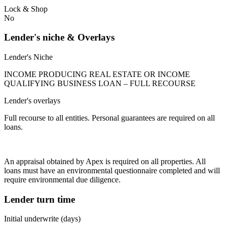
Lock & Shop
No
Lender's niche & Overlays
Lender's Niche
INCOME PRODUCING REAL ESTATE OR INCOME
QUALIFYING BUSINESS LOAN – FULL RECOURSE
Lender's overlays
Full recourse to all entities. Personal guarantees are required on all
loans.
An appraisal obtained by Apex is required on all properties. All
loans must have an environmental questionnaire completed and will
require environmental due diligence.
Lender turn time
Initial underwrite (days)