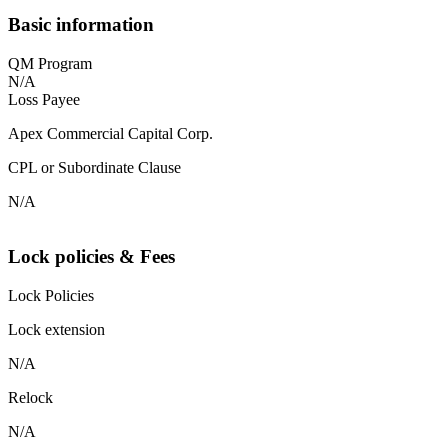
Basic information
QM Program
N/A
Loss Payee
Apex Commercial Capital Corp.
CPL or Subordinate Clause
N/A
Lock policies & Fees
Lock Policies
Lock extension
N/A
Relock
N/A