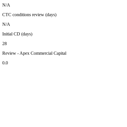
N/A
CTC conditions review (days)
N/A
Initial CD (days)
28
Review - Apex Commercial Capital
0.0