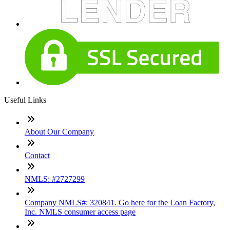
Useful Links
About Our Company
Contact
NMLS: #2727299
Company NMLS#: 320841. Go here for the Loan Factory,
Inc. NMLS consumer access page