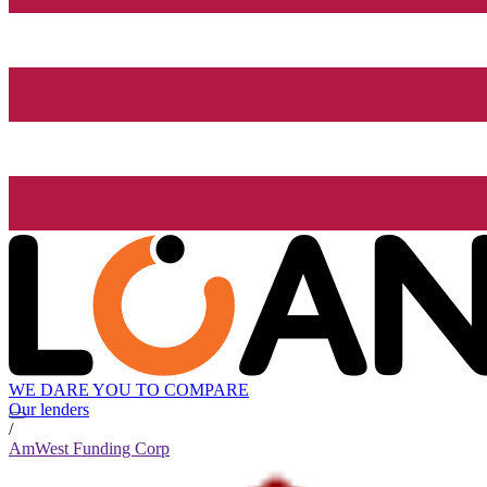
WE DARE YOU TO COMPARE
Our lenders
/
AmWest Funding Corp