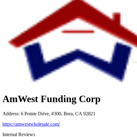
AmWest Funding Corp
Address
:
6 Pointe Drive, #300, Brea, CA 92821
https://amwestwholesale.com/
Internal Reviews