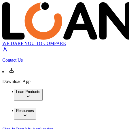
WE DARE YOU TO COMPARE
Contact Us
Download App
Loan Products
Resources