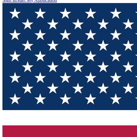
Sign In
Start My Application