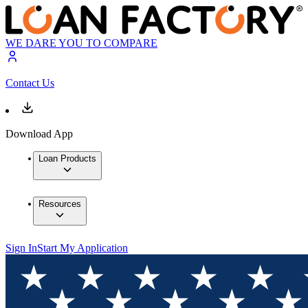
WE DARE YOU TO COMPARE
Contact Us
Download App
Loan Products
Resources
Sign In
Start My Application