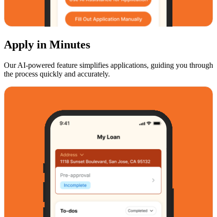
Apply in Minutes
Our AI-powered feature simplifies applications, guiding you through
the process quickly and accurately.