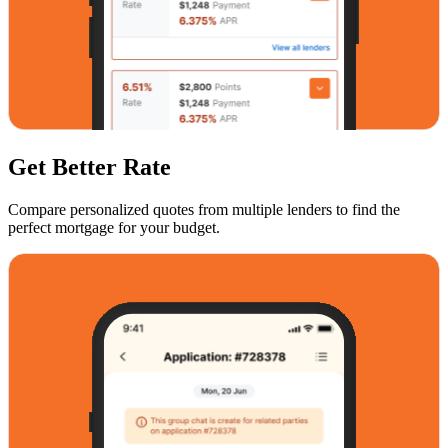
Get Better Rate
Compare personalized quotes from multiple lenders to find the
perfect mortgage for your budget.