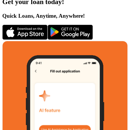
Get your loan today!
Quick Loans, Anytime, Anywhere!