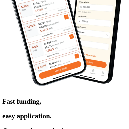
Fast funding,
easy application.