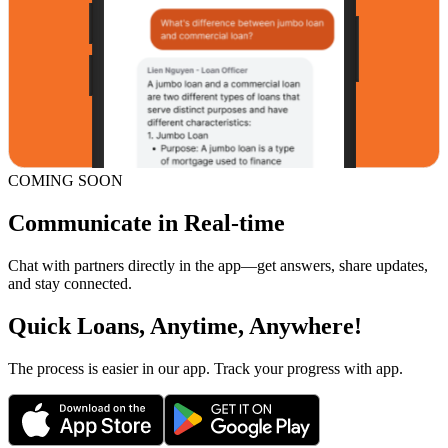
COMING SOON
Communicate in Real-time
Chat with partners directly in the app—get answers, share updates,
and stay connected.
Quick Loans, Anytime, Anywhere!
The process is easier in our app. Track your progress with app.