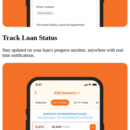
Track Loan Status
Stay updated on your loan's progress anytime, anywhere with real-
time notifications.