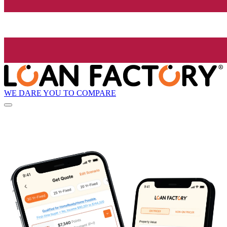
WE DARE YOU TO COMPARE