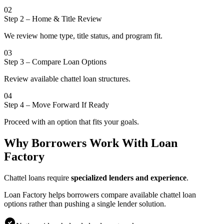
02
Step 2
–
Home & Title Review
We review home type, title status, and program fit.
03
Step 3
–
Compare Loan Options
Review available chattel loan structures.
04
Step 4
–
Move Forward If Ready
Proceed with an option that fits your goals.
Why Borrowers Work With Loan
Factory
Chattel loans require
specialized lenders and experience
.
Loan Factory helps borrowers compare available chattel loan
options rather than pushing a single lender solution.