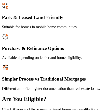
Park & Leased-Land Friendly
Suitable for homes in mobile home communities.
Purchase & Refinance Options
Available depending on lender and home eligibility.
Simpler Process vs Traditional Mortgages
Different and often lighter documentation than real estate loans.
Are You Eligible?
Check if your mobile or manufactured home may qualify for a