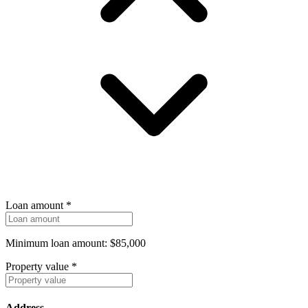
Loan amount
*
Minimum loan amount: $85,000
Property value
*
Address