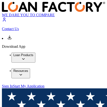
WE DARE YOU TO COMPARE
Contact Us
Download App
Loan Products
Resources
Sign In
Start My Application