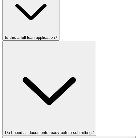
Is this a full loan application?
Do I need all documents ready before submitting?