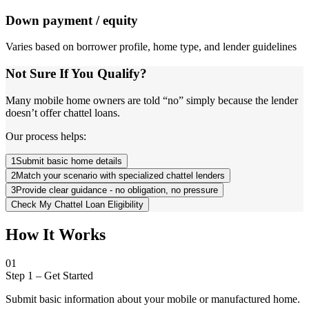
Down payment / equity
Varies based on borrower profile, home type, and lender guidelines
Not Sure If You Qualify?
Many mobile home owners are told “no” simply because the lender
doesn’t offer chattel loans.
Our process helps:
1
Submit basic home details
2
Match your scenario with specialized chattel lenders
3
Provide clear guidance - no obligation, no pressure
Check My Chattel Loan Eligibility
How It Works
01
Step 1
–
Get Started
Submit basic information about your mobile or manufactured home.