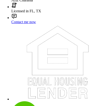
Aziz Charania
Licensed in FL, TX
Contact me now