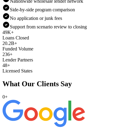
Nationwide wholesale lender network
Side-by-side program comparison
No application or junk fees
Support from scenario review to closing
49K+
Loans Closed
20.2B+
Funded Volume
236+
Lender Partners
48+
Licensed States
What Our Clients Say
0
+