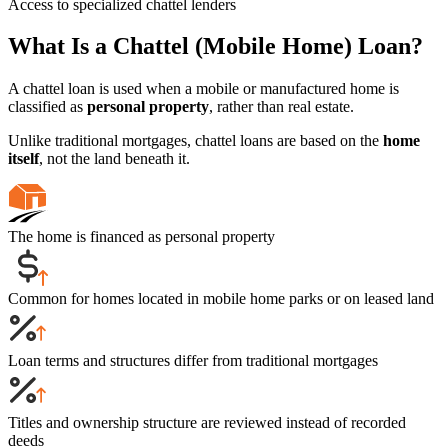
Access to specialized chattel lenders
What Is a Chattel (Mobile Home) Loan?
A chattel loan is used when a mobile or manufactured home is
classified as
personal property
, rather than real estate.
Unlike traditional mortgages, chattel loans are based on the
home
itself
, not the land beneath it.
The home is financed as personal property
Common for homes located in mobile home parks or on leased land
Loan terms and structures differ from traditional mortgages
Titles and ownership structure are reviewed instead of recorded
deeds