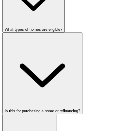
What types of homes are eligible?
Is this for purchasing a home or refinancing?