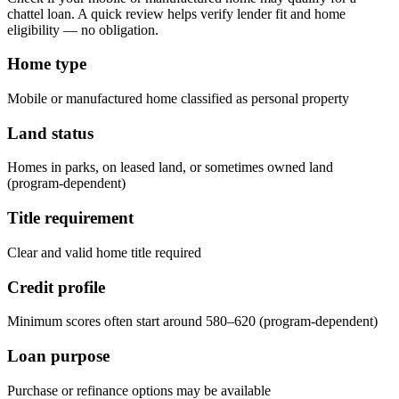
chattel loan. A quick review helps verify lender fit and home
eligibility — no obligation.
Home type
Mobile or manufactured home classified as personal property
Land status
Homes in parks, on leased land, or sometimes owned land
(program-dependent)
Title requirement
Clear and valid home title required
Credit profile
Minimum scores often start around 580–620 (program-dependent)
Loan purpose
Purchase or refinance options may be available