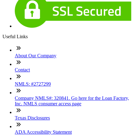
Useful Links
About Our Company
Contact
NMLS: #2727299
Company NMLS#: 320841. Go here for the Loan Factory,
Inc. NMLS consumer access page
Texas Disclosures
ADA Accessibility Statement