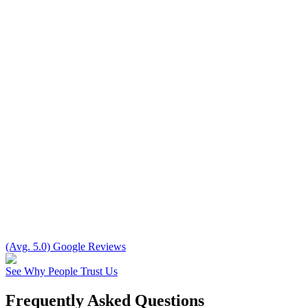
(Avg. 5.0) Google Reviews
See Why People Trust Us
Frequently Asked Questions