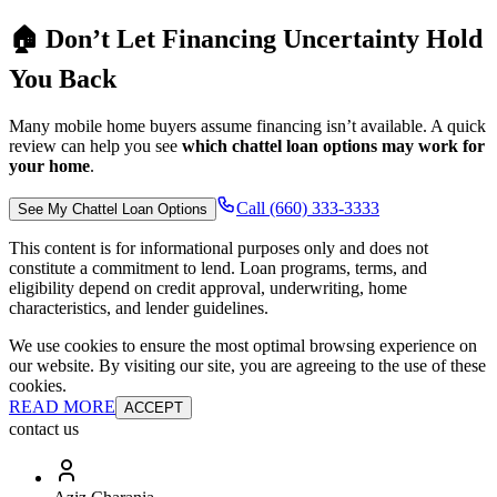
🏠 Don’t Let Financing Uncertainty Hold
You Back
Many mobile home buyers assume financing isn’t available. A quick
review can help you see
which chattel loan options may work for
your home
.
Call (660) 333-3333
See My Chattel Loan Options
This content is for informational purposes only and does not
constitute a commitment to lend. Loan programs, terms, and
eligibility depend on credit approval, underwriting, home
characteristics, and lender guidelines.
We use cookies to ensure the most optimal browsing experience on
our website. By visiting our site, you are agreeing to the use of these
cookies.
READ MORE
ACCEPT
contact us