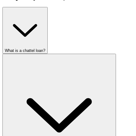
What is a chattel loan?