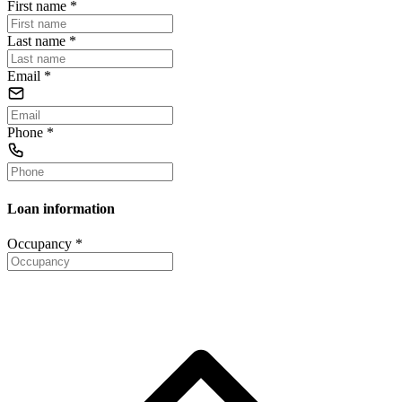
First name
*
Last name
*
Email
*
Phone
*
Loan information
Occupancy
*