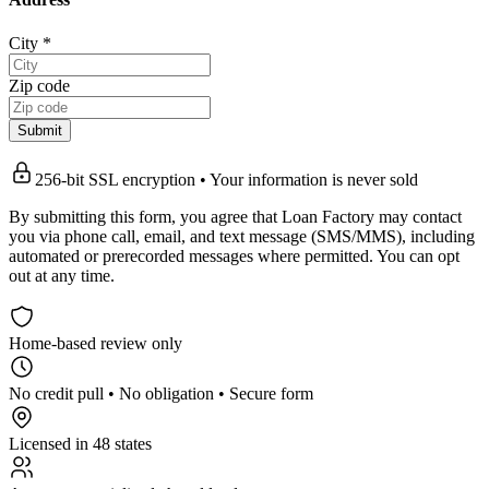
City
*
Zip code
Submit
256-bit SSL encryption • Your information is never sold
By submitting this form, you agree that Loan Factory may contact
you via phone call, email, and text message (SMS/MMS), including
automated or prerecorded messages where permitted. You can opt
out at any time.
Home-based review only
No credit pull • No obligation • Secure form
Licensed in 48 states