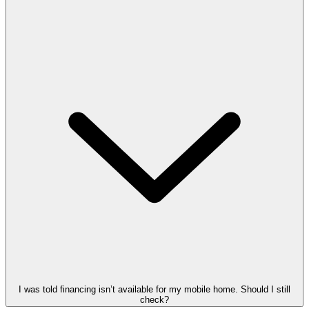
I was told financing isn’t available for my mobile home. Should I still
check?