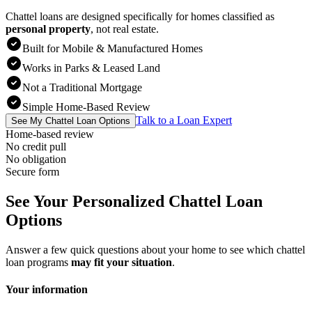
Chattel loans are designed specifically for homes classified as
personal property
,
not real estate.
Built for Mobile & Manufactured Homes
Works in Parks & Leased Land
Not a Traditional Mortgage
Simple Home-Based Review
Talk to a Loan Expert
See My Chattel Loan Options
Home-based review
No credit pull
No obligation
Secure form
See Your Personalized Chattel Loan
Options
Answer a few quick questions about your home to see which chattel
loan programs
may fit your situation
.
Your information