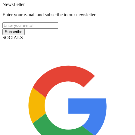
NewsLetter
Enter your e-mail and subscribe to our newsletter
Subscribe
SOCIALS