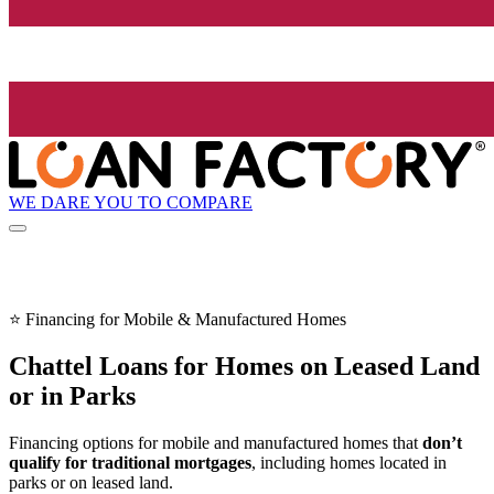
WE DARE YOU TO COMPARE
⭐ Financing for Mobile & Manufactured Homes
Chattel Loans for Homes on Leased Land
or in Parks
Financing options for mobile and manufactured homes that
don’t
qualify for traditional mortgages
, including homes located in
parks or on leased land.