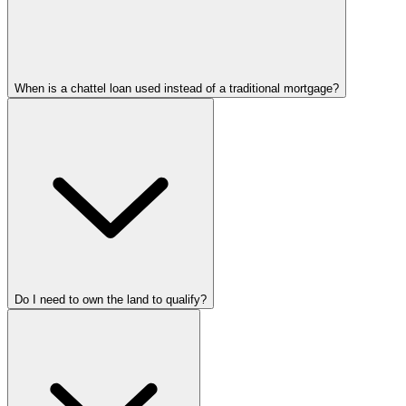
When is a chattel loan used instead of a traditional mortgage?
Do I need to own the land to qualify?