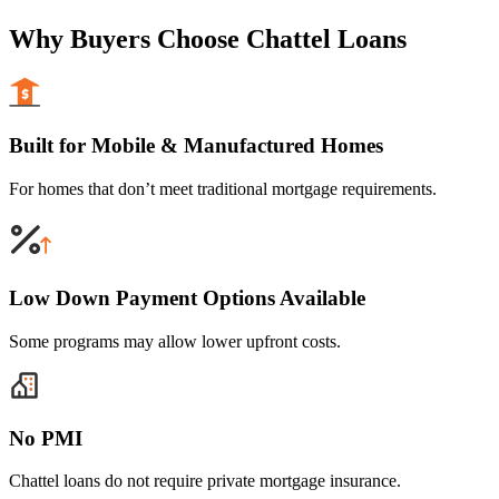
Why Buyers Choose Chattel Loans
Built for Mobile & Manufactured Homes
For homes that don’t meet traditional mortgage requirements.
Low Down Payment Options Available
Some programs may allow lower upfront costs.
No PMI
Chattel loans do not require private mortgage insurance.