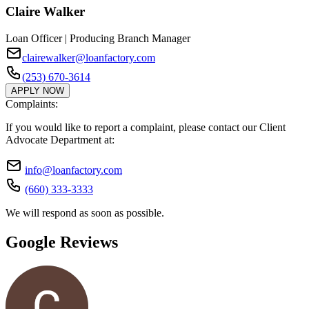
Claire Walker
Loan Officer | Producing Branch Manager
clairewalker@loanfactory.com
(253) 670-3614
APPLY NOW
Complaints:
If you would like to report a complaint, please contact our Client
Advocate Department at:
info@loanfactory.com
(660) 333-3333
We will respond as soon as possible.
Google Reviews