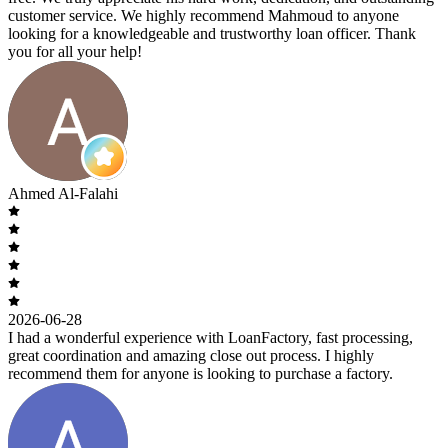
customer service. We highly recommend Mahmoud to anyone
looking for a knowledgeable and trustworthy loan officer. Thank
you for all your help!
Ahmed Al-Falahi
2026-06-28
I had a wonderful experience with LoanFactory, fast processing,
great coordination and amazing close out process. I highly
recommend them for anyone is looking to purchase a factory.