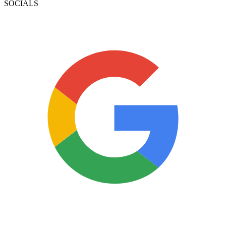
SOCIALS