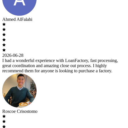
Ahmed AlFalahi
2026-06-28
I had a wonderful experience with LoanFactory, fast processing,
great coordination and amazing close out process. I highly
recommend them for anyone is looking to purchase a factory.
Roscoe Crisostomo