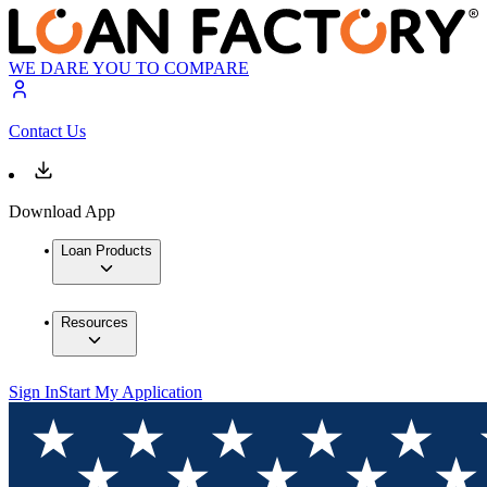
WE DARE YOU TO COMPARE
Contact Us
Download App
Loan Products
Resources
Sign In
Start My Application