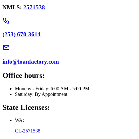
NMLS:
2571538
(253) 670-3614
info@loanfactory.com
Office hours:
Monday - Friday: 6:00 AM - 5:00 PM
Saturday: By Appointment
State Licenses:
WA:
CL-2571538