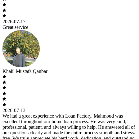
2026-07-17
Great service
Khalil Mustafa Qanbar
2026-07-13
We had a great experience with Loan Factory. Mahmoud was
excellent throughout our home loan process. He was very kind,
professional, patient, and always willing to help. He answered all of
our questions clearly and made the entire process smooth and stress-
free. We truly appreciate his hard work, dedication, and outstanding