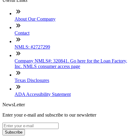
Useful Links
About Our Company
Contact
NMLS: #2727299
Company NMLS#: 320841. Go here for the Loan Factory,
Inc. NMLS consumer access page
Texas Disclosures
ADA Accessibility Statement
NewsLetter
Enter your e-mail and subscribe to our newsletter
Subscribe