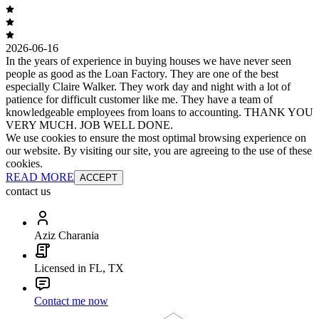
2026-06-16
In the years of experience in buying houses we have never seen
people as good as the Loan Factory. They are one of the best
especially Claire Walker. They work day and night with a lot of
patience for difficult customer like me. They have a team of
knowledgeable employees from loans to accounting. THANK YOU
VERY MUCH. JOB WELL DONE.
We use cookies to ensure the most optimal browsing experience on
our website. By visiting our site, you are agreeing to the use of these
cookies.
READ MORE
ACCEPT
contact us
Aziz Charania
Licensed in FL, TX
Contact me now