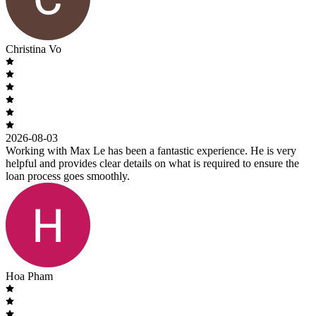
Christina Vo
2026-08-03
Working with Max Le has been a fantastic experience. He is very
helpful and provides clear details on what is required to ensure the
loan process goes smoothly.
Hoa Pham