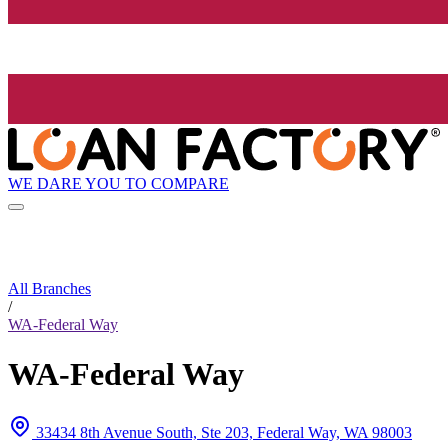
WE DARE YOU TO COMPARE
All Branches
/
WA-Federal Way
WA-Federal Way
33434 8th Avenue South, Ste 203, Federal Way, WA 98003