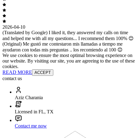
2026-04-10
(Translated by Google) I liked it, they answered my calls on time
and helped me with all my questions... I recommend them 100% 😊
(Original) Me gustó me contestaron mis llamadas a tiempo me
ayudaron con todas mis preguntas .. los recomiendo al 100 😊
We use cookies to ensure the most optimal browsing experience on
our website. By visiting our site, you are agreeing to the use of these
cookies.
READ MORE
ACCEPT
contact us
Aziz Charania
Licensed in FL, TX
Contact me now