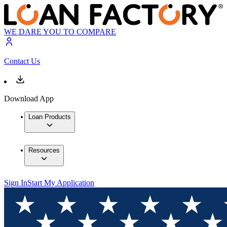
WE DARE YOU TO COMPARE
Contact Us
Download App
Loan Products
Resources
Sign In
Start My Application