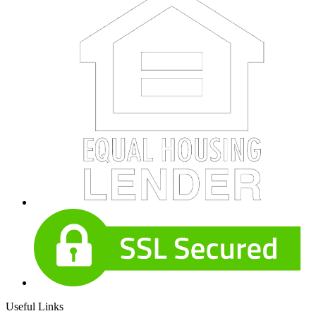
Useful Links