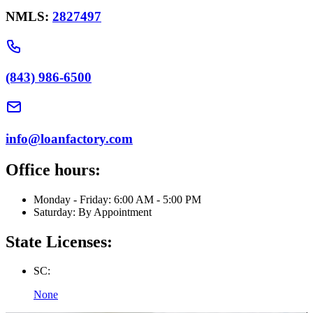
NMLS:
2827497
(843) 986-6500
info@loanfactory.com
Office hours:
Monday - Friday: 6:00 AM - 5:00 PM
Saturday: By Appointment
State Licenses:
SC:
None