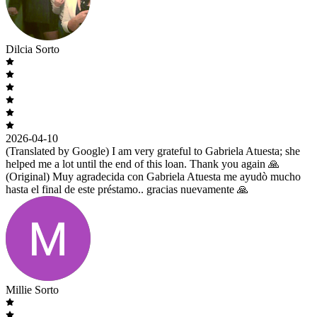
Dilcia Sorto
2026-04-10
(Translated by Google) I am very grateful to Gabriela Atuesta; she
helped me a lot until the end of this loan. Thank you again 🙏
(Original) Muy agradecida con Gabriela Atuesta me ayudò mucho
hasta el final de este préstamo.. gracias nuevamente 🙏
Millie Sorto