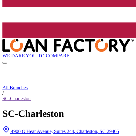
WE DARE YOU TO COMPARE
All Branches
/
SC-Charleston
SC-Charleston
4900 O'Hear Avenue, Suites 244, Charleston, SC 29405