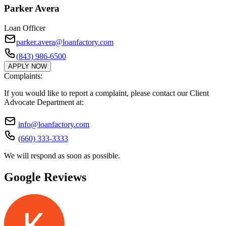
Parker Avera
Loan Officer
parker.avera@loanfactory.com
(843) 986-6500
APPLY NOW
Complaints:
If you would like to report a complaint, please contact our Client
Advocate Department at:
info@loanfactory.com
(660) 333-3333
We will respond as soon as possible.
Google Reviews