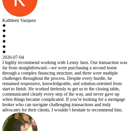
Kathleen Vazquez
2026-07-04
I highly recommend working with Lenny Jaen. Our transaction was
far from straightforward—we were purchasing a second home
through a complex financing structure, and there were multiple
challenges throughout the process. Despite every hurdle, he
remained responsive, knowledgeable, and solution-oriented from
start to finish. He worked tirelessly to get us to the closing table,
communicated clearly every step of the way, and never gave up
when things became complicated. If you’re looking for a mortgage
broker who can navigate challenging transactions and truly
advocates for their clients, I wouldn’t hesitate to recommend him.