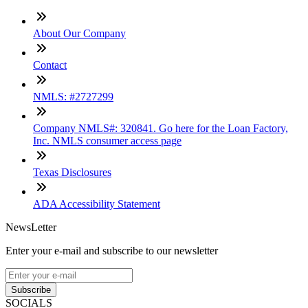
About Our Company
Contact
NMLS: #2727299
Company NMLS#: 320841. Go here for the Loan Factory,
Inc. NMLS consumer access page
Texas Disclosures
ADA Accessibility Statement
NewsLetter
Enter your e-mail and subscribe to our newsletter
Subscribe
SOCIALS