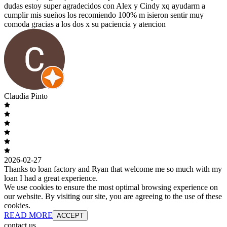
dudas estoy super agradecidos con Alex y Cindy xq ayudarm a
cumplir mis suen̈os los recomiendo 100% m isieron sentir muy
comoda gracias a los dos x su paciencia y atencion
Claudia Pinto
2026-02-27
Thanks to loan factory and Ryan that welcome me so much with my
loan I had a great experience.
We use cookies to ensure the most optimal browsing experience on
our website. By visiting our site, you are agreeing to the use of these
cookies.
READ MORE
ACCEPT
contact us