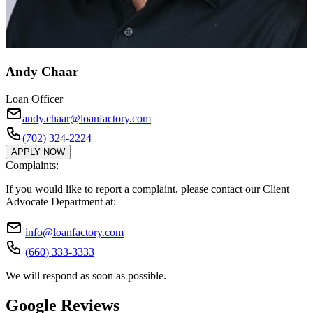
Andy Chaar
Loan Officer
andy.chaar@loanfactory.com
(702) 324-2224
APPLY NOW
Complaints:
If you would like to report a complaint, please contact our Client
Advocate Department at:
info@loanfactory.com
(660) 333-3333
We will respond as soon as possible.
Google Reviews