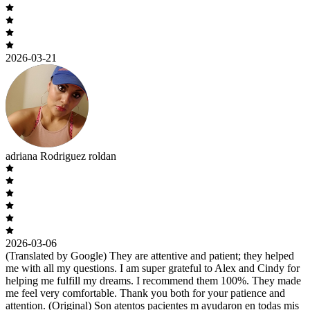
2026-03-21
adriana Rodriguez roldan
2026-03-06
(Translated by Google) They are attentive and patient; they helped
me with all my questions. I am super grateful to Alex and Cindy for
helping me fulfill my dreams. I recommend them 100%. They made
me feel very comfortable. Thank you both for your patience and
attention. (Original) Son atentos pacientes m ayudaron en todas mis