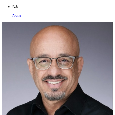
NJ:
None