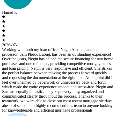
Hamid K
2026-07-11
Working with both my loan officer, Negin Amanat, and loan
processor, Sam Phuoc Luong, has been an outstanding experience!
Over the years, Negin has helped me secure financing for two home
purchases and one refinance, providing competitive mortgage rates
and loan pricing. Negin is very responsive and efficient. She strikes
the perfect balance between moving the process forward quickly
and requesting the documentation at the right time. At no point did I
feel overwhelmed by paperwork or unnecessary back-and-forth,
which made the entire experience smooth and stress-free. Negin and
Sam are equally fantastic. They kept everything organized and
communicated clearly throughout the process. Thanks to their
teamwork, we were able to close our most recent mortgage six days
ahead of schedule. I highly recommend this team to anyone looking
for knowledgeable and efficient mortgage professionals.