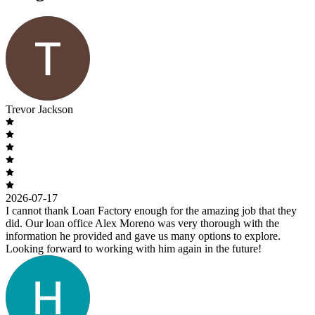
Trevor Jackson
2026-07-17
I cannot thank Loan Factory enough for the amazing job that they
did. Our loan office Alex Moreno was very thorough with the
information he provided and gave us many options to explore.
Looking forward to working with him again in the future!