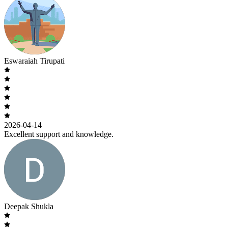
Eswaraiah Tirupati
2026-04-14
Excellent support and knowledge.
Deepak Shukla