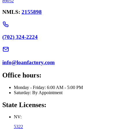
89052
NMLS:
2155898
(702) 324-2224
info@loanfactory.com
Office hours:
Monday - Friday: 6:00 AM - 5:00 PM
Saturday: By Appointment
State Licenses:
NV:
5322