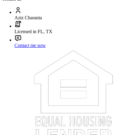
Aziz Charania
Licensed in FL, TX
Contact me now