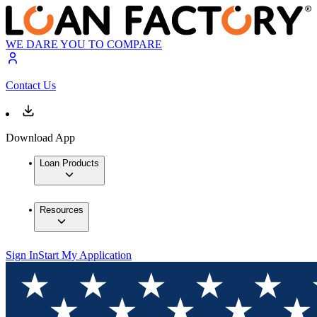
WE DARE YOU TO COMPARE
Contact Us
Download App
Loan Products
Resources
Sign In
Start My Application