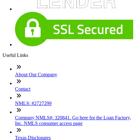
Useful Links
About Our Company
Contact
NMLS: #2727299
Company NMLS#: 320841. Go here for the Loan Factory,
Inc. NMLS consumer access page
Texas Disclosures