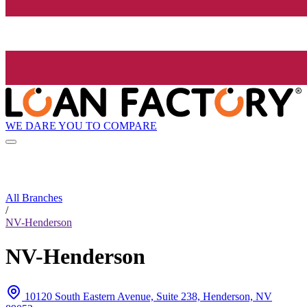
WE DARE YOU TO COMPARE
All Branches
/
NV-Henderson
NV-Henderson
10120 South Eastern Avenue, Suite 238, Henderson, NV