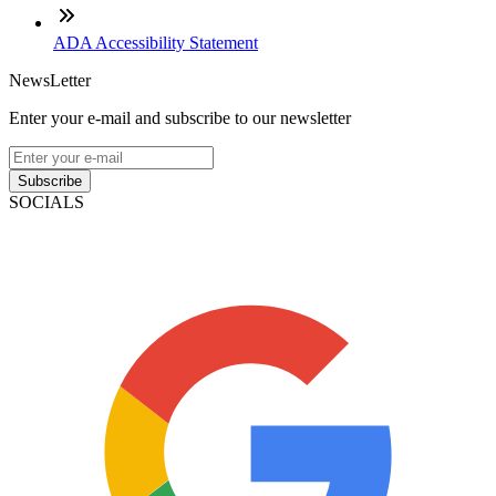
ADA Accessibility Statement
NewsLetter
Enter your e-mail and subscribe to our newsletter
Subscribe
SOCIALS