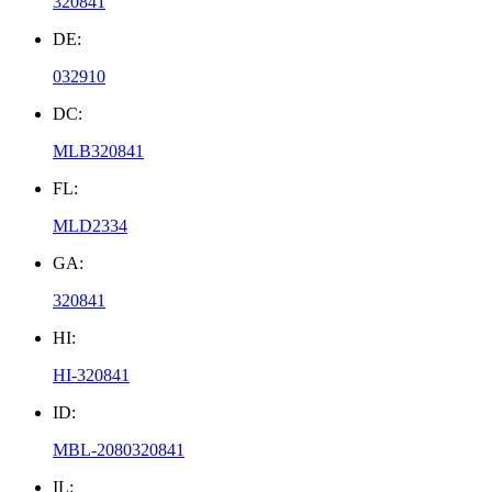
320841
DE:
032910
DC:
MLB320841
FL:
MLD2334
GA:
320841
HI:
HI-320841
ID:
MBL-2080320841
IL: