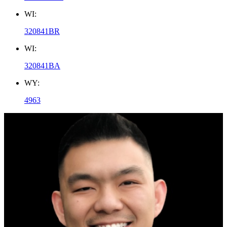
WI:
320841BR
WI:
320841BA
WY:
4963