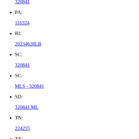
320841
PA:
116324
RI:
20234628LB
SC:
320841
SC:
MLS - 320841
SD:
320841.ML
TN:
224255
TX: