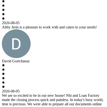
2026-08-05
Abby Jerin is a pleasure to work with and caters to your needs!
David Gorichanaz
2026-08-05
We are so excited to be in our new house! Nhi and Loan Factory
made the closing process quick and painless. In today's busy world,
time is precious. We were able to prepare all our documents online