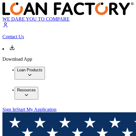
WE DARE YOU TO COMPARE
Contact Us
Download App
Loan Products
Resources
Sign In
Start My Application