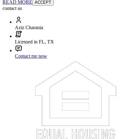
READ MORE
ACCEPT
contact us
Aziz Charania
Licensed in FL, TX
Contact me now