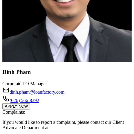
Dinh Pham
Corporate LO Manager
dinh.pham@loanfactory.com
(626) 566-8392
APPLY NOW
Complaints:
If you would like to report a complaint, please contact our Client
Advocate Department at: