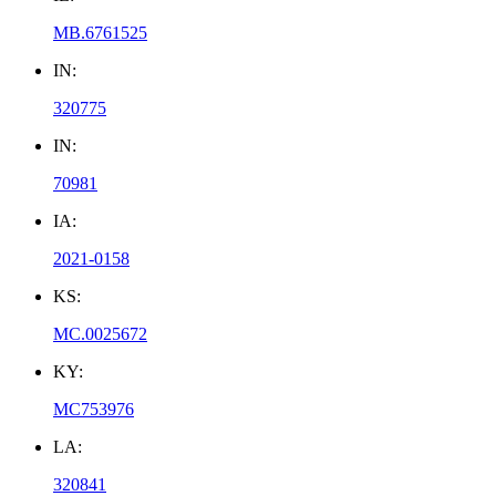
MB.6761525
IN:
320775
IN:
70981
IA:
2021-0158
KS:
MC.0025672
KY:
MC753976
LA:
320841