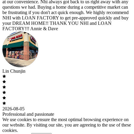
at our convenience. Nhi always got back to us right away with any
questions we had. Buying a home during a competitive market can
be frustrating if you don't act quick enough. We highly recommend
NHI with LOAN FACTORY to get pre-approved quickly and buy
your DREAM HOME!! THANK YOU NHI and LOAN
FACTORY!!! Annie & Dave
Lin Chunjin
2026-08-05
Professional and passionate
We use cookies to ensure the most optimal browsing experience on
our website. By visiting our site, you are agreeing to the use of these
cookies.