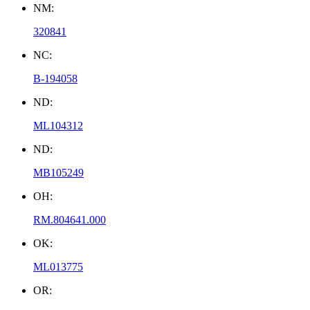
NM:
320841
NC:
B-194058
ND:
ML104312
ND:
MB105249
OH:
RM.804641.000
OK:
ML013775
OR: