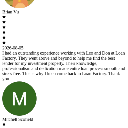
Brian Vu
2026-08-05
I had an outstanding experience working with Leo and Don at Loan
Factory. They went above and beyond to help me find the best
lender for my investment property. Their knowledge,
professionalism and dedication made entire loan process smooth and
stress free. This is why I keep come back to Loan Factory. Thank
you.
Mitchell Scofield