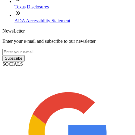
Texas Disclosures
ADA Accessibility Statement
NewsLetter
Enter your e-mail and subscribe to our newsletter
Subscribe
SOCIALS