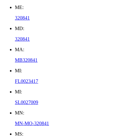
ME:
320841
MD:
320841
MA:
MB320841
MI:
FL0023417
MI:
SL0027009
MN:
MN-MO-320841
MS: