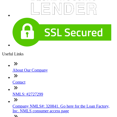
Useful Links
About Our Company
Contact
NMLS: #2727299
Company NMLS#: 320841. Go here for the Loan Factory,
Inc. NMLS consumer access page