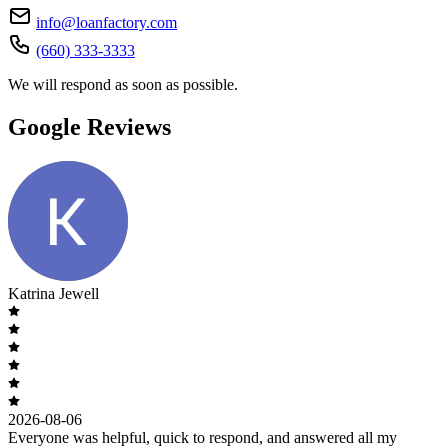
info@loanfactory.com
(660) 333-3333
We will respond as soon as possible.
Google Reviews
Katrina Jewell
2026-08-06
Everyone was helpful, quick to respond, and answered all my