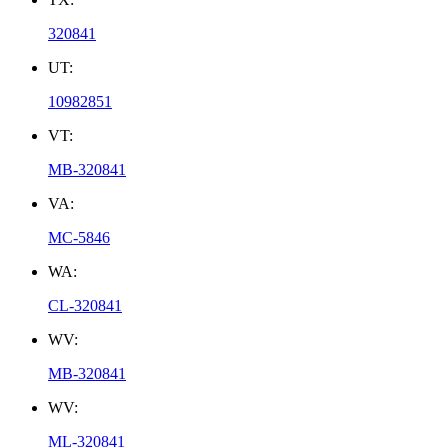
320841
UT:
10982851
VT:
MB-320841
VA:
MC-5846
WA:
CL-320841
WV:
MB-320841
WV:
ML-320841