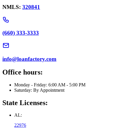
NMLS:
320841
(660) 333-3333
info@loanfactory.com
Office hours:
Monday - Friday: 6:00 AM - 5:00 PM
Saturday: By Appointment
State Licenses:
AL:
22976