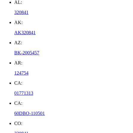
AL:
320841
AK:
AK320841
AZ:
BK-2005457
AR:
124754
CA:
01771313
CA:
60DBO-110501
CO: