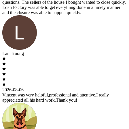
questions. The sellers of the house I bought wanted to close quickly.
Loan Factory was able to get everything done in a timely manner
and the closure was able to happen quickly.
Lan Truong
2026-08-06
Vincent was very helpful,professional and attentive.I really
appreciated all his hard work.Thank you!