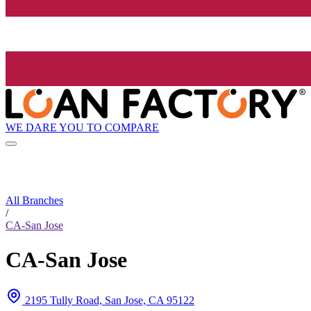
WE DARE YOU TO COMPARE
All Branches
/
CA-San Jose
CA-San Jose
2195 Tully Road, San Jose, CA 95122