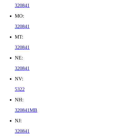
320841
MO:
320841
MT:
320841
NE:
320841
NV:
5322
NH:
320841MB
NJ:
320841