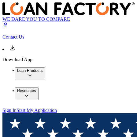
WE DARE YOU TO COMPARE
Contact Us
Download App
Loan Products
Resources
Sign In
Start My Application