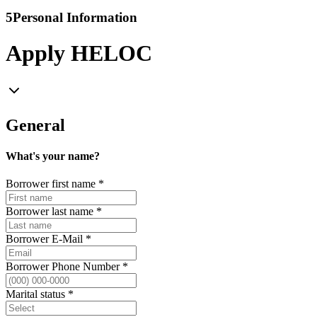
5
Personal Information
Apply HELOC
General
What's your name?
Borrower first name
*
Borrower last name
*
Borrower E-Mail
*
Borrower Phone Number
*
Marital status
*