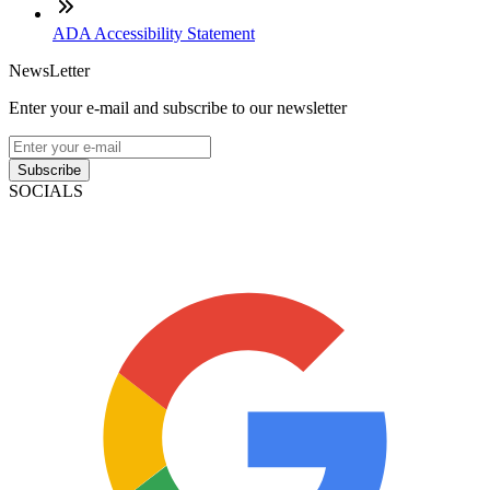
ADA Accessibility Statement
NewsLetter
Enter your e-mail and subscribe to our newsletter
Subscribe
SOCIALS