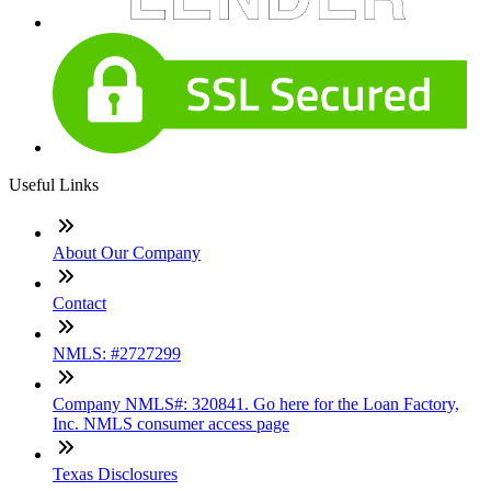
Useful Links
About Our Company
Contact
NMLS: #2727299
Company NMLS#: 320841. Go here for the Loan Factory,
Inc. NMLS consumer access page
Texas Disclosures