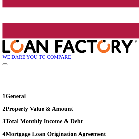
WE DARE YOU TO COMPARE
1
General
2
Property Value & Amount
3
Total Monthly Income & Debt
4
Mortgage Loan Origination Agreement