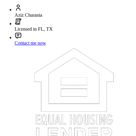
Aziz Charania
Licensed in FL, TX
Contact me now