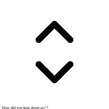
How did you hear about us?
*