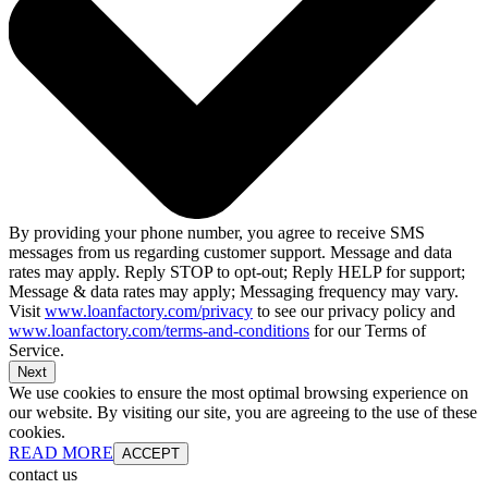
By providing your phone number, you agree to receive SMS
messages from us regarding customer support. Message and data
rates may apply. Reply STOP to opt-out; Reply HELP for support;
Message & data rates may apply; Messaging frequency may vary.
Visit
www.loanfactory.com/privacy
to see our privacy policy and
www.loanfactory.com/terms-and-conditions
for our Terms of
Service.
Next
We use cookies to ensure the most optimal browsing experience on
our website. By visiting our site, you are agreeing to the use of these
cookies.
READ MORE
ACCEPT
contact us