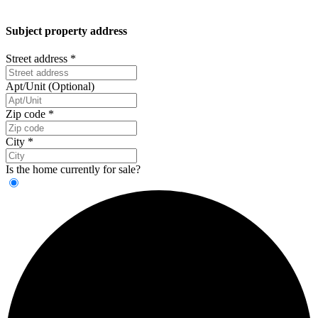
Subject property address
Street address
*
Apt/Unit (Optional)
Zip code
*
City
*
Is the home currently for sale?