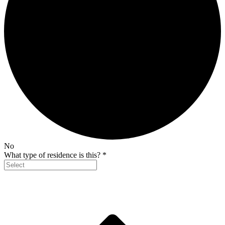
No
What type of residence is this?
*