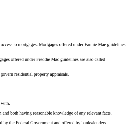
 access to mortgages. Mortgages offered under Fannie Mae guidelines
ges offered under Freddie Mac guidelines are also called
 govern residential property appraisals.
 with.
on and both having reasonable knowledge of any relevant facts.
 by the Federal Government and offered by banks/lenders.