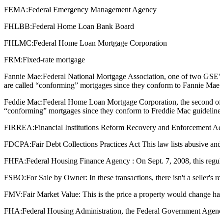
FEMA:
Federal Emergency Management Agency
FHLBB:
Federal Home Loan Bank Board
FHLMC:
Federal Home Loan Mortgage Corporation
FRM:
Fixed-rate mortgage
Fannie Mae:
Federal National Mortgage Association, one of two GSE'
are called “conforming” mortgages since they conform to Fannie Mae 
Feddie Mac:
Federal Home Loan Mortgage Corporation, the second of 
“conforming” mortgages since they conform to Freddie Mac guideline
FIRREA:
Financial Institutions Reform Recovery and Enforcement Act : T
FDCPA:
Fair Debt Collections Practices Act This law lists abusive and
FHFA:
Federal Housing Finance Agency : On Sept. 7, 2008, this regu
FSBO:
For Sale by Owner: In these transactions, there isn't a seller's
FMV:
Fair Market Value: This is the price a property would change ha
FHA:
Federal Housing Administration, the Federal Government Agenc