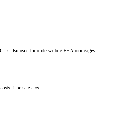
DU is also used for underwriting FHA mortgages.
sts if the sale clos