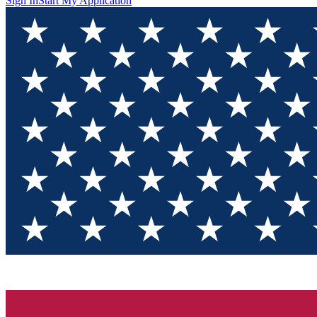
Sign In
Start My Application