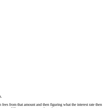
n.
 fees from that amount and then figuring what the interest rate then