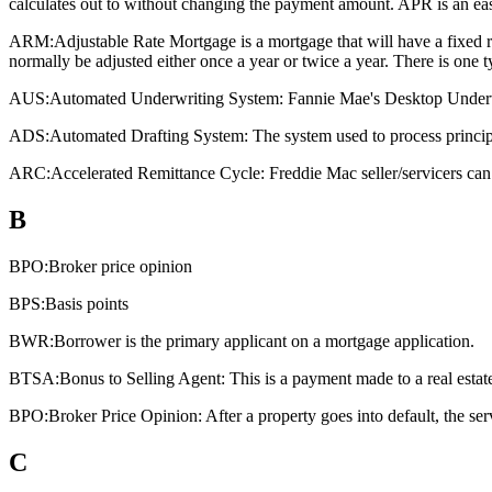
calculates out to without changing the payment amount. APR is an eas
ARM:
Adjustable Rate Mortgage is a mortgage that will have a fixed rat
normally be adjusted either once a year or twice a year. There is one
AUS:
Automated Underwriting System: Fannie Mae's Desktop Underwri
ADS:
Automated Drafting System: The system used to process principa
ARC:
Accelerated Remittance Cycle: Freddie Mac seller/servicers can 
B
BPO:
Broker price opinion
BPS:
Basis points
BWR:
Borrower is the primary applicant on a mortgage application.
BTSA:
Bonus to Selling Agent: This is a payment made to a real estate a
BPO:
Broker Price Opinion: After a property goes into default, the ser
C