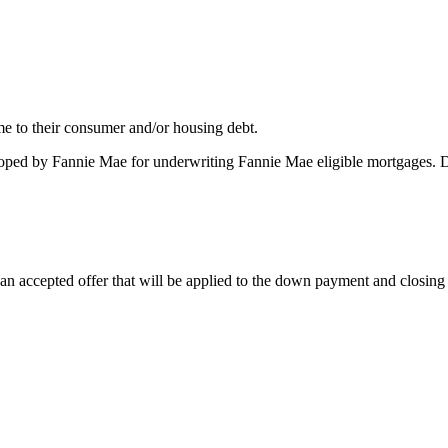
me to their consumer and/or housing debt.
oped by Fannie Mae for underwriting Fannie Mae eligible mortgages. 
 accepted offer that will be applied to the down payment and closing co