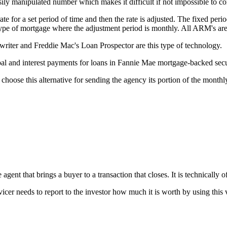
ily manipulated number which makes it difficult if not impossible to c
e for a set period of time and then the rate is adjusted. The fixed perio
 type of mortgage where the adjustment period is monthly. All ARM's ar
ter and Freddie Mac's Loan Prospector are this type of technology.
l and interest payments for loans in Fannie Mae mortgage-backed secur
choose this alternative for sending the agency its portion of the month
gent that brings a buyer to a transaction that closes. It is technically of
vicer needs to report to the investor how much it is worth by using this 