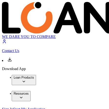
WE DARE YOU TO COMPARE
Contact Us
Download App
Loan Products
Resources