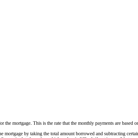
for the mortgage. This is the rate that the monthly payments are based o
the mortgage by taking the total amount borrowed and subtracting certain