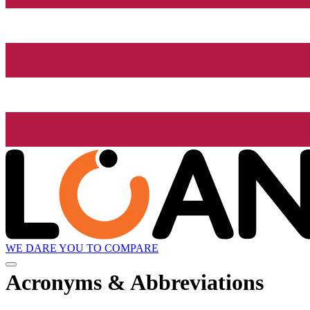
WE DARE YOU TO COMPARE
Acronyms & Abbreviations