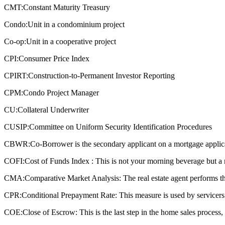
CMT:
Constant Maturity Treasury
Condo:
Unit in a condominium project
Co-op:
Unit in a cooperative project
CPI:
Consumer Price Index
CPIRT:
Construction-to-Permanent Investor Reporting
CPM:
Condo Project Manager
CU:
Collateral Underwriter
CUSIP:
Committee on Uniform Security Identification Procedures
CBWR:
Co-Borrower is the secondary applicant on a mortgage applic
COFI:
Cost of Funds Index : This is not your morning beverage but a 
CMA:
Comparative Market Analysis: The real estate agent performs this
CPR:
Conditional Prepayment Rate: This measure is used by servicers a
COE:
Close of Escrow: This is the last step in the home sales process