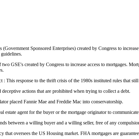
s (Government Sponsored Enterprises) created by Congress to increase
guidelines.
two GSE's created by Congress to increase access to mortgages. Mortga
s.
his response to the thrift crisis of the 1980s instituted rules that still
 deceptive actions that are prohibited when trying to collect a debt.
lator placed Fannie Mae and Freddie Mac into conservatorship.
 real estate agent for the buyer or the mortgage originator to communicate
nds between a willing buyer and a willing seller, free of any compulsi
y that oversees the US Housing market. FHA mortgages are guaranteed