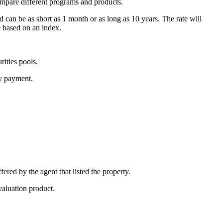
ompare different programs and products.
d can be as short as 1 month or as long as 10 years. The rate will
e based on an index.
ities pools.
ly payment.
fered by the agent that listed the property.
valuation product.