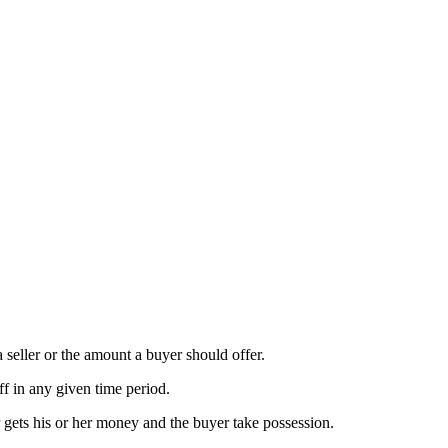
a seller or the amount a buyer should offer.
ff in any given time period.
r gets his or her money and the buyer take possession.