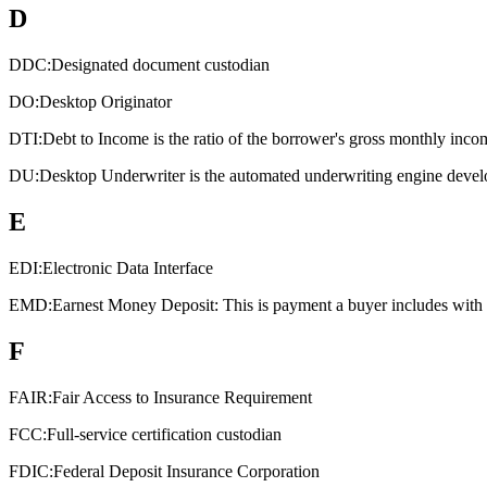
D
DDC:
Designated document custodian
DO:
Desktop Originator
DTI:
Debt to Income is the ratio of the borrower's gross monthly inco
DU:
Desktop Underwriter is the automated underwriting engine devel
E
EDI:
Electronic Data Interface
EMD:
Earnest Money Deposit: This is payment a buyer includes with an
F
FAIR:
Fair Access to Insurance Requirement
FCC:
Full-service certification custodian
FDIC:
Federal Deposit Insurance Corporation