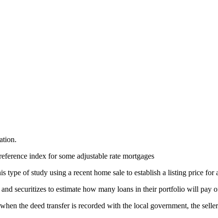
ation.
reference index for some adjustable rate mortgages
 type of study using a recent home sale to establish a listing price for 
nd securitizes to estimate how many loans in their portfolio will pay o
, when the deed transfer is recorded with the local government, the selle