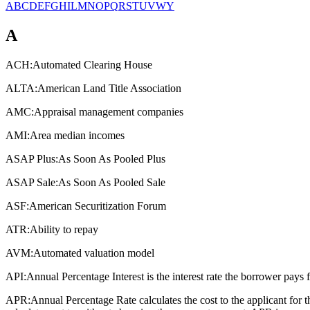
A
B
C
D
E
F
G
H
I
L
M
N
O
P
Q
R
S
T
U
V
W
Y
A
ACH:
Automated Clearing House
ALTA:
American Land Title Association
AMC:
Appraisal management companies
AMI:
Area median incomes
ASAP Plus:
As Soon As Pooled Plus
ASAP Sale:
As Soon As Pooled Sale
ASF:
American Securitization Forum
ATR:
Ability to repay
AVM:
Automated valuation model
API:
Annual Percentage Interest is the interest rate the borrower pays 
APR:
Annual Percentage Rate calculates the cost to the applicant for 