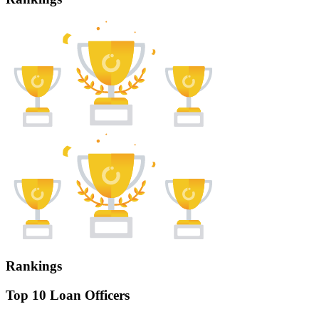
Rankings
Top 10 Loan Officers