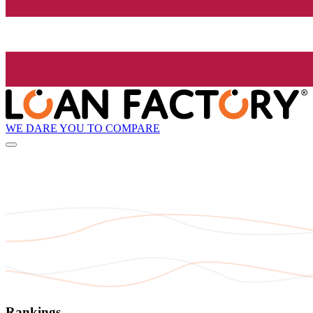
WE DARE YOU TO COMPARE
Rankings