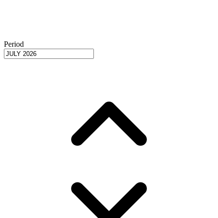
Period