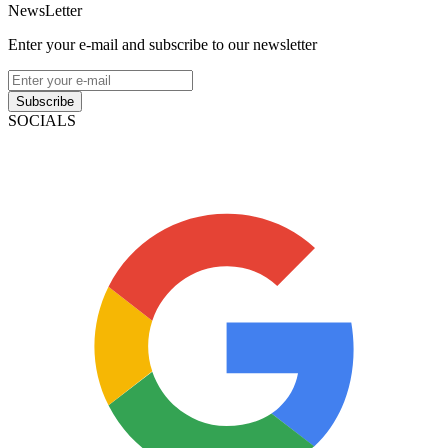
NewsLetter
Enter your e-mail and subscribe to our newsletter
Subscribe
SOCIALS