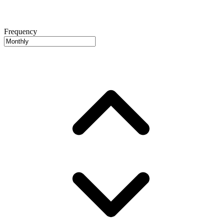
Frequency