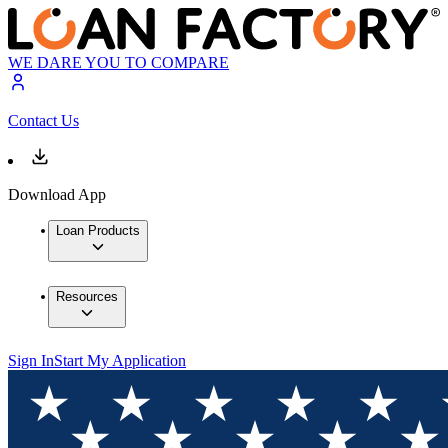
WE DARE YOU TO COMPARE
Contact Us
Download App
Loan Products
Resources
Sign In
Start My Application