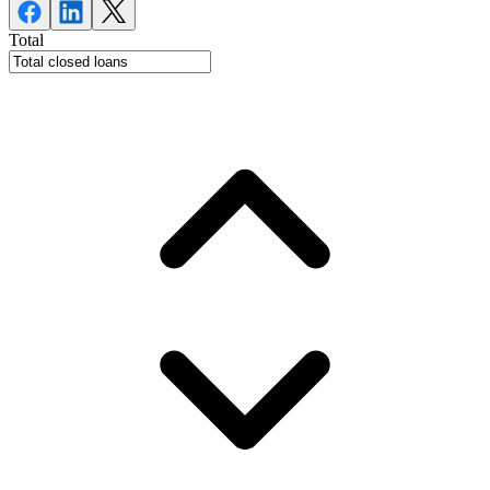
Total