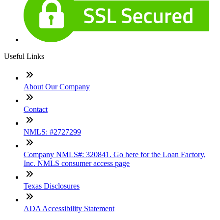
Useful Links
About Our Company
Contact
NMLS: #2727299
Company NMLS#: 320841. Go here for the Loan Factory,
Inc. NMLS consumer access page
Texas Disclosures
ADA Accessibility Statement