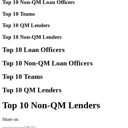
Top 10 Non-QM Loan Officers
Top 10 Teams
Top 10 QM Lenders
Top 10 Non-QM Lenders
Top 10 Loan Officers
Top 10 Non-QM Loan Officers
Top 10 Teams
Top 10 QM Lenders
Top 10 Non-QM Lenders
Share on