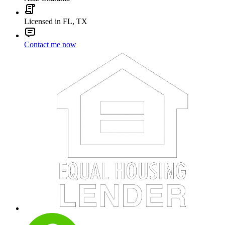
Licensed in FL, TX
Contact me now