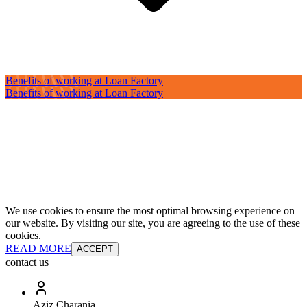
Benefits of working at Loan Factory
Benefits of working at Loan Factory
We use cookies to ensure the most optimal browsing experience on
our website. By visiting our site, you are agreeing to the use of these
cookies.
READ MORE
ACCEPT
contact us
Aziz Charania