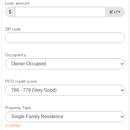
Loan amount
LTV
ZIP code
Occupancy
FICO credit score
Property Type
1 unit(s)