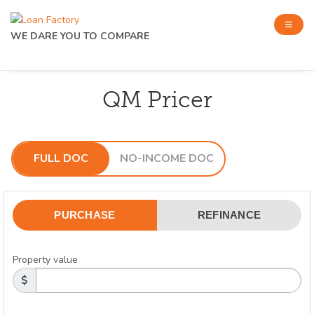
WE DARE YOU TO COMPARE
QM Pricer
FULL DOC
NO-INCOME DOC
PURCHASE
REFINANCE
Property value