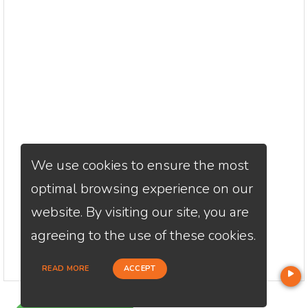
We use cookies to ensure the most
optimal browsing experience on our
website. By visiting our site, you are
agreeing to the use of these cookies.
READ MORE
ACCEPT