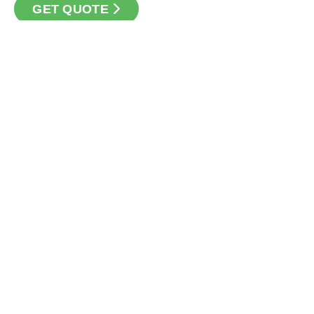
GET QUOTE
CONTACT
Loan Factory, Inc. - 301 North Fern Creek Avenue, D, Orlando,
FL 32803
Licensed in FL, TX
USEFUL LINKS