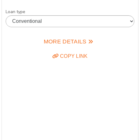
Loan type
MORE DETAILS
COPY LINK