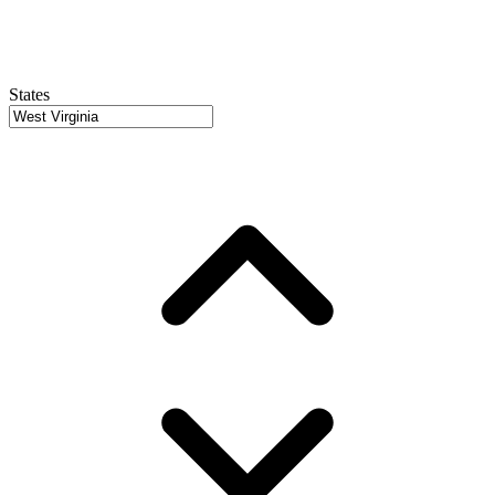
States