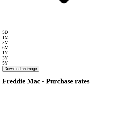
5D
1M
3M
6M
1Y
3Y
5Y
Download an image
Freddie Mac - Purchase rates