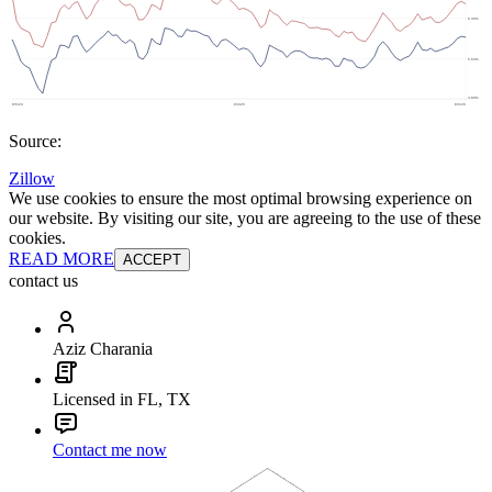
Source:
Zillow
We use cookies to ensure the most optimal browsing experience on
our website. By visiting our site, you are agreeing to the use of these
cookies.
READ MORE
ACCEPT
contact us
Aziz Charania
Licensed in FL, TX
Contact me now