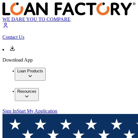
WE DARE YOU TO COMPARE
Contact Us
Download App
Loan Products
Resources
Sign In
Start My Application