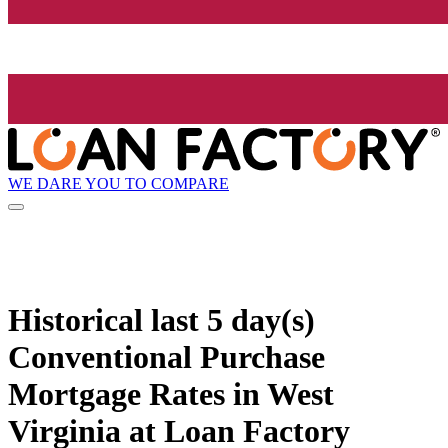
WE DARE YOU TO COMPARE
Historical
last 5 day(s)
Conventional Purchase
Mortgage Rates in West
Virginia at Loan Factory