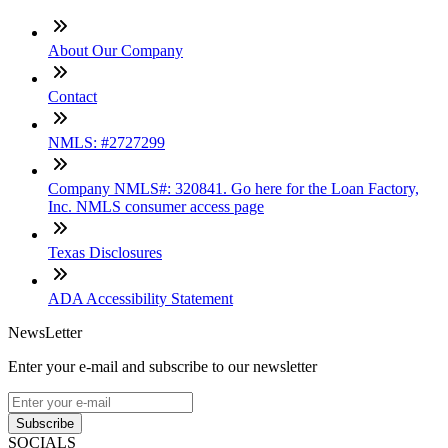
About Our Company
Contact
NMLS: #2727299
Company NMLS#: 320841. Go here for the Loan Factory,
Inc. NMLS consumer access page
Texas Disclosures
ADA Accessibility Statement
NewsLetter
Enter your e-mail and subscribe to our newsletter
Subscribe
SOCIALS