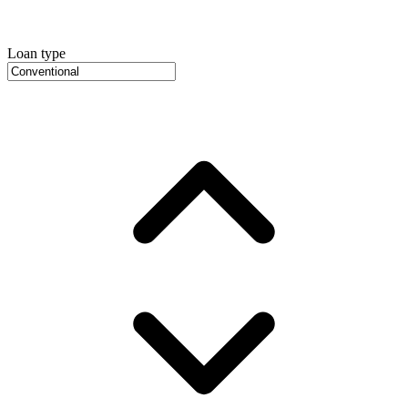
Loan type