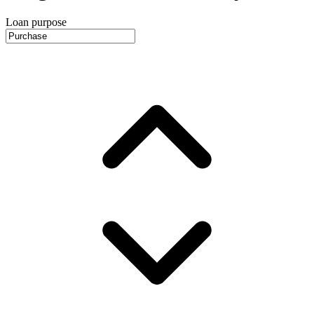
Loan purpose