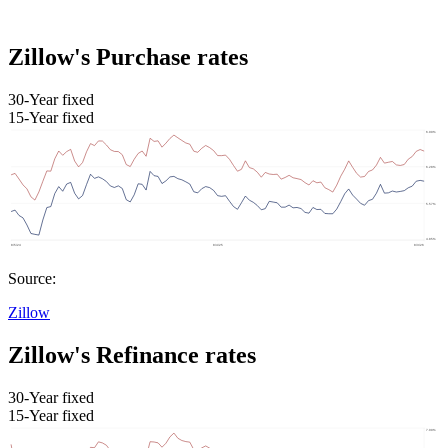
Zillow's Purchase rates
30-Year fixed
15-Year fixed
Source:
Zillow
Zillow's Refinance rates
30-Year fixed
15-Year fixed