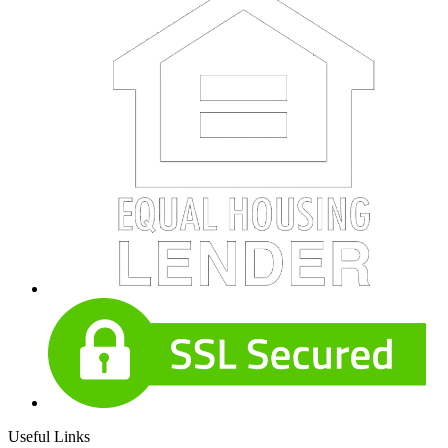
Useful Links