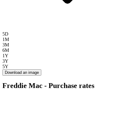
5D
1M
3M
6M
1Y
3Y
5Y
Download an image
Freddie Mac - Purchase rates