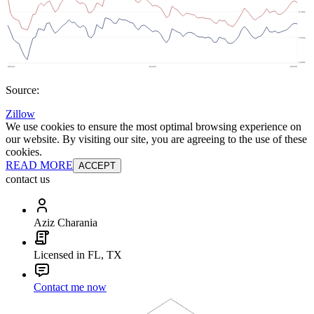
Source:
Zillow
We use cookies to ensure the most optimal browsing experience on
our website. By visiting our site, you are agreeing to the use of these
cookies.
READ MORE
ACCEPT
contact us
Aziz Charania
Licensed in FL, TX
Contact me now