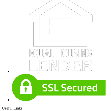
Useful Links