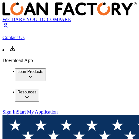
WE DARE YOU TO COMPARE
Contact Us
Download App
Loan Products
Resources
Sign In
Start My Application