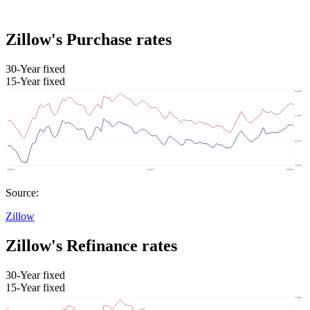
Zillow's Purchase rates
30-Year fixed
15-Year fixed
Source:
Zillow
Zillow's Refinance rates
30-Year fixed
15-Year fixed