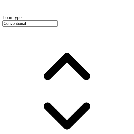
Loan type