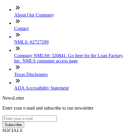
About Our Company
Contact
NMLS: #2727299
Company NMLS#: 320841. Go here for the Loan Factory,
Inc. NMLS consumer access page
Texas Disclosures
ADA Accessibility Statement
NewsLetter
Enter your e-mail and subscribe to our newsletter
Subscribe
SOCIALS