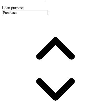
Loan purpose