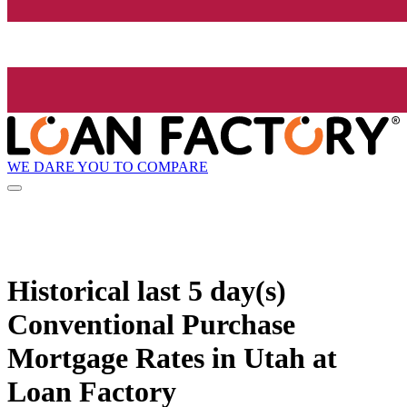
WE DARE YOU TO COMPARE
Historical
last 5 day(s)
Conventional Purchase
Mortgage Rates in Utah at
Loan Factory