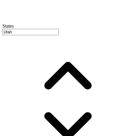
States