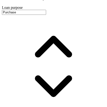
Loan purpose