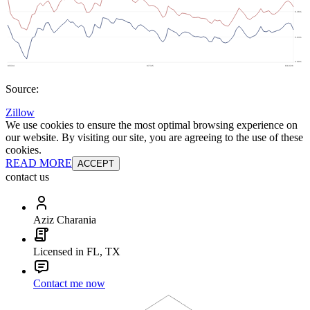
Source:
Zillow
We use cookies to ensure the most optimal browsing experience on
our website. By visiting our site, you are agreeing to the use of these
cookies.
READ MORE
ACCEPT
contact us
Aziz Charania
Licensed in FL, TX
Contact me now