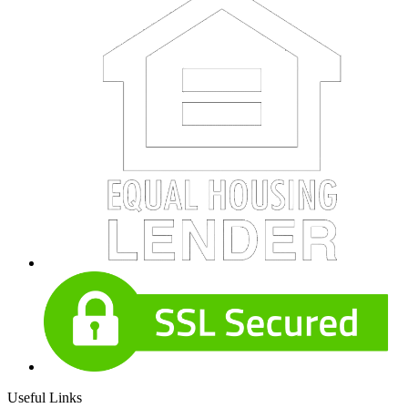
Useful Links