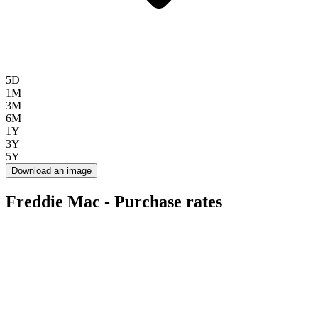
5D
1M
3M
6M
1Y
3Y
5Y
Download an image
Freddie Mac - Purchase rates