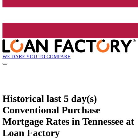
WE DARE YOU TO COMPARE
Historical
last 5 day(s)
Conventional Purchase
Mortgage Rates in Tennessee at
Loan Factory