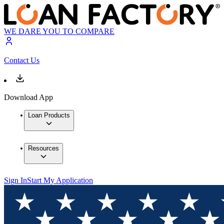
WE DARE YOU TO COMPARE
Contact Us
Download App
Loan Products
Resources
Sign In
Start My Application