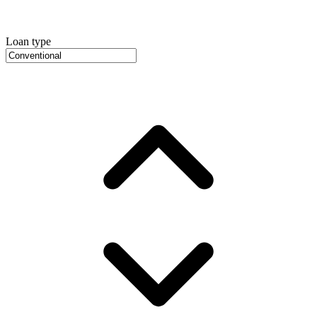
Loan type