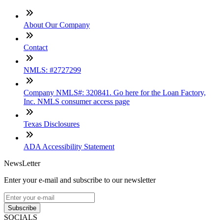
About Our Company
Contact
NMLS: #2727299
Company NMLS#: 320841. Go here for the Loan Factory,
Inc. NMLS consumer access page
Texas Disclosures
ADA Accessibility Statement
NewsLetter
Enter your e-mail and subscribe to our newsletter
Subscribe
SOCIALS