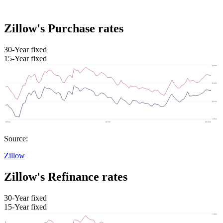
Zillow's Purchase rates
30-Year fixed
15-Year fixed
Source:
Zillow
Zillow's Refinance rates
30-Year fixed
15-Year fixed