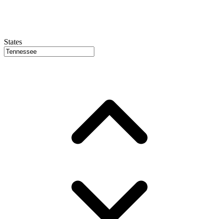
States