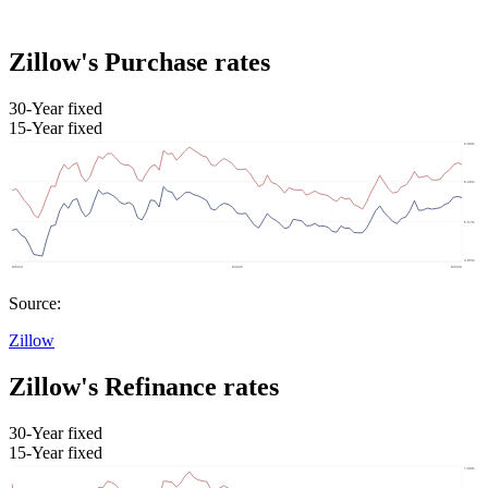
Zillow's Purchase rates
30-Year fixed
15-Year fixed
Source:
Zillow
Zillow's Refinance rates
30-Year fixed
15-Year fixed