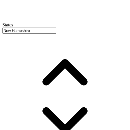
States