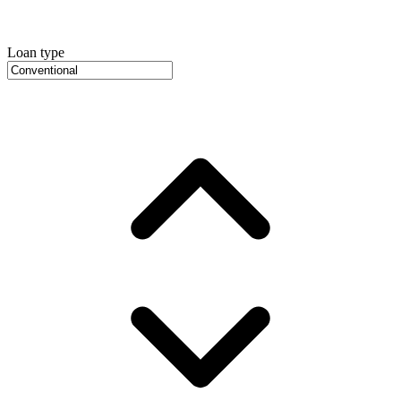
Loan type