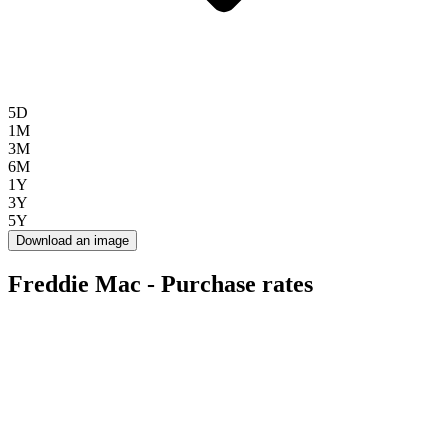
5D
1M
3M
6M
1Y
3Y
5Y
Download an image
Freddie Mac - Purchase rates