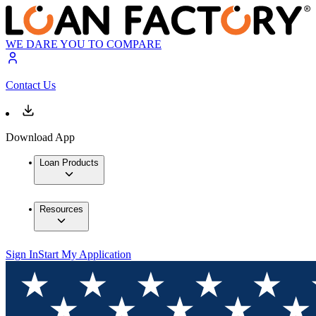
WE DARE YOU TO COMPARE
Contact Us
Download App
Loan Products
Resources
Sign In
Start My Application