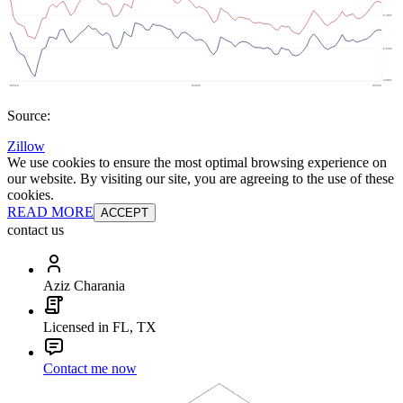
Source:
Zillow
We use cookies to ensure the most optimal browsing experience on
our website. By visiting our site, you are agreeing to the use of these
cookies.
READ MORE
ACCEPT
contact us
Aziz Charania
Licensed in FL, TX
Contact me now