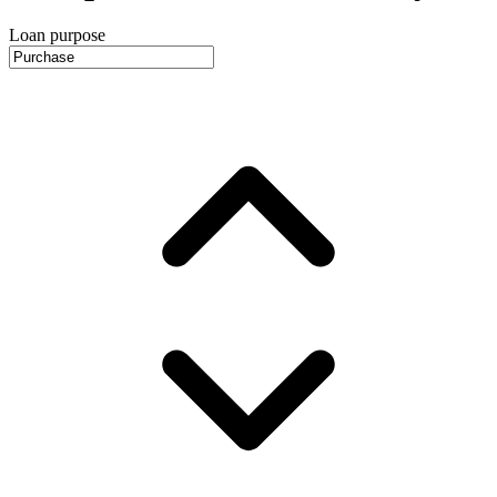
Loan purpose