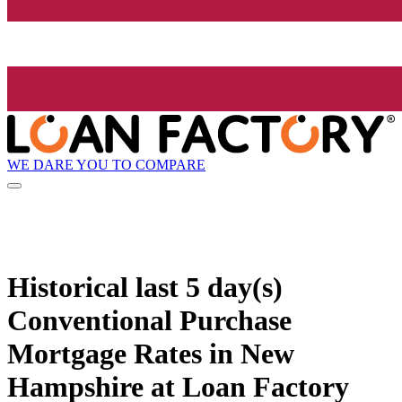
WE DARE YOU TO COMPARE
Historical
last 5 day(s)
Conventional Purchase
Mortgage Rates in New
Hampshire at Loan Factory