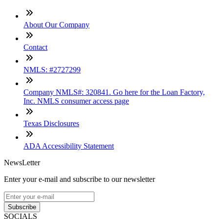
About Our Company
Contact
NMLS: #2727299
Company NMLS#: 320841. Go here for the Loan Factory,
Inc. NMLS consumer access page
Texas Disclosures
ADA Accessibility Statement
NewsLetter
Enter your e-mail and subscribe to our newsletter
Subscribe
SOCIALS