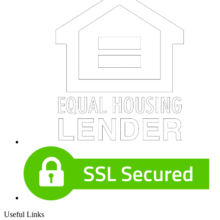
Useful Links